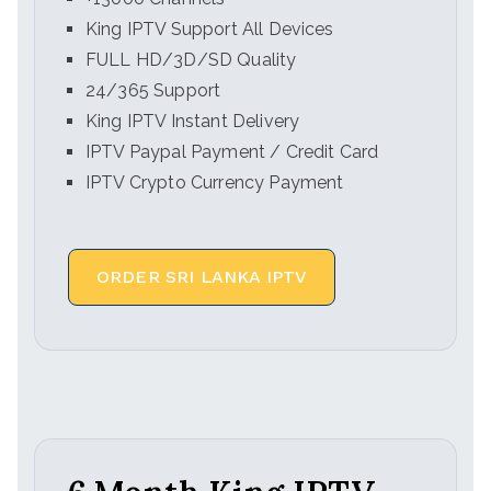
King IPTV Support All Devices
FULL HD/3D/SD Quality
24/365 Support
King IPTV Instant Delivery
IPTV Paypal Payment / Credit Card
IPTV Crypto Currency Payment
ORDER SRI LANKA IPTV