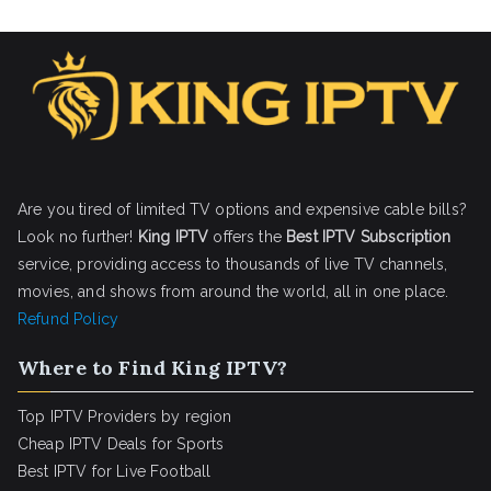
Are you tired of limited TV options and expensive cable bills?
Look no further!
King IPTV
offers the
Best IPTV Subscription
service, providing access to thousands of live TV channels,
movies, and shows from around the world, all in one place.
Refund Policy
Where to Find King IPTV?
Top IPTV Providers by region
Cheap IPTV Deals for Sports
Best IPTV for Live Football