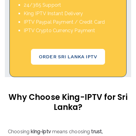
24/365 Support
King IPTV Instant Delivery
IPTV Paypal Payment / Credit Card
IPTV Crypto Currency Payment
ORDER SRI LANKA IPTV
Why Choose King-IPTV for Sri
Lanka?
Choosing
king-iptv
means choosing
trust,