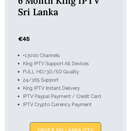
6 Month King IPTV
Sri Lanka
€45
+13000 Channels
King IPTV Support All Devices
FULL HD/3D/SD Quality
24/365 Support
King IPTV Instant Delivery
IPTV Paypal Payment / Credit Card
IPTV Crypto Currency Payment
ORDER SRI LANKA IPTV