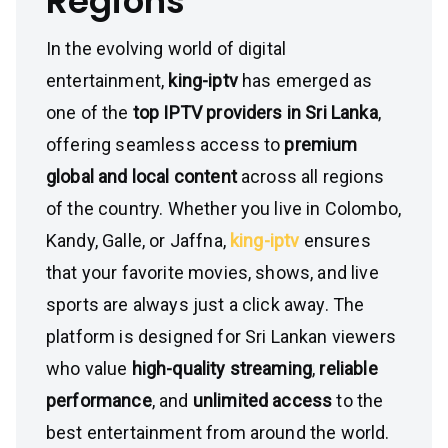
Regions
In the evolving world of digital
entertainment,
king-iptv
has emerged as
one of the
top IPTV providers in Sri Lanka
,
offering seamless access to
premium
global and local content
across all regions
of the country. Whether you live in Colombo,
Kandy, Galle, or Jaffna,
king-iptv
ensures
that your favorite movies, shows, and live
sports are always just a click away. The
platform is designed for Sri Lankan viewers
who value
high-quality streaming
,
reliable
performance
, and
unlimited access
to the
best entertainment from around the world.