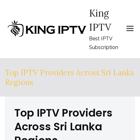
Skip
King
to
content
IPTV
Best IPTV
Subscription
Top IPTV Providers Across Sri Lanka
Regions
Top IPTV Providers
Across Sri Lanka