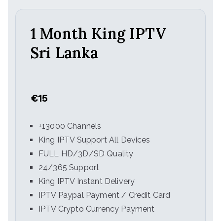
1 Month King IPTV
Sri Lanka
€15
+13000 Channels
King IPTV Support All Devices
FULL HD/3D/SD Quality
24/365 Support
King IPTV Instant Delivery
IPTV Paypal Payment / Credit Card
IPTV Crypto Currency Payment