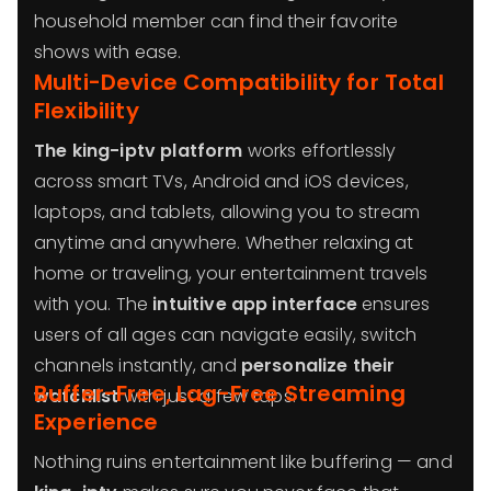
household member can find their favorite
shows with ease.
Multi-Device Compatibility for Total
Flexibility
The king-iptv platform
works effortlessly
across smart TVs, Android and iOS devices,
laptops, and tablets, allowing you to stream
anytime and anywhere. Whether relaxing at
home or traveling, your entertainment travels
with you. The
intuitive app interface
ensures
users of all ages can navigate easily, switch
channels instantly, and
personalize their
Buffer-Free, Lag-Free Streaming
watchlist
with just a few taps.
Experience
Nothing ruins entertainment like buffering — and