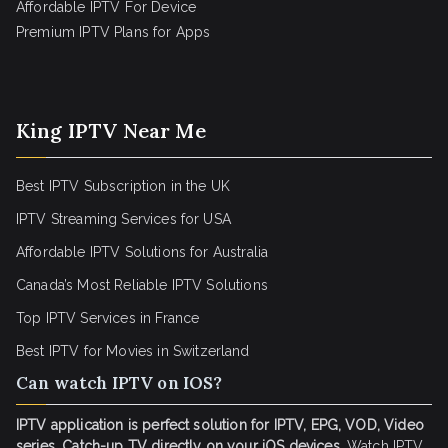
Affordable IPTV For Device
Premium IPTV Plans for Apps
King IPTV Near Me
Best IPTV Subscription in the UK
IPTV Streaming Services for USA
Affordable IPTV Solutions for Australia
Canada’s Most Reliable IPTV Solutions
Top IPTV Services in France
Best IPTV for
Movies in Switzerland
Can watch IPTV on IOS?
IPTV application is perfect solution for IPTV, EPG, VOD, Video
series, Catch-up TV directly on your iOS devices
. Watch IPTV