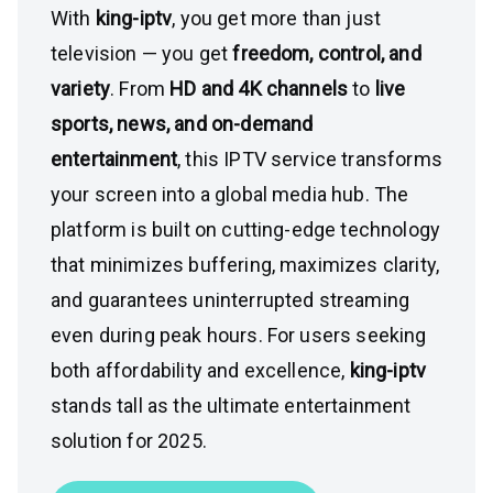
With
king-iptv
, you get more than just
television — you get
freedom, control, and
variety
. From
HD and 4K channels
to
live
sports, news, and on-demand
entertainment
, this IPTV service transforms
your screen into a global media hub. The
platform is built on cutting-edge technology
that minimizes buffering, maximizes clarity,
and guarantees uninterrupted streaming
even during peak hours. For users seeking
both affordability and excellence,
king-iptv
stands tall as the ultimate entertainment
solution for 2025.