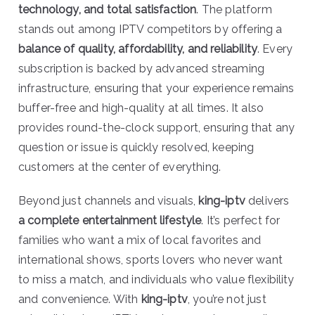
technology, and total satisfaction
. The platform
stands out among IPTV competitors by offering a
balance of quality, affordability, and reliability
. Every
subscription is backed by advanced streaming
infrastructure, ensuring that your experience remains
buffer-free and high-quality at all times. It also
provides round-the-clock support, ensuring that any
question or issue is quickly resolved, keeping
customers at the center of everything.
Beyond just channels and visuals,
king-iptv
delivers
a complete entertainment lifestyle
. It’s perfect for
families who want a mix of local favorites and
international shows, sports lovers who never want
to miss a match, and individuals who value flexibility
and convenience. With
king-iptv
, you’re not just