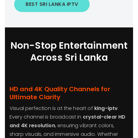
BEST SRI LANKA IPTV
Non-Stop Entertainment
Across Sri Lanka
HD and 4K Quality Channels for
Ultimate Clarity
Visual perfection is at the heart of
king-iptv
.
Every channel is broadcast in
crystal-clear HD
and 4K resolution
, ensuring vibrant colors,
sharp visuals, and immersive audio. Whether