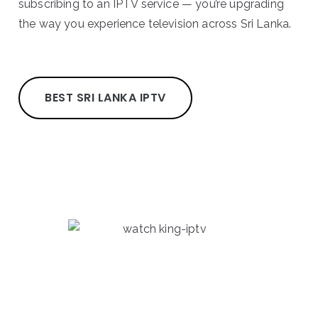
subscribing to an IPTV service — you’re upgrading
the way you experience television across Sri Lanka.
BEST SRI LANKA IPTV