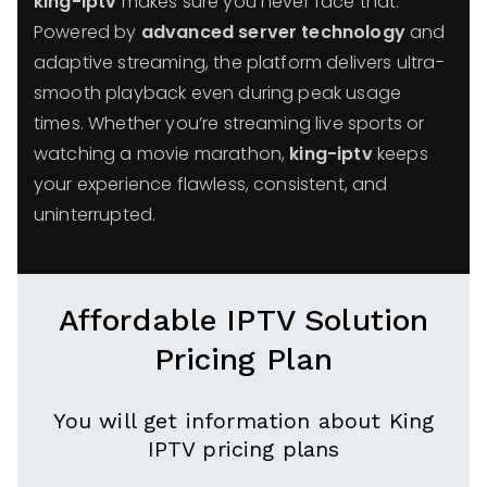
king-iptv
makes sure you never face that.
Powered by
advanced server technology
and
adaptive streaming, the platform delivers ultra-
smooth playback even during peak usage
times. Whether you’re streaming live sports or
watching a movie marathon,
king-iptv
keeps
your experience flawless, consistent, and
uninterrupted.
Affordable IPTV Solution
Pricing Plan
You will get information about King
IPTV pricing plans