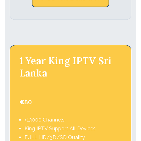
1 Year King IPTV Sri
Lanka
€
80
+13000 Channels
King IPTV Support All Devices
FULL HD/3D/SD Quality