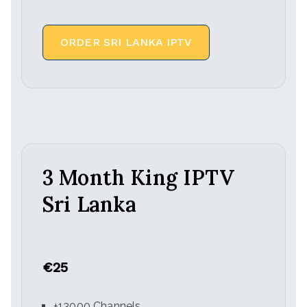
ORDER SRI LANKA IPTV
3 Month King IPTV
Sri Lanka
€25
+13000 Channels