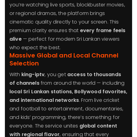
you’re watching live sports, blockbuster movies,
or regional dramas, the platform brings
cinematic quality directly to your screen. This
premium clarity ensures that
every frame feels
alive
— perfect for modern Sri Lankan viewers
who expect the best.
Massive Global and Local Channel
Selection
With
king-iptv
, you get
access to thousands
of channels
from around the world — including
local Sri Lankan stations, Bollywood favorites,
and international networks
. From live cricket
and football to entertainment, documentaries,
and kids’ programming, there’s something for
everyone. The service unites
global content
with regional flavor
, ensuring that every