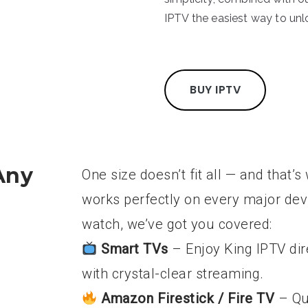
IPTV the easiest way to un
BUY IPTV
Any
One size doesn’t fit all — and that
works perfectly on every major de
watch, we’ve got you covered:
Smart TVs
– Enjoy King IPTV di
with crystal-clear streaming.
Amazon Firestick / Fire TV
– Qu