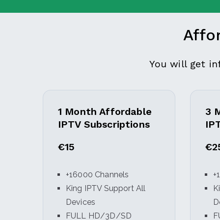
Affo
You will get i
1 Month Affordable
3 
IPTV Subscriptions
IP
€15
€2
+16000 Channels
+
King IPTV Support All
K
Devices
D
FULL HD/3D/SD
F