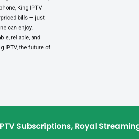
phone, King IPTV
rpriced bills — just
one can enjoy.
le, reliable, and
g IPTV, the future of
IPTV Subscriptions, Royal Streamin