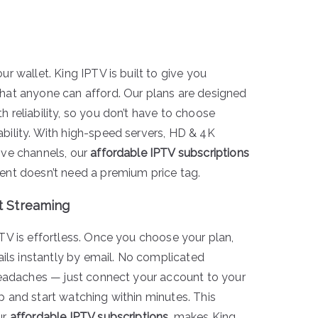
ur wallet. King IPTV is built to give you
hat anyone can afford. Our plans are designed
 reliability, so you don’t have to choose
bility. With high-speed servers, HD & 4K
ive channels, our
affordable IPTV subscriptions
ent doesn’t need a premium price tag.
t Streaming
PTV is effortless. Once you choose your plan,
tails instantly by email. No complicated
 headaches — just connect your account to your
p and start watching within minutes. This
ur
affordable IPTV subscriptions
, makes King