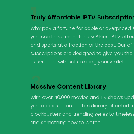
1
Truly Affordable IPTV Subscriptio
Why pay a fortune for cable or overpriced
you can have more for less? King IPTV offer
and sports at a fraction of the cost. Our af
subscriptions are designed to give you th
experience without draining your wallet,
3
Massive Content Library
With over 40,000 movies and TV shows updat
you access to an endless library of entert
blockbusters and trending series to timeless
find something new to watch.