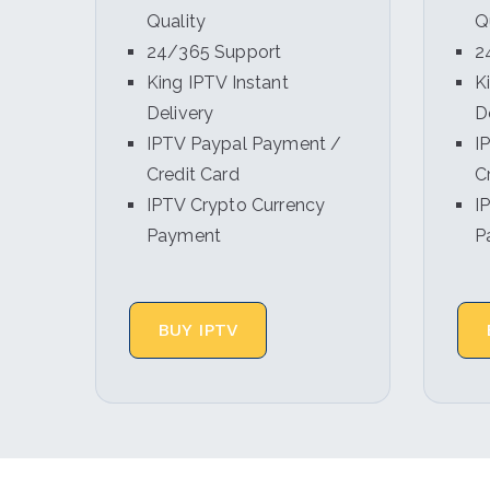
Quality
Q
24/365 Support
2
King IPTV Instant
K
Delivery
D
IPTV Paypal Payment /
I
Credit Card
C
IPTV Crypto Currency
I
Payment
P
BUY IPTV