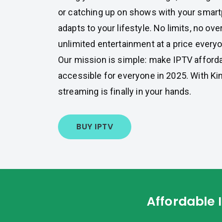
or catching up on shows with your smart
adapts to your lifestyle. No limits, no ove
unlimited entertainment at a price every
Our mission is simple: make IPTV affordab
accessible for everyone in 2025. With Kin
streaming is finally in your hands.
BUY IPTV
Affordable 