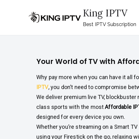
Skip
King IPTV
to
content
Best IPTV Subscription
Your World of TV with Affor
Why pay more when you can have it all f
IPTV
, you don’t need to compromise betw
We deliver premium live TV, blockbuster 
class sports with the most
Affordable I
designed for every device you own.
Whether you’re streaming on a Smart TV i
using your Firestick on the go, relaxing w