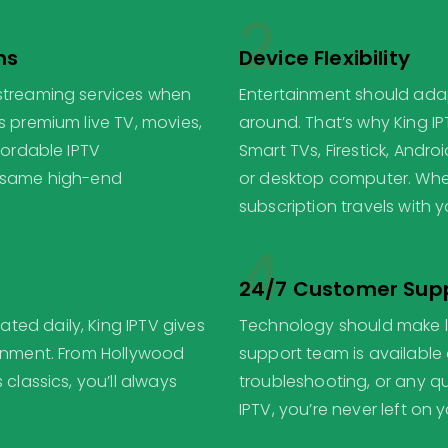
2
ns
Device Flexibility
 streaming services when
Entertainment should adapt
s premium live TV, movies,
around. That’s why King I
fordable IPTV
Smart TVs, Firestick, Andr
e same high-end
or desktop computer. Whet
subscription travels with y
4
24/7 Customer Sup
ed daily, King IPTV gives
Technology should make li
ainment. From Hollywood
support team is available 
 classics, you’ll always
troubleshooting, or any qu
IPTV, you’re never left on 