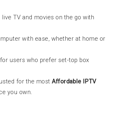
live TV and movies on the go with
mputer with ease, whether at home or
for users who prefer set-top box
trusted for the most
Affordable IPTV
ce you own.