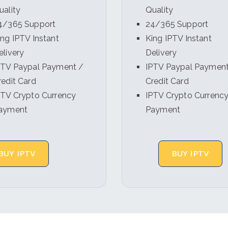
uality
Quality
4/365 Support
24/365 Support
ing IPTV Instant
King IPTV Instant
elivery
Delivery
PTV Paypal Payment /
IPTV Paypal Payment
redit Card
Credit Card
PTV Crypto Currency
IPTV Crypto Currenc
ayment
Payment
BUY IPTV
BUY IPTV