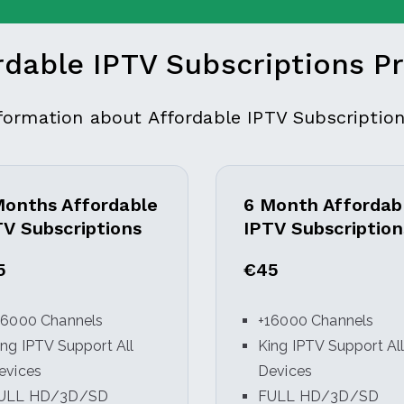
rdable IPTV Subscriptions Pr
nformation about Affordable IPTV Subscription
Months Affordable
6 Month Affordab
TV Subscriptions
IPTV Subscription
5
€45
16000 Channels
+16000 Channels
ing IPTV Support All
King IPTV Support Al
evices
Devices
ULL HD/3D/SD
FULL HD/3D/SD