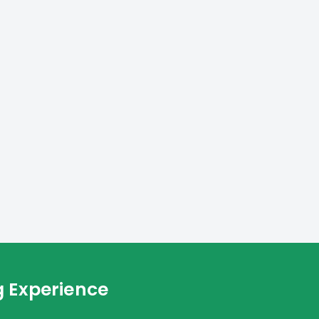
g Experience