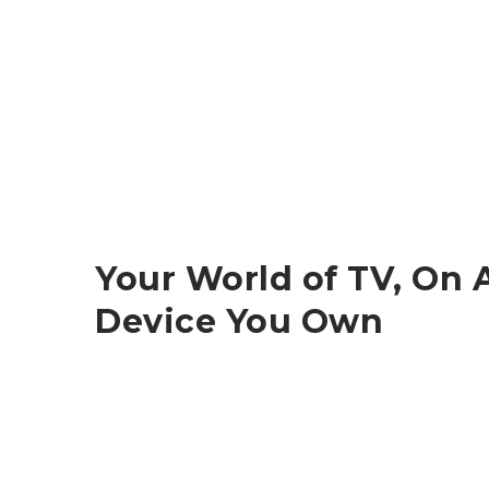
Your World of TV, On 
Device You Own