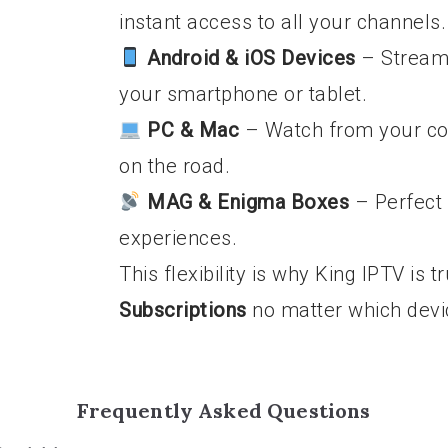
instant access to all your channels.
Android & iOS Devices
– Stream 
your smartphone or tablet.
PC & Mac
– Watch from your co
on the road.
MAG & Enigma Boxes
– Perfect 
experiences.
This flexibility is why King IPTV is 
Subscriptions
no matter which devi
Frequently Asked Questions