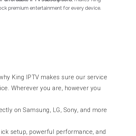
lock premium entertainment for every device.
’s why King IPTV makes sure our service
vice. Wherever you are, however you
rectly on Samsung, LG, Sony, and more
ick setup, powerful performance, and