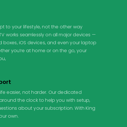
 to your lifestyle, not the other way
PTV works seamlessly on all major devices —
oid boxes, iOS devices, and even your laptop
her you’re at home or on the go, your
ou,
port
fe easier, not harder. Our dedicated
around the clock to help you with setup,
estions about your subscription. With King
your own.