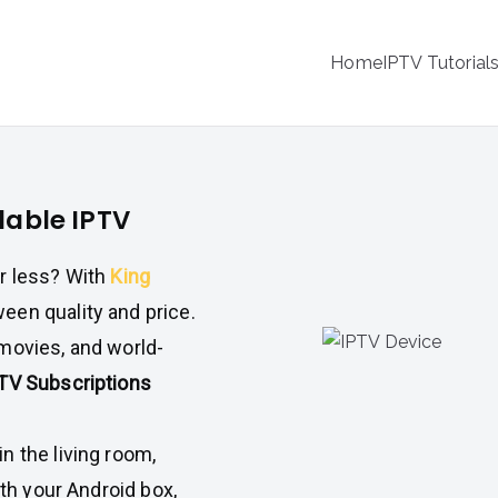
Home
IPTV Tutorial
dable IPTV
or less? With
King
een quality and price.
movies, and world-
PTV Subscriptions
n the living room,
ith your Android box,