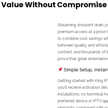
Value Without Compromise
Streaming shouldn’t drain yo
premium access at a price t
to combine cost savings with
between quality and afforda
content, and thousands of l
prove that great entertainm
Simple Setup, Instan
Getting started with King I
you’ll receive activation de
installations, no technical
preferred device or IPTV ap
simplicity, combined with o