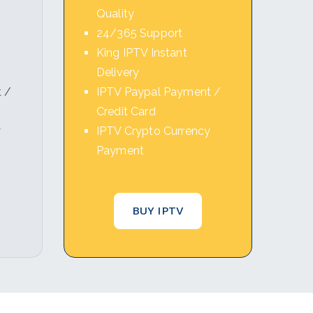
Quality
24/365 Support
King IPTV Instant
Delivery
 /
IPTV Paypal Payment /
Credit Card
y
IPTV Crypto Currency
Payment
BUY IPTV