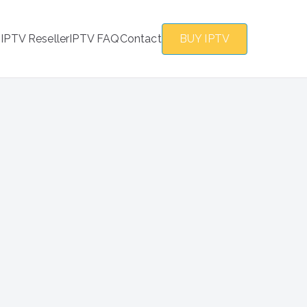
s
IPTV Reseller
IPTV FAQ
Contact
BUY IPTV