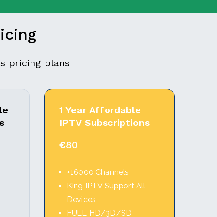
icing
s pricing plans
le
1 Year Affordable
s
IPTV Subscriptions
€
80
+16000 Channels
l
King IPTV Support All
Devices
FULL HD/3D/SD