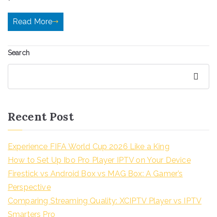
Read More
Search
Search
Recent Post
Experience FIFA World Cup 2026 Like a King
How to Set Up Ibo Pro Player IPTV on Your Device
Firestick vs Android Box vs MAG Box: A Gamer’s
Perspective
Comparing Streaming Quality: XCIPTV Player vs IPTV
Smarters Pro