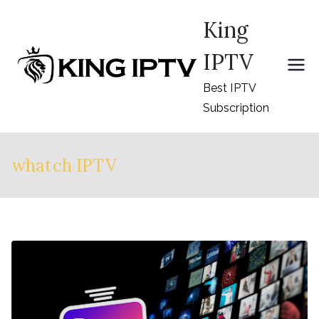
Skip
King
to
content
IPTV
Best IPTV
Subscription
whatch IPTV