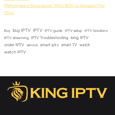
Performance Showdown: MAG BOX vs Amazon Fire
Stick
buy IPTV
IPTV
Buy
IPTV guide
IPTV setup
IPTV Solutions
king IPTV
IPTV streaming
IPTV Troubleshooting
order IPTV
smart iptv
smart TV
watch
service
watch IPTV