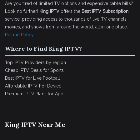
Are you tired of limited TV options and expensive cable bills?
Look no further!
King IPTV
offers the
Best IPTV Subscription
service, providing access to thousands of live TV channels,
movies, and shows from around the world, all in one place.
Refund Policy
Where to Find King IPTV?
Top IPTV Providers by region
Cheap IPTV Deals for Sports
Best IPTV for Live Football
Affordable IPTV For Device
Premium IPTV Plans for Apps
King IPTV Near Me