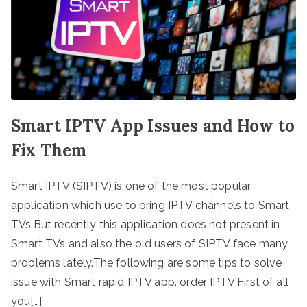
Smart IPTV App Issues and How to
Fix Them
Smart IPTV (SIPTV) is one of the most popular
application which use to bring IPTV channels to Smart
TVs.But recently this application does not present in
Smart TVs and also the old users of SIPTV face many
problems lately.The following are some tips to solve
issue with Smart rapid IPTV app. order IPTV First of all
you[…]