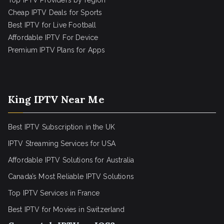
Top IPTV Providers by region
Cheap IPTV Deals for Sports
Best IPTV for Live Football
Affordable IPTV For Device
Premium IPTV Plans for Apps
King IPTV Near Me
Best IPTV Subscription in the UK
IPTV Streaming Services for USA
Affordable IPTV Solutions for Australia
Canada’s Most Reliable IPTV Solutions
Top IPTV Services in France
Best IPTV for
Movies in Switzerland