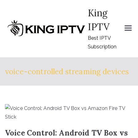
Skip
King
to
content
IPTV
Best IPTV
Subscription
voice-controlled streaming devices
Voice Control: Android TV Box vs