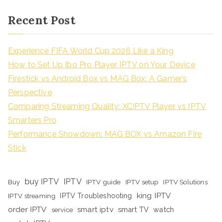
Recent Post
Experience FIFA World Cup 2026 Like a King
How to Set Up Ibo Pro Player IPTV on Your Device
Firestick vs Android Box vs MAG Box: A Gamer’s
Perspective
Comparing Streaming Quality: XCIPTV Player vs IPTV
Smarters Pro
Performance Showdown: MAG BOX vs Amazon Fire
Stick
buy IPTV
IPTV
Buy
IPTV guide
IPTV setup
IPTV Solutions
king IPTV
IPTV streaming
IPTV Troubleshooting
order IPTV
smart iptv
smart TV
watch
service