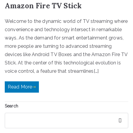
Amazon Fire TV Stick
Welcome to the dynamic world of TV streaming where
convenience and technology intersect in remarkable
ways. As the demand for smart entertainment grows,
more people are turning to advanced streaming
devices like Android TV Boxes and the Amazon Fire TV
Stick. At the center of this technological evolution is
voice control, a feature that streamlines[…]
Read More
Search
Search