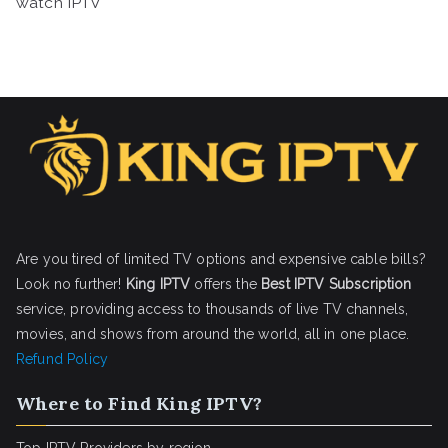
watch IPTV
Are you tired of limited TV options and expensive cable bills?
Look no further!
King IPTV
offers the
Best IPTV Subscription
service, providing access to thousands of live TV channels,
movies, and shows from around the world, all in one place.
Refund Policy
Where to Find King IPTV?