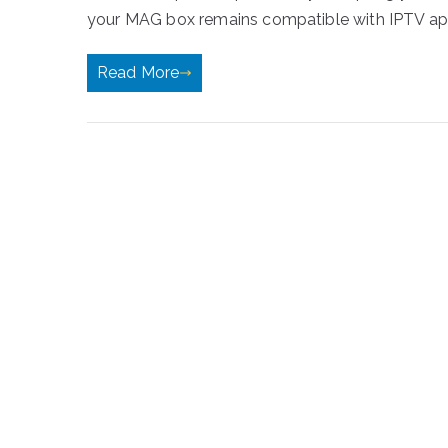
your MAG box remains compatible with IPTV apps
Read More