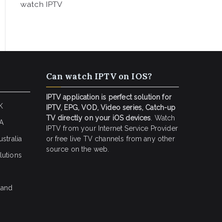
watch IPTV
Can watch IPTV on IOS?
IPTV application is perfect solution for
K
IPTV, EPG, VOD, Video series, Catch-up
TV directly on your iOS devices
. Watch
SA
IPTV from your Internet Service Provider
stralia
or free live TV channels from any other
source on the web.
lutions
land