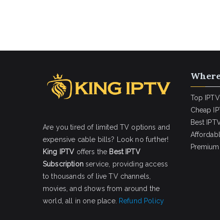
Where
Top IPTV
Cheap IP
Best IPTV
Are you tired of limited TV options and
Affordab
expensive cable bills? Look no further!
Premium 
King IPTV
offers the
Best IPTV
Subscription
service, providing access
to thousands of live TV channels,
movies, and shows from around the
world, all in one place.
Refund Policy