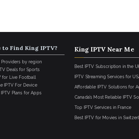
 to Find King IPTV?
King IPTV Near Me
 Providers by region
Best IPTV Subscription in the U
TV Deals for Sports
IPTV Streaming Services for U
 for Live Football
le IPTV For Device
Affordable IPTV Solutions for Au
IPTV Plans for Apps
Canada’s Most Reliable IPTV So
Top IPTV Services in France
Best IPTV for
Movies in Switzer