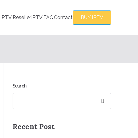
s
IPTV Reseller
IPTV FAQ
Contact
BUY IPTV
Search
Search
Recent Post