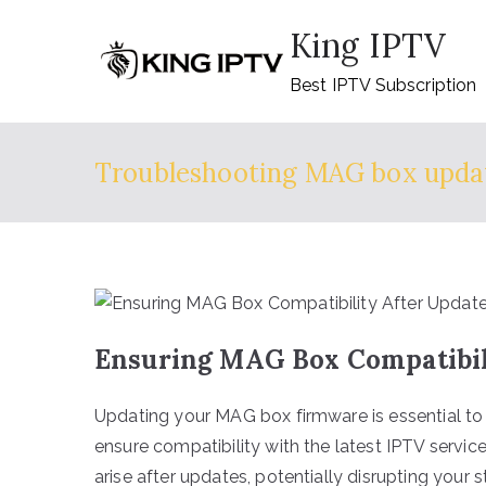
Skip
King IPTV
to
content
Best IPTV Subscription
Troubleshooting MAG box upda
Ensuring MAG Box Compatibili
Updating your MAG box firmware is essential to
ensure compatibility with the latest IPTV servic
arise after updates, potentially disrupting your