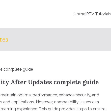
Home
IPTV Tutorial
tes
ty After Updates complete guide
 maintain optimal performance, enhance security, and
es and applications. However, compatibility issues can
 streaming experience. This guide provides steps to ensure