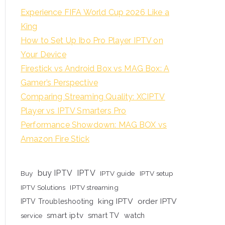
Experience FIFA World Cup 2026 Like a
King
How to Set Up Ibo Pro Player IPTV on
Your Device
Firestick vs Android Box vs MAG Box: A
Gamer’s Perspective
Comparing Streaming Quality: XCIPTV
Player vs IPTV Smarters Pro
Performance Showdown: MAG BOX vs
Amazon Fire Stick
buy IPTV
IPTV
Buy
IPTV guide
IPTV setup
IPTV Solutions
IPTV streaming
king IPTV
order IPTV
IPTV Troubleshooting
smart iptv
smart TV
watch
service