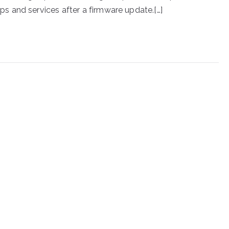
 and services after a firmware update.[…]