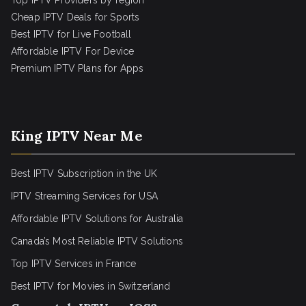
Top IPTV Providers by region
Cheap IPTV Deals for Sports
Best IPTV for Live Football
Affordable IPTV For Device
Premium IPTV Plans for Apps
King IPTV Near Me
Best IPTV Subscription in the UK
IPTV Streaming Services for USA
Affordable IPTV Solutions for Australia
Canada’s Most Reliable IPTV Solutions
Top IPTV Services in France
Best IPTV for
Movies in Switzerland