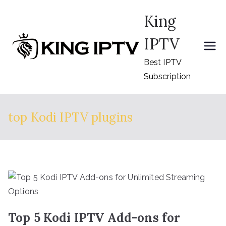
Skip
King
to
content
IPTV
Best IPTV
Subscription
top Kodi IPTV plugins
Top 5 Kodi IPTV Add-ons for