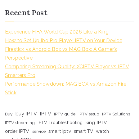
Recent Post
Experience FIFA World Cup 2026 Like a King
How to Set Up Ibo Pro Player IPTV on Your Device
Firestick vs Android Box vs MAG Box: A Gamer’s
Perspective
Comparing Streaming Quality: XCIPTV Player vs IPTV
Smarters Pro
Performance Showdown: MAG BOX vs Amazon Fire
Stick
buy IPTV
IPTV
Buy
IPTV guide
IPTV setup
IPTV Solutions
king IPTV
IPTV streaming
IPTV Troubleshooting
order IPTV
smart iptv
smart TV
watch
service