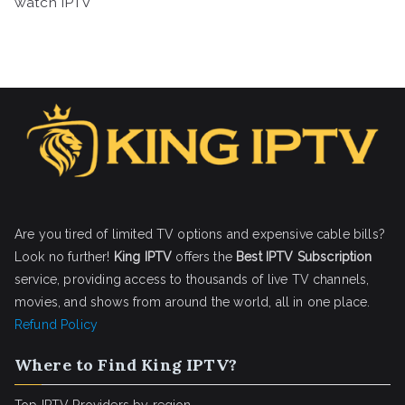
watch IPTV
Are you tired of limited TV options and expensive cable bills?
Look no further!
King IPTV
offers the
Best IPTV Subscription
service, providing access to thousands of live TV channels,
movies, and shows from around the world, all in one place.
Refund Policy
Where to Find King IPTV?