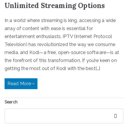
Unlimited Streaming Options
In a world where streaming is king, accessing a wide
array of content with ease is essential for
entertainment enthusiasts. IPTV (Internet Protocol
Television) has revolutionized the way we consume
media, and Kodi—a free, open-source software—is at
the forefront of this transformation. If you’re keen on
getting the most out of Kodi with the best[…]
Read More
Search
Search