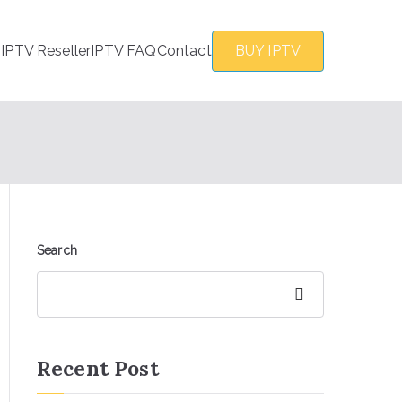
s
IPTV Reseller
IPTV FAQ
Contact
BUY IPTV
Search
Search
Recent Post