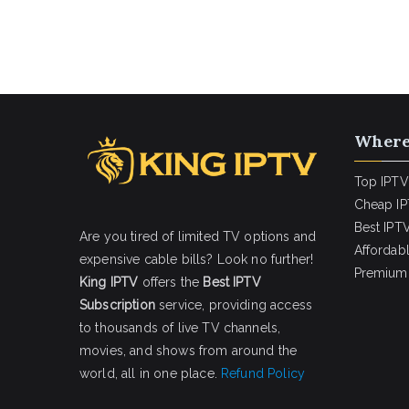
Where
Top IPTV
Cheap IP
Best IPTV
Are you tired of limited TV options and
Affordab
expensive cable bills? Look no further!
Premium 
King IPTV
offers the
Best IPTV
Subscription
service, providing access
to thousands of live TV channels,
movies, and shows from around the
world, all in one place.
Refund Policy