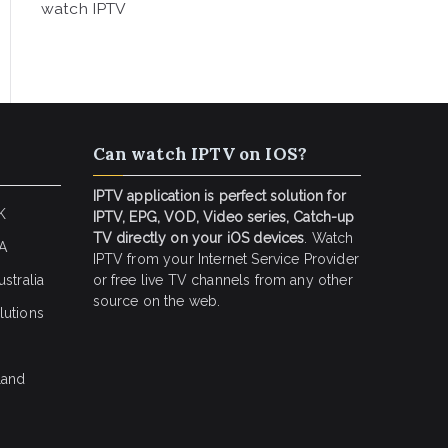
watch IPTV
Can watch IPTV on IOS?
IPTV application is perfect solution for
K
IPTV, EPG, VOD, Video series, Catch-up
TV directly on your iOS devices
. Watch
SA
IPTV from your Internet Service Provider
stralia
or free live TV channels from any other
source on the web.
lutions
land