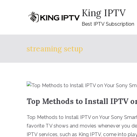
Skip
King IPTV
to
content
Best IPTV Subscription
streaming setup
Top Methods to Install IPTV 
Top Methods to Install IPTV on Your Sony Smart
favorite TV shows and movies whenever you desir
IPTV services, such as King IPTV, come into pl