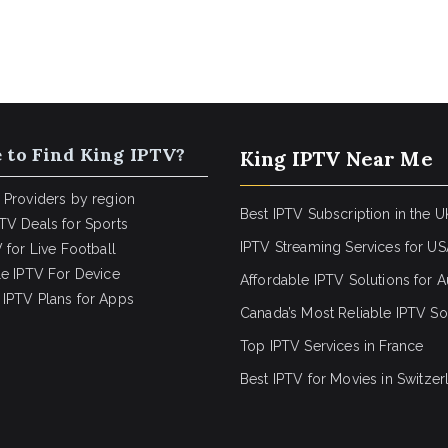
 to Find King IPTV?
King IPTV Near Me
 Providers by region
Best IPTV Subscription in the U
TV Deals for Sports
IPTV Streaming Services for U
 for Live Football
le IPTV For Device
Affordable IPTV Solutions for Au
IPTV Plans for Apps
Canada’s Most Reliable IPTV So
Top IPTV Services in France
Best IPTV for
Movies in Switzer