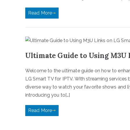
Read More
Ultimate Guide to Using M3U 
Welcome to the ultimate guide on how to enhan
LG Smart TV for IPTV. With streaming services b
diverse way to watch your favorite shows and li
introducing you to[…]
Read More