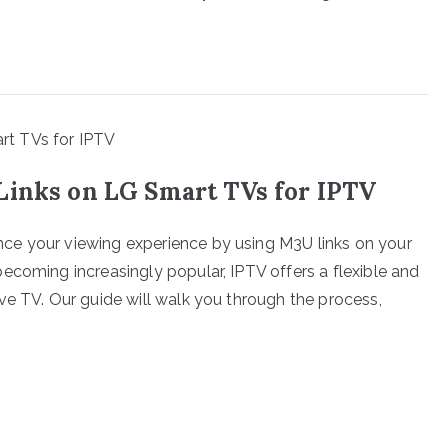
Links on LG Smart TVs for IPTV
ce your viewing experience by using M3U links on your
ecoming increasingly popular, IPTV offers a flexible and
ve TV. Our guide will walk you through the process,