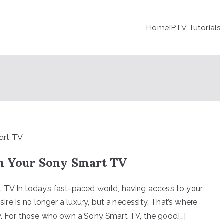
Home
IPTV Tutorial
on Your Sony Smart TV
 TV In today’s fast-paced world, having access to your
e is no longer a luxury, but a necessity. That’s where
ay. For those who own a Sony Smart TV, the good[…]