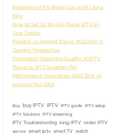
Experience FIFA World Cup 2026 Like a
King
How to Set Up Ibo Pro Player IPTV on
Your Device
Firestick vs Android Box vs MAG Box: A
Gamer’s Perspective
Comparing Streaming Quality: XCIPTV
Player vs IPTV Smarters Pro
Performance Showdown: MAG BOX vs
Amazon Fire Stick
buy IPTV
IPTV
Buy
IPTV guide
IPTV setup
IPTV Solutions
IPTV streaming
king IPTV
order IPTV
IPTV Troubleshooting
smart iptv
smart TV
watch
service