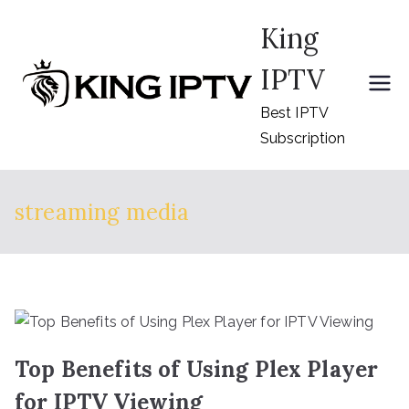
Skip
King
to
content
IPTV
Best IPTV
Subscription
streaming media
Top Benefits of Using Plex Player
for IPTV Viewing