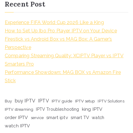
Recent Post
Experience FIFA World Cup 2026 Like a King
How to Set Up Ibo Pro Player IPTV on Your Device
Firestick vs Android Box vs MAG Box: A Gamer’s
Perspective
Comparing Streaming Quality: XCIPTV Player vs IPTV
Smarters Pro
Performance Showdown: MAG BOX vs Amazon Fire
Stick
buy IPTV
IPTV
Buy
IPTV guide
IPTV setup
IPTV Solutions
king IPTV
IPTV streaming
IPTV Troubleshooting
order IPTV
smart iptv
smart TV
watch
service
watch IPTV