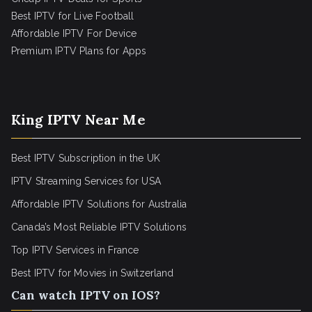
Best IPTV for Live Football
Affordable IPTV For Device
Premium IPTV Plans for Apps
King IPTV Near Me
Best IPTV Subscription in the UK
IPTV Streaming Services for USA
Affordable IPTV Solutions for Australia
Canada’s Most Reliable IPTV Solutions
Top IPTV Services in France
Best IPTV for
Movies in Switzerland
Can watch IPTV on IOS?