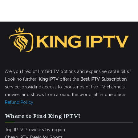
Are you tired of limited TV options and expensive cable bills?
Look no further!
King IPTV
offers the
Best IPTV Subscription
service, providing access to thousands of live TV channels,
movies, and shows from around the world, all in one place.
Refund Policy
Where to Find King IPTV?
Top IPTV Providers by region
Cheap IPTV Deals for Sports