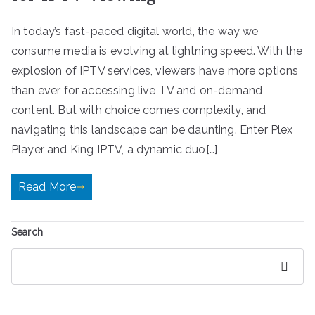
In today’s fast-paced digital world, the way we
consume media is evolving at lightning speed. With the
explosion of IPTV services, viewers have more options
than ever for accessing live TV and on-demand
content. But with choice comes complexity, and
navigating this landscape can be daunting. Enter Plex
Player and King IPTV, a dynamic duo[…]
Read More
Search
Search