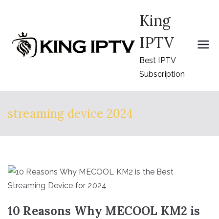
Skip
King
to
content
IPTV
Best IPTV
Subscription
streaming device 2024
10 Reasons Why MECOOL KM2 is