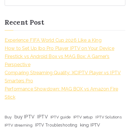
Recent Post
Experience FIFA World Cup 2026 Like a King
How to Set Up Ibo Pro Player IPTV on Your Device
Firestick vs Android Box vs MAG Box: A Gamer’s
Perspective
Comparing Streaming Quality: XCIPTV Player vs IPTV
Smarters Pro
Performance Showdown: MAG BOX vs Amazon Fire
Stick
buy IPTV
IPTV
Buy
IPTV guide
IPTV setup
IPTV Solutions
king IPTV
IPTV streaming
IPTV Troubleshooting