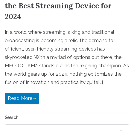
the Best Streaming Device for
2024
In a world where streaming is king and traditional
broadcasting is becoming a relic, the demand for
efficient, user-friendly streaming devices has
skyrocketed. With a myriad of options out there, the
MECOOL KM2 stands out as the reigning champion. As
the world gears up for 2024, nothing epitomizes the
fusion of innovation and practicality quite[…]
Read More
Search
Search