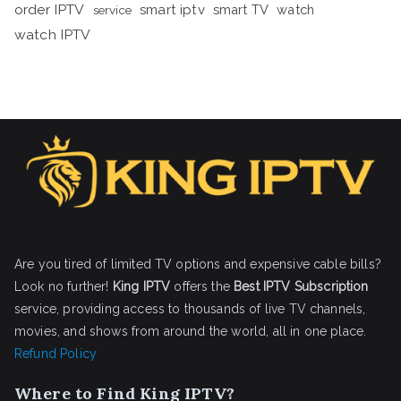
order IPTV
smart iptv
smart TV
watch
service
watch IPTV
Are you tired of limited TV options and expensive cable bills?
Look no further!
King IPTV
offers the
Best IPTV Subscription
service, providing access to thousands of live TV channels,
movies, and shows from around the world, all in one place.
Refund Policy
Where to Find King IPTV?