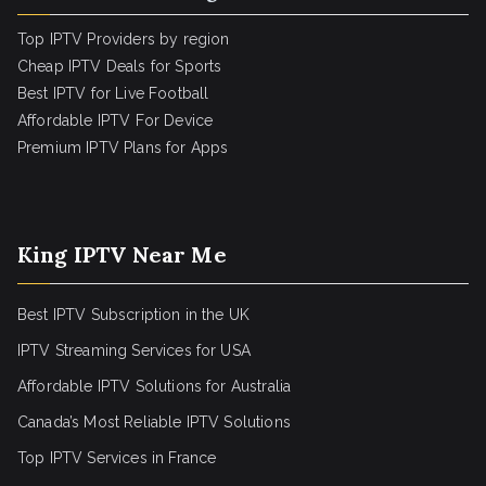
Top IPTV Providers by region
Cheap IPTV Deals for Sports
Best IPTV for Live Football
Affordable IPTV For Device
Premium IPTV Plans for Apps
King IPTV Near Me
Best IPTV Subscription in the UK
IPTV Streaming Services for USA
Affordable IPTV Solutions for Australia
Canada’s Most Reliable IPTV Solutions
Top IPTV Services in France