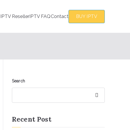
s
IPTV Reseller
IPTV FAQ
Contact
BUY IPTV
Search
Search
Recent Post