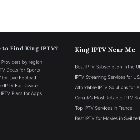
 to Find King IPTV?
King IPTV Near Me
 Providers by region
Best IPTV Subscription in the U
TV Deals for Sports
IPTV Streaming Services for U
 for Live Football
le IPTV For Device
Affordable IPTV Solutions for Au
IPTV Plans for Apps
Canada’s Most Reliable IPTV So
Top IPTV Services in France
Best IPTV for
Movies in Switzer