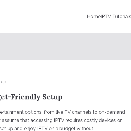
Home
IPTV Tutorial
et-Friendly Setup
tertainment options, from live TV channels to on-demand
assume that accessing IPTV requires costly devices or
n set up and enjoy IPTV on a budget without