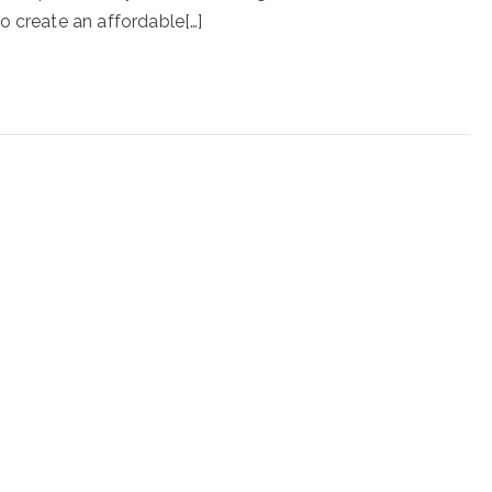
o create an affordable[…]