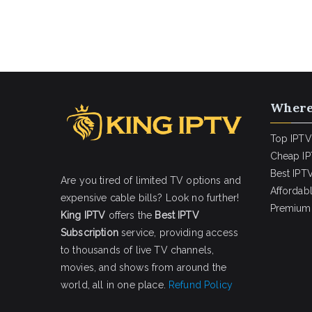
Where
Top IPTV
Cheap IP
Best IPTV
Are you tired of limited TV options and
Affordab
expensive cable bills? Look no further!
Premium 
King IPTV
offers the
Best IPTV
Subscription
service, providing access
to thousands of live TV channels,
movies, and shows from around the
world, all in one place.
Refund Policy