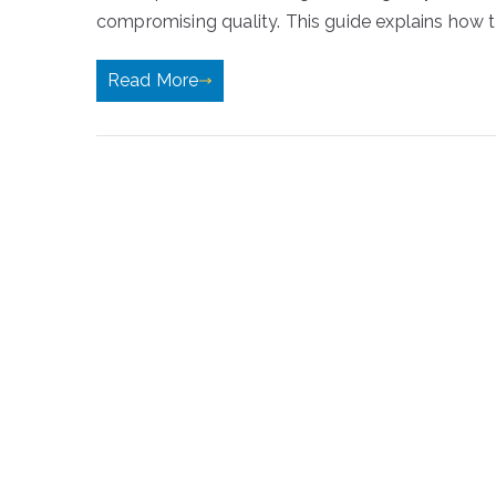
compromising quality. This guide explains how t
Read More