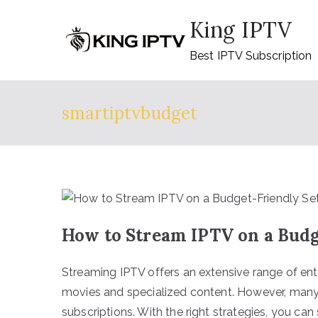
Skip
King IPTV
to
content
Best IPTV Subscription
smartiptvbudget
How to Stream IPTV on a Budg
Streaming IPTV offers an extensive range of en
movies and specialized content. However, many 
subscriptions. With the right strategies, you ca