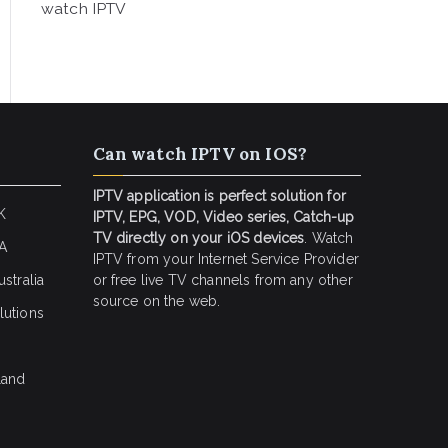
watch IPTV
Can watch IPTV on IOS?
IPTV application is perfect solution for
K
IPTV, EPG, VOD, Video series, Catch-up
TV directly on your iOS devices
. Watch
SA
IPTV from your Internet Service Provider
stralia
or free live TV channels from any other
source on the web.
lutions
land