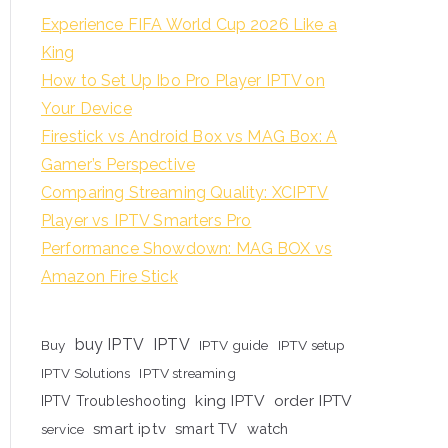
Experience FIFA World Cup 2026 Like a
King
How to Set Up Ibo Pro Player IPTV on
Your Device
Firestick vs Android Box vs MAG Box: A
Gamer’s Perspective
Comparing Streaming Quality: XCIPTV
Player vs IPTV Smarters Pro
Performance Showdown: MAG BOX vs
Amazon Fire Stick
buy IPTV
IPTV
Buy
IPTV guide
IPTV setup
IPTV Solutions
IPTV streaming
king IPTV
order IPTV
IPTV Troubleshooting
smart iptv
smart TV
watch
service