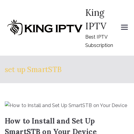
Skip
King
to
content
IPTV
Best IPTV
Subscription
set up SmartSTB
How to Install and Set Up
SmartSTB on Your Device