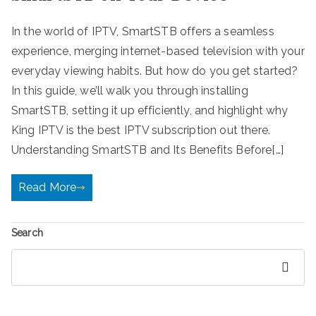
In the world of IPTV, SmartSTB offers a seamless
experience, merging internet-based television with your
everyday viewing habits. But how do you get started?
In this guide, we’ll walk you through installing
SmartSTB, setting it up efficiently, and highlight why
King IPTV is the best IPTV subscription out there.
Understanding SmartSTB and Its Benefits Before[…]
Read More
Search
Search