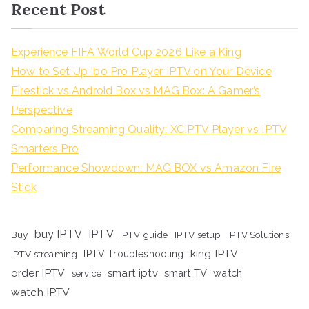
Recent Post
Experience FIFA World Cup 2026 Like a King
How to Set Up Ibo Pro Player IPTV on Your Device
Firestick vs Android Box vs MAG Box: A Gamer’s
Perspective
Comparing Streaming Quality: XCIPTV Player vs IPTV
Smarters Pro
Performance Showdown: MAG BOX vs Amazon Fire
Stick
buy IPTV
IPTV
Buy
IPTV guide
IPTV setup
IPTV Solutions
king IPTV
IPTV streaming
IPTV Troubleshooting
order IPTV
smart iptv
smart TV
watch
service
watch IPTV