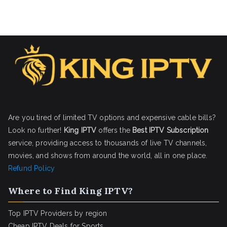
Are you tired of limited TV options and expensive cable bills?
Look no further!
King IPTV
offers the
Best IPTV Subscription
service, providing access to thousands of live TV channels,
movies, and shows from around the world, all in one place.
Refund Policy
Where to Find King IPTV?
Top IPTV Providers by region
Cheap IPTV Deals for Sports