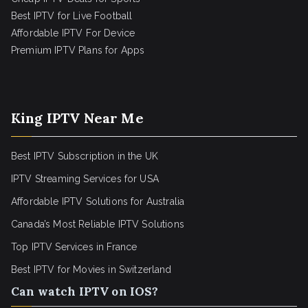
Best IPTV for Live Football
Affordable IPTV For Device
Premium IPTV Plans for Apps
King IPTV Near Me
Best IPTV Subscription in the UK
IPTV Streaming Services for USA
Affordable IPTV Solutions for Australia
Canada’s Most Reliable IPTV Solutions
Top IPTV Services in France
Best IPTV for
Movies in Switzerland
Can watch IPTV on IOS?