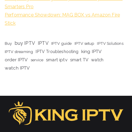
Smarters Pro
Performance Showdown: MAG BOX vs Amazon Fire
Stick
buy IPTV
IPTV
Buy
IPTV guide
IPTV setup
IPTV Solutions
king IPTV
IPTV streaming
IPTV Troubleshooting
order IPTV
smart iptv
smart TV
watch
service
watch IPTV