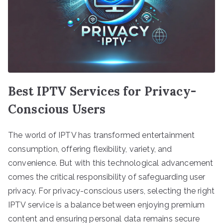
Best IPTV Services for Privacy-
Conscious Users
The world of IPTV has transformed entertainment
consumption, offering flexibility, variety, and
convenience. But with this technological advancement
comes the critical responsibility of safeguarding user
privacy. For privacy-conscious users, selecting the right
IPTV service is a balance between enjoying premium
content and ensuring personal data remains secure