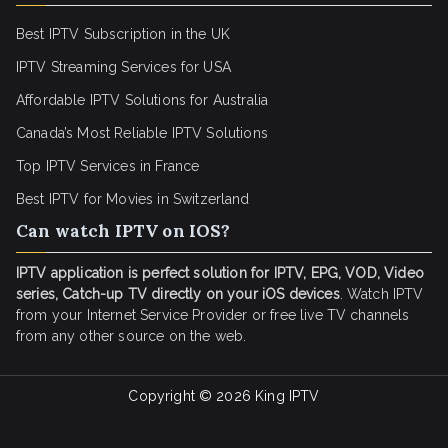
Best IPTV Subscription in the UK
IPTV Streaming Services for USA
Affordable IPTV Solutions for Australia
Canada’s Most Reliable IPTV Solutions
Top IPTV Services in France
Best IPTV for
Movies in Switzerland
Can watch IPTV on IOS?
IPTV application is perfect solution for IPTV, EPG, VOD, Video
series, Catch-up TV directly on your iOS devices
. Watch IPTV
from your Internet Service Provider or free live TV channels
from any other source on the web.
Copyright © 2026
King IPTV