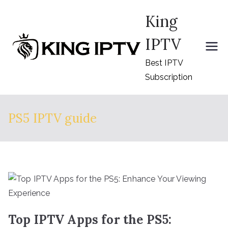
Skip
King
to
content
IPTV
Best IPTV
Subscription
PS5 IPTV guide
Top IPTV Apps for the PS5: