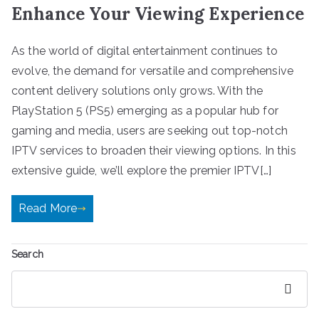
Enhance Your Viewing Experience
As the world of digital entertainment continues to
evolve, the demand for versatile and comprehensive
content delivery solutions only grows. With the
PlayStation 5 (PS5) emerging as a popular hub for
gaming and media, users are seeking out top-notch
IPTV services to broaden their viewing options. In this
extensive guide, we’ll explore the premier IPTV[…]
Read More
Search
Search