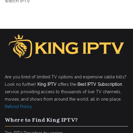
watch IPTV
Are you tired of limited TV options and expensive cable bills?
Look no further!
King IPTV
offers the
Best IPTV Subscription
service, providing access to thousands of live TV channels,
movies, and shows from around the world, all in one place.
Refund Policy
Where to Find King IPTV?