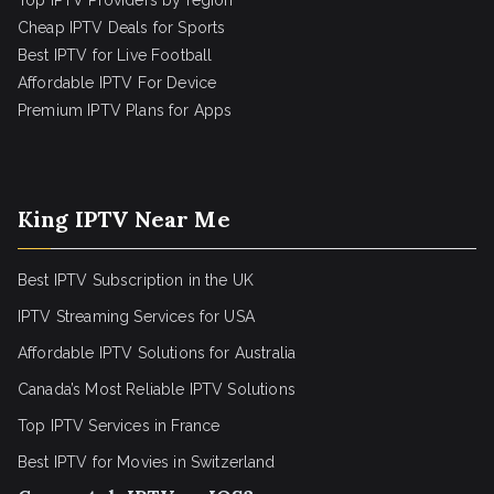
Top IPTV Providers by region
Cheap IPTV Deals for Sports
Best IPTV for Live Football
Affordable IPTV For Device
Premium IPTV Plans for Apps
King IPTV Near Me
Best IPTV Subscription in the UK
IPTV Streaming Services for USA
Affordable IPTV Solutions for Australia
Canada’s Most Reliable IPTV Solutions
Top IPTV Services in France
Best IPTV for
Movies in Switzerland