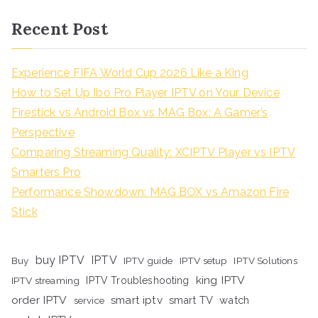
Recent Post
Experience FIFA World Cup 2026 Like a King
How to Set Up Ibo Pro Player IPTV on Your Device
Firestick vs Android Box vs MAG Box: A Gamer’s
Perspective
Comparing Streaming Quality: XCIPTV Player vs IPTV
Smarters Pro
Performance Showdown: MAG BOX vs Amazon Fire
Stick
buy IPTV
IPTV
Buy
IPTV guide
IPTV setup
IPTV Solutions
king IPTV
IPTV streaming
IPTV Troubleshooting
order IPTV
smart iptv
smart TV
watch
service