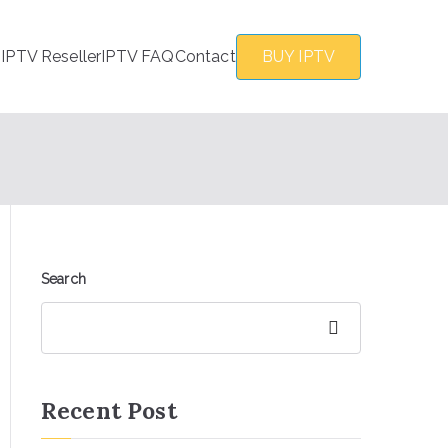
s
IPTV Reseller
IPTV FAQ
Contact
BUY IPTV
Search
Search
Recent Post