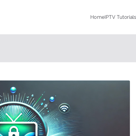
Home
IPTV Tutorial