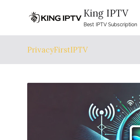
Skip
King IPTV
to
content
Best IPTV Subscription
PrivacyFirstIPTV