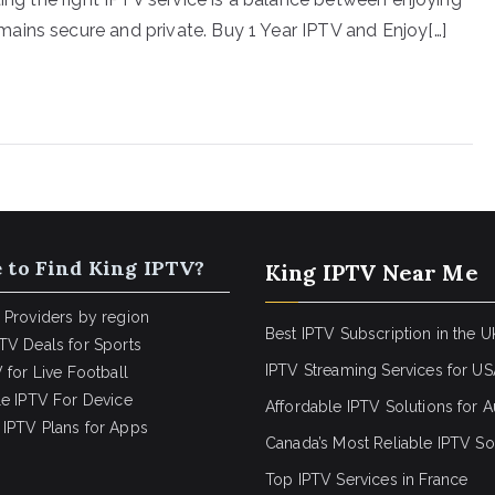
ains secure and private. Buy 1 Year IPTV and Enjoy[…]
 to Find King IPTV?
King IPTV Near Me
 Providers by region
Best IPTV Subscription in the U
TV Deals for Sports
IPTV Streaming Services for U
 for Live Football
le IPTV For Device
Affordable IPTV Solutions for Au
IPTV Plans for Apps
Canada’s Most Reliable IPTV So
Top IPTV Services in France