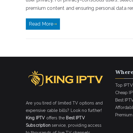
premium content and ensuring personal data rem
Read More
Where
Top IPTV
Cheap IP
Best IPTV
Are you tired of limited TV options and
Affordab
expensive cable bills? Look no further!
Premium 
King IPTV
offers the
Best IPTV
Subscription
service, providing access
to thousands of live TV channels,