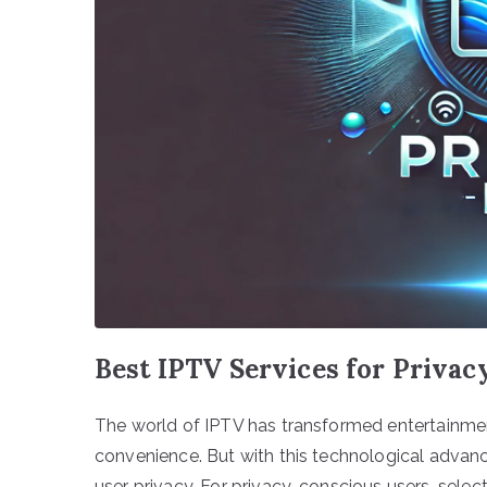
Best IPTV Services for Priva
The world of IPTV has transformed entertainment 
convenience. But with this technological advanc
user privacy. For privacy-conscious users, selec