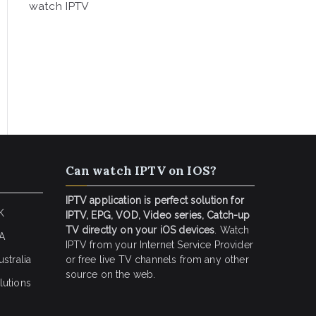
watch IPTV
Can watch IPTV on IOS?
IPTV application is perfect solution for
K
IPTV, EPG, VOD, Video series, Catch-up
TV directly on your iOS devices
. Watch
SA
IPTV from your Internet Service Provider
stralia
or free live TV channels from any other
source on the web.
lutions