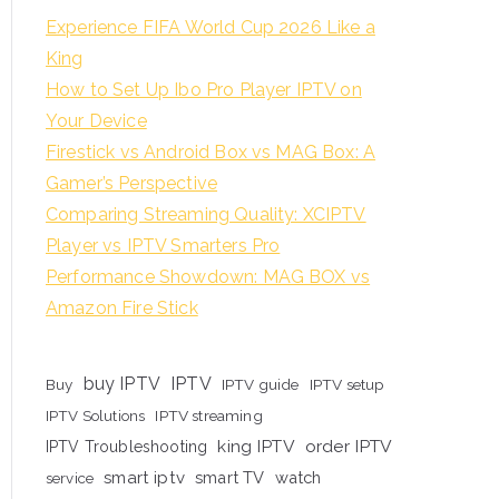
Experience FIFA World Cup 2026 Like a
King
How to Set Up Ibo Pro Player IPTV on
Your Device
Firestick vs Android Box vs MAG Box: A
Gamer’s Perspective
Comparing Streaming Quality: XCIPTV
Player vs IPTV Smarters Pro
Performance Showdown: MAG BOX vs
Amazon Fire Stick
buy IPTV
IPTV
Buy
IPTV guide
IPTV setup
IPTV Solutions
IPTV streaming
king IPTV
order IPTV
IPTV Troubleshooting
smart iptv
smart TV
watch
service