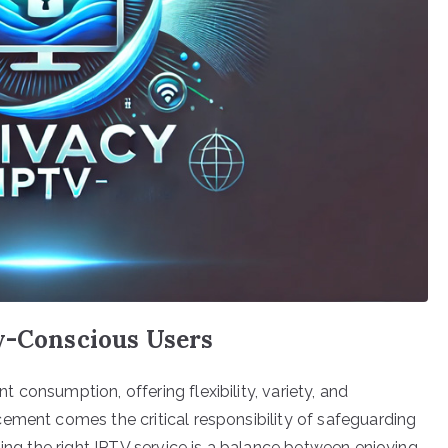
cy-Conscious Users
consumption, offering flexibility, variety, and
ement comes the critical responsibility of safeguarding
ting the right IPTV service is a balance between enjoying