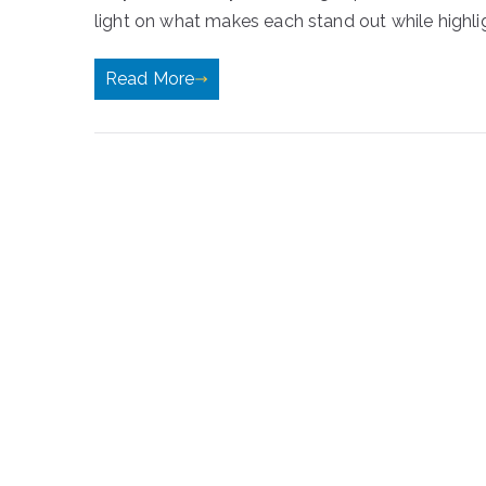
light on what makes each stand out while highli
Read More