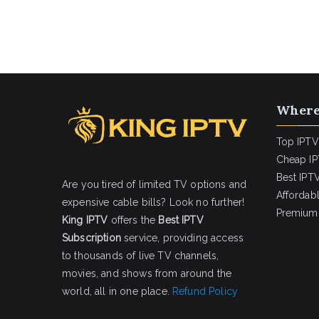
Where
Top IPTV
Cheap IP
Best IPTV
Are you tired of limited TV options and
Affordab
expensive cable bills? Look no further!
Premium 
King IPTV
offers the
Best IPTV
Subscription
service, providing access
to thousands of live TV channels,
movies, and shows from around the
world, all in one place.
Refund Policy