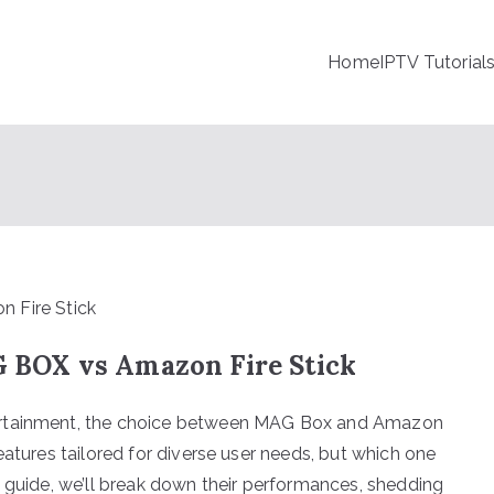
Home
IPTV Tutorial
BOX vs Amazon Fire Stick
ertainment, the choice between MAG Box and Amazon
eatures tailored for diverse user needs, but which one
s guide, we’ll break down their performances, shedding