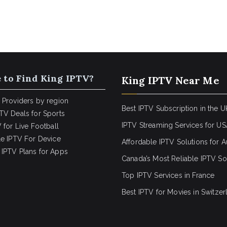
 to Find King IPTV?
King IPTV Near Me
 Providers by region
Best IPTV Subscription in the U
TV Deals for Sports
IPTV Streaming Services for U
 for Live Football
le IPTV For Device
Affordable IPTV Solutions for Au
IPTV Plans for Apps
Canada’s Most Reliable IPTV So
Top IPTV Services in France
Best IPTV for
Movies in Switzer