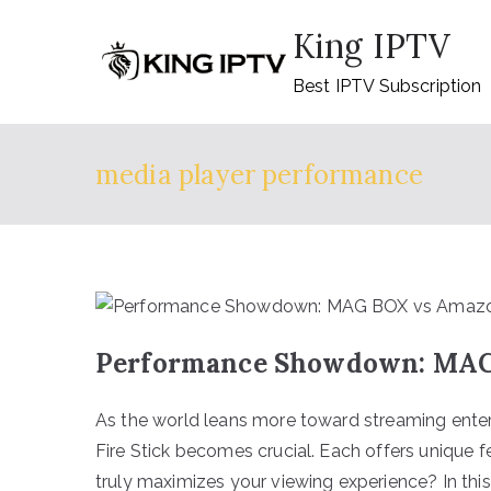
Skip
King IPTV
to
content
Best IPTV Subscription
media player performance
Performance Showdown: MAG 
As the world leans more toward streaming ent
Fire Stick becomes crucial. Each offers unique f
truly maximizes your viewing experience? In thi