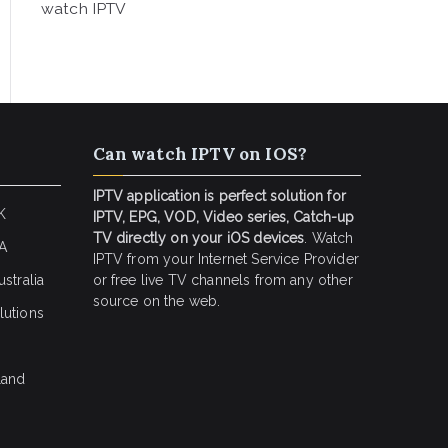
watch IPTV
Can watch IPTV on IOS?
IPTV application is perfect solution for
K
IPTV, EPG, VOD, Video series, Catch-up
TV directly on your iOS devices
. Watch
SA
IPTV from your Internet Service Provider
stralia
or free live TV channels from any other
source on the web.
lutions
land