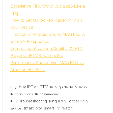
Experience FIFA World Cup 2026 Like a
King
How to Set Up Ibo Pro Player IPTV on
Your Device
Firestick vs Android Box vs MAG Box: A
Gamer’s Perspective
Comparing Streaming Quality: XCIPTV
Player vs IPTV Smarters Pro
Performance Showdown: MAG BOX vs
Amazon Fire Stick
buy IPTV
IPTV
Buy
IPTV guide
IPTV setup
IPTV Solutions
IPTV streaming
king IPTV
order IPTV
IPTV Troubleshooting
smart iptv
smart TV
watch
service