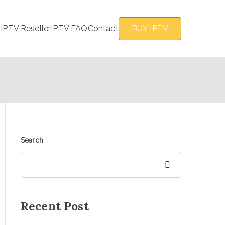
s
IPTV Reseller
IPTV FAQ
Contact
BUY IPTV
Search
Search
Recent Post