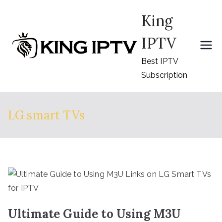
Skip
King
to
content
IPTV
Best IPTV
Subscription
LG smart TVs
Ultimate Guide to Using M3U