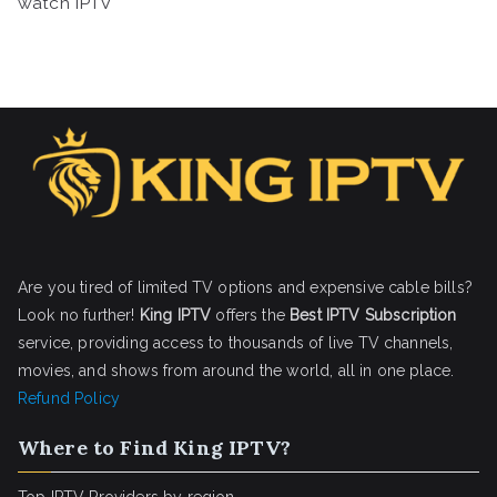
watch IPTV
Are you tired of limited TV options and expensive cable bills?
Look no further!
King IPTV
offers the
Best IPTV Subscription
service, providing access to thousands of live TV channels,
movies, and shows from around the world, all in one place.
Refund Policy
Where to Find King IPTV?