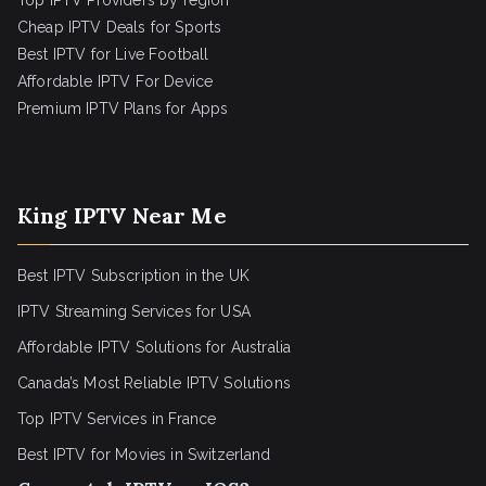
Top IPTV Providers by region
Cheap IPTV Deals for Sports
Best IPTV for Live Football
Affordable IPTV For Device
Premium IPTV Plans for Apps
King IPTV Near Me
Best IPTV Subscription in the UK
IPTV Streaming Services for USA
Affordable IPTV Solutions for Australia
Canada’s Most Reliable IPTV Solutions
Top IPTV Services in France
Best IPTV for
Movies in Switzerland