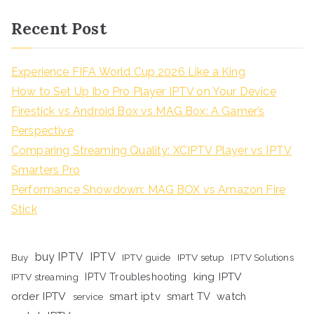
Recent Post
Experience FIFA World Cup 2026 Like a King
How to Set Up Ibo Pro Player IPTV on Your Device
Firestick vs Android Box vs MAG Box: A Gamer’s
Perspective
Comparing Streaming Quality: XCIPTV Player vs IPTV
Smarters Pro
Performance Showdown: MAG BOX vs Amazon Fire
Stick
buy IPTV
IPTV
Buy
IPTV guide
IPTV setup
IPTV Solutions
king IPTV
IPTV streaming
IPTV Troubleshooting
order IPTV
smart iptv
smart TV
watch
service