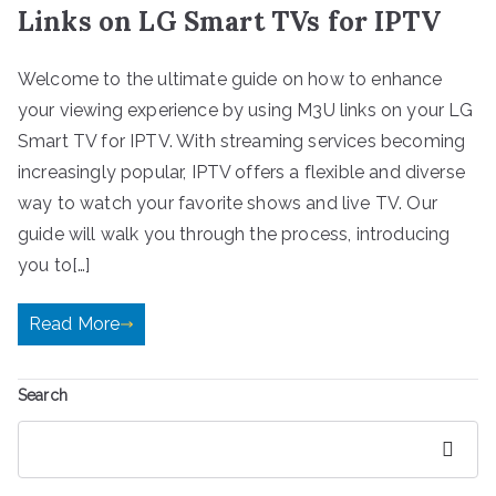
Links on LG Smart TVs for IPTV
Welcome to the ultimate guide on how to enhance
your viewing experience by using M3U links on your LG
Smart TV for IPTV. With streaming services becoming
increasingly popular, IPTV offers a flexible and diverse
way to watch your favorite shows and live TV. Our
guide will walk you through the process, introducing
you to[…]
Read More
Search
Search