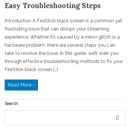
Easy Troubleshooting Steps
Introduction A FireStick black screen is a common yet
frustrating issue that can disrupt your streaming
experience. Whether it’s caused by a minor glitch or a
hardware problem, there are several steps you can
take to resolve the issue. In this guide, we’ll walk you
through effective troubleshooting methods to fix your
FireStick black screen.[…]
Read More
Search
Search