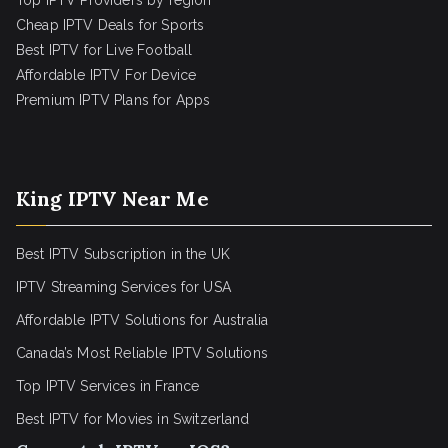
Top IPTV Providers by region
Cheap IPTV Deals for Sports
Best IPTV for Live Football
Affordable IPTV For Device
Premium IPTV Plans for Apps
King IPTV Near Me
Best IPTV Subscription in the UK
IPTV Streaming Services for USA
Affordable IPTV Solutions for Australia
Canada’s Most Reliable IPTV Solutions
Top IPTV Services in France
Best IPTV for
Movies in Switzerland