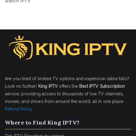
watch IPTV
Are you tired of limited TV options and expensive cable bills?
Look no further!
King IPTV
offers the
Best IPTV Subscription
service, providing access to thousands of live TV channels,
movies, and shows from around the world, all in one place.
Refund Policy
Where to Find King IPTV?