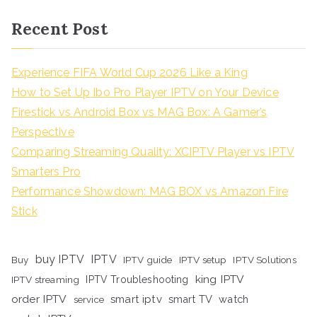
Recent Post
Experience FIFA World Cup 2026 Like a King
How to Set Up Ibo Pro Player IPTV on Your Device
Firestick vs Android Box vs MAG Box: A Gamer’s
Perspective
Comparing Streaming Quality: XCIPTV Player vs IPTV
Smarters Pro
Performance Showdown: MAG BOX vs Amazon Fire
Stick
buy IPTV
IPTV
Buy
IPTV guide
IPTV setup
IPTV Solutions
king IPTV
IPTV streaming
IPTV Troubleshooting
order IPTV
smart iptv
smart TV
watch
service