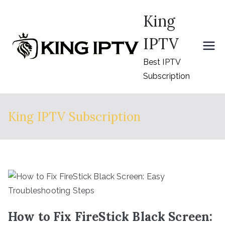
Skip
King
to
content
IPTV
Best IPTV
Subscription
King IPTV Subscription
How to Fix FireStick Black Screen: