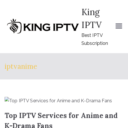
Skip
King
to
content
IPTV
Best IPTV
Subscription
iptvanime
Top IPTV Services for Anime and
K-Drama Fans