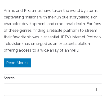
Anime and K-dramas have taken the world by storm,
captivating millions with their unique storytelling, rich
character development, and emotional depth. For fans
of these genres, finding a reliable platform to stream
their favorite shows is essential. IPTV (Internet Protocol
Television) has emerged as an excellent solution,
offering access to a wide array of anime[…]
Read More
Search
Search