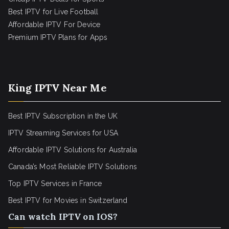
Best IPTV for Live Football
Affordable IPTV For Device
Premium IPTV Plans for Apps
King IPTV Near Me
Best IPTV Subscription in the UK
IPTV Streaming Services for USA
Affordable IPTV Solutions for Australia
Canada’s Most Reliable IPTV Solutions
Top IPTV Services in France
Best IPTV for
Movies in Switzerland
Can watch IPTV on IOS?