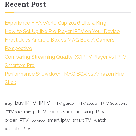
Recent Post
Experience FIFA World Cup 2026 Like a King
How to Set Up Ibo Pro Player IPTV on Your Device
Firestick vs Android Box vs MAG Box: A Gamer’s
Perspective
Comparing Streaming Quality: XCIPTV Player vs IPTV
Smarters Pro
Performance Showdown: MAG BOX vs Amazon Fire
Stick
buy IPTV
IPTV
Buy
IPTV guide
IPTV setup
IPTV Solutions
king IPTV
IPTV streaming
IPTV Troubleshooting
order IPTV
smart iptv
smart TV
watch
service
watch IPTV