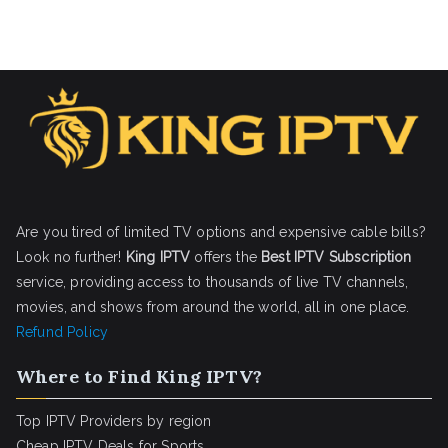
Are you tired of limited TV options and expensive cable bills?
Look no further!
King IPTV
offers the
Best IPTV Subscription
service, providing access to thousands of live TV channels,
movies, and shows from around the world, all in one place.
Refund Policy
Where to Find King IPTV?
Top IPTV Providers by region
Cheap IPTV Deals for Sports