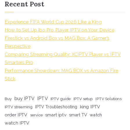
Recent Post
Experience FIFA World Cup 2026 Like a King
How to Set Up Ibo Pro Player IPTV on Your Device
Firestick vs Android Box vs MAG Box: A Gamer’s
Perspective
Comparing Streaming Quality: XCIPTV Player vs IPTV
Smarters Pro
Performance Showdown: MAG BOX vs Amazon Fire
Stick
buy IPTV
IPTV
Buy
IPTV guide
IPTV setup
IPTV Solutions
king IPTV
IPTV streaming
IPTV Troubleshooting
order IPTV
smart iptv
smart TV
watch
service
watch IPTV