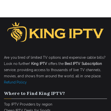
Are you tired of limited TV options and expensive cable bills?
Look no further!
King IPTV
offers the
Best IPTV Subscription
service, providing access to thousands of live TV channels,
movies, and shows from around the world, all in one place.
Refund Policy
Where to Find King IPTV?
Top IPTV Providers by region
Cheap IPTV Deals for Sports