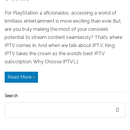
For PlayStation 4 aficionados, accessing a world of
limitless entertainment is more exciting than ever. But,
are you truly making the most of your console’s
potential to stream content seamlessly? That’s where
IPTV comes in. And when we talk about IPTV, King
IPTV takes the crown as the world’s best IPTV
subscription. Why Choose IPTV[…]
Read More
Search
Search