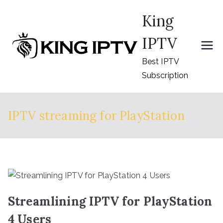
Skip
King
to
content
IPTV
Best IPTV
Subscription
IPTV streaming for PlayStation
Streamlining IPTV for PlayStation
4 Users