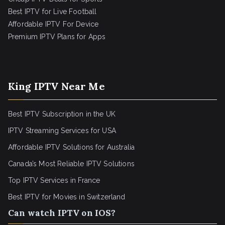
Best IPTV for Live Football
Affordable IPTV For Device
Premium IPTV Plans for Apps
King IPTV Near Me
Best IPTV Subscription in the UK
IPTV Streaming Services for USA
Affordable IPTV Solutions for Australia
Canada’s Most Reliable IPTV Solutions
Top IPTV Services in France
Best IPTV for
Movies in Switzerland
Can watch IPTV on IOS?