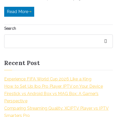
Read More
Search
Search
Recent Post
Experience FIFA World Cup 2026 Like a King
How to Set Up Ibo Pro Player IPTV on Your Device
Firestick vs Android Box vs MAG Box: A Gamer’s
Perspective
Comparing Streaming Quality: XCIPTV Player vs IPTV
Smarters Pro