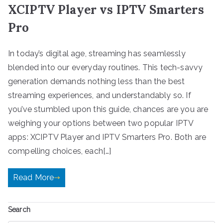
XCIPTV Player vs IPTV Smarters
Pro
In today’s digital age, streaming has seamlessly
blended into our everyday routines. This tech-savvy
generation demands nothing less than the best
streaming experiences, and understandably so. If
you’ve stumbled upon this guide, chances are you are
weighing your options between two popular IPTV
apps: XCIPTV Player and IPTV Smarters Pro. Both are
compelling choices, each[…]
Read More
Search