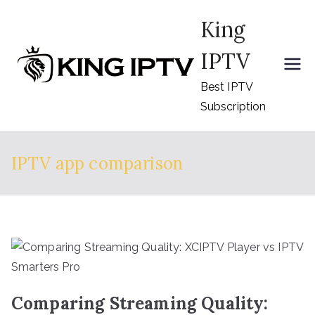
Skip
King
to
content
IPTV
Best IPTV
Subscription
IPTV app comparison
Comparing Streaming Quality: