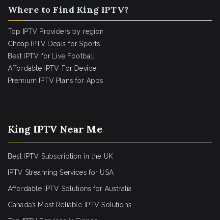
Where to Find King IPTV?
Top IPTV Providers by region
Cheap IPTV Deals for Sports
Best IPTV for Live Football
Affordable IPTV For Device
Premium IPTV Plans for Apps
King IPTV Near Me
Best IPTV Subscription in the UK
IPTV Streaming Services for USA
Affordable IPTV Solutions for Australia
Canada’s Most Reliable IPTV Solutions