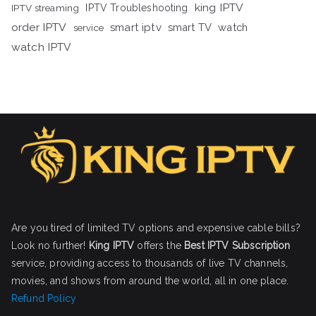
king IPTV
IPTV streaming
IPTV Troubleshooting
order IPTV
smart iptv
smart TV
watch
service
watch IPTV
Are you tired of limited TV options and expensive cable bills?
Look no further!
King IPTV
offers the
Best IPTV Subscription
service, providing access to thousands of live TV channels,
movies, and shows from around the world, all in one place.
Refund Policy