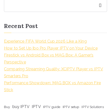
Search
Recent Post
Experience FIFA World Cup 2026 Like a King
How to Set Up Ibo Pro Player IPTV on Your Device
Firestick vs Android Box vs MAG Box: A Gamer’s
Perspective
Comparing Streaming Quality: XCIPTV Player vs IPTV
Smarters Pro
Performance Showdown: MAG BOX vs Amazon Fire
Stick
buy IPTV
IPTV
Buy
IPTV guide
IPTV setup
IPTV Solutions