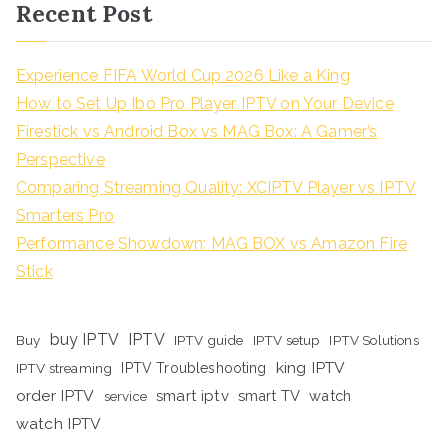
Recent Post
Experience FIFA World Cup 2026 Like a King
How to Set Up Ibo Pro Player IPTV on Your Device
Firestick vs Android Box vs MAG Box: A Gamer’s
Perspective
Comparing Streaming Quality: XCIPTV Player vs IPTV
Smarters Pro
Performance Showdown: MAG BOX vs Amazon Fire
Stick
buy IPTV
IPTV
Buy
IPTV guide
IPTV setup
IPTV Solutions
king IPTV
IPTV streaming
IPTV Troubleshooting
order IPTV
smart iptv
smart TV
watch
service
watch IPTV