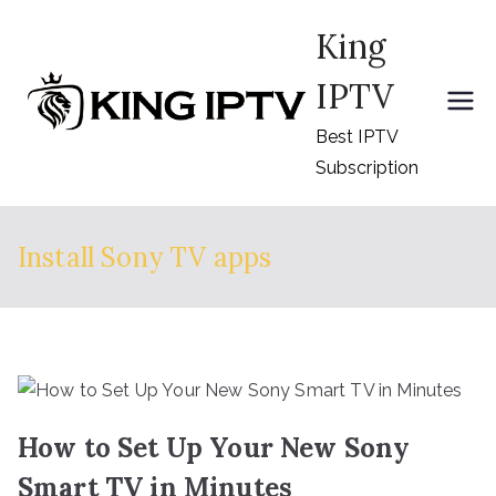
Skip
King
to
content
IPTV
Best IPTV
Subscription
Install Sony TV apps
How to Set Up Your New Sony
Smart TV in Minutes