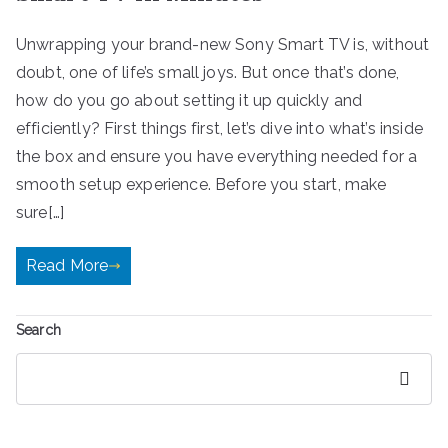
Unwrapping your brand-new Sony Smart TV is, without
doubt, one of life’s small joys. But once that’s done,
how do you go about setting it up quickly and
efficiently? First things first, let’s dive into what’s inside
the box and ensure you have everything needed for a
smooth setup experience. Before you start, make
sure[…]
Read More
Search
Search