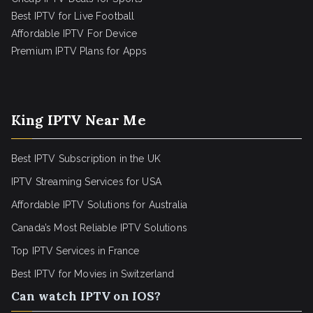
Best IPTV for Live Football
Affordable IPTV For Device
Premium IPTV Plans for Apps
King IPTV Near Me
Best IPTV Subscription in the UK
IPTV Streaming Services for USA
Affordable IPTV Solutions for Australia
Canada’s Most Reliable IPTV Solutions
Top IPTV Services in France
Best IPTV for
Movies in Switzerland
Can watch IPTV on IOS?