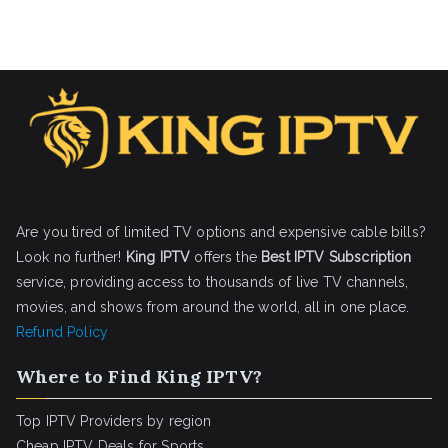
Are you tired of limited TV options and expensive cable bills?
Look no further!
King IPTV
offers the
Best IPTV Subscription
service, providing access to thousands of live TV channels,
movies, and shows from around the world, all in one place.
Refund Policy
Where to Find King IPTV?
Top IPTV Providers by region
Cheap IPTV Deals for Sports