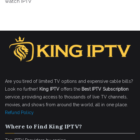
watch IPTV
Are you tired of limited TV options and expensive cable bills?
Look no further!
King IPTV
offers the
Best IPTV Subscription
service, providing access to thousands of live TV channels,
movies, and shows from around the world, all in one place.
Refund Policy
Where to Find King IPTV?