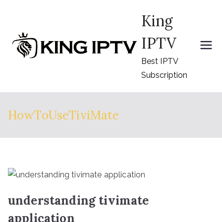
Skip
King
to
content
IPTV
Best IPTV
Subscription
HowToUseTiviMate
understanding tivimate
application