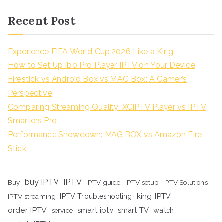
Recent Post
Experience FIFA World Cup 2026 Like a King
How to Set Up Ibo Pro Player IPTV on Your Device
Firestick vs Android Box vs MAG Box: A Gamer’s
Perspective
Comparing Streaming Quality: XCIPTV Player vs IPTV
Smarters Pro
Performance Showdown: MAG BOX vs Amazon Fire
Stick
buy IPTV
IPTV
Buy
IPTV guide
IPTV setup
IPTV Solutions
king IPTV
IPTV streaming
IPTV Troubleshooting
order IPTV
smart iptv
smart TV
watch
service