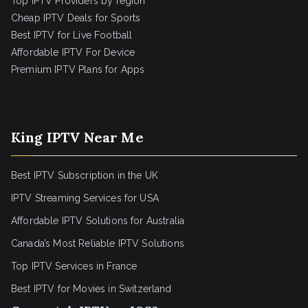
Top IPTV Providers by region
Cheap IPTV Deals for Sports
Best IPTV for Live Football
Affordable IPTV For Device
Premium IPTV Plans for Apps
King IPTV Near Me
Best IPTV Subscription in the UK
IPTV Streaming Services for USA
Affordable IPTV Solutions for Australia
Canada’s Most Reliable IPTV Solutions
Top IPTV Services in France
Best IPTV for
Movies in Switzerland