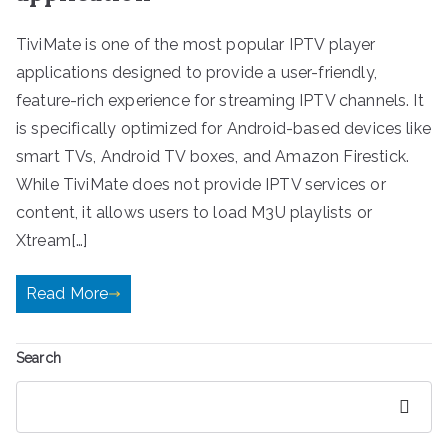
TiviMate is one of the most popular IPTV player
applications designed to provide a user-friendly,
feature-rich experience for streaming IPTV channels. It
is specifically optimized for Android-based devices like
smart TVs, Android TV boxes, and Amazon Firestick.
While TiviMate does not provide IPTV services or
content, it allows users to load M3U playlists or
Xtream[…]
Read More
Search
Search