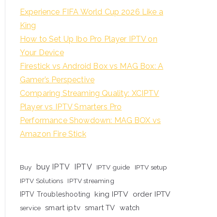
Experience FIFA World Cup 2026 Like a
King
How to Set Up Ibo Pro Player IPTV on
Your Device
Firestick vs Android Box vs MAG Box: A
Gamer’s Perspective
Comparing Streaming Quality: XCIPTV
Player vs IPTV Smarters Pro
Performance Showdown: MAG BOX vs
Amazon Fire Stick
buy IPTV
IPTV
Buy
IPTV guide
IPTV setup
IPTV Solutions
IPTV streaming
king IPTV
order IPTV
IPTV Troubleshooting
smart iptv
smart TV
watch
service