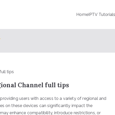
Home
IPTV Tutorial
V
nal Channel full tips
roviding users with access to a variety of regional and
es on these devices can significantly impact the
 may enhance compatibility, introduce restrictions, or