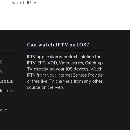
watch IPTV
Can watch IPTV on IOS?
IPTV application is perfect solution for
K
IPTV, EPG, VOD, Video series, Catch-up
TV directly on your iOS devices
. Watch
SA
IPTV from your Internet Service Provider
stralia
or free live TV channels from any other
source on the web.
lutions
land