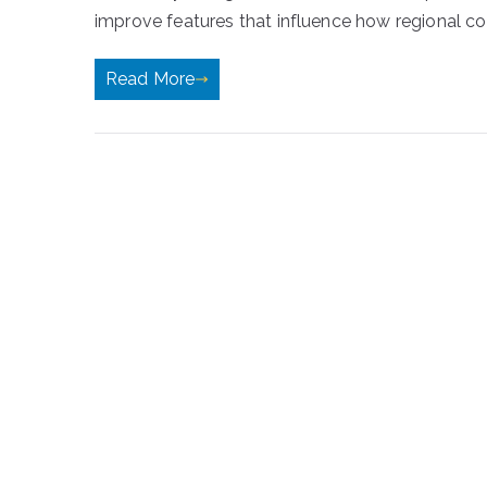
improve features that influence how regional conte
Read More