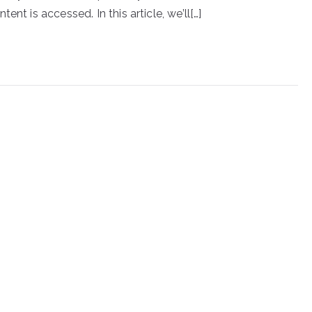
nt is accessed. In this article, we’ll[…]