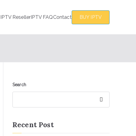
s
IPTV Reseller
IPTV FAQ
Contact
BUY IPTV
Search
Search
Recent Post