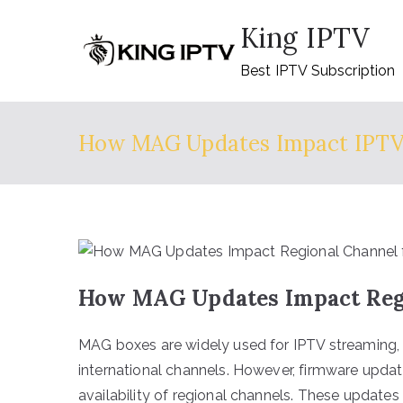
Skip
King IPTV
to
content
Best IPTV Subscription
How MAG Updates Impact IPT
How MAG Updates Impact Regio
MAG boxes are widely used for IPTV streaming, p
international channels. However, firmware updat
availability of regional channels. These updates