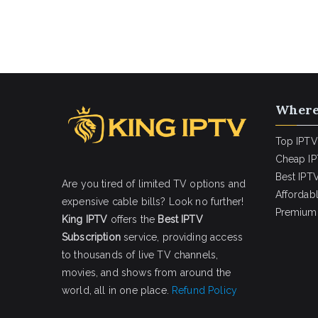
Where
Top IPTV
Cheap IP
Best IPTV
Are you tired of limited TV options and
Affordab
expensive cable bills? Look no further!
Premium 
King IPTV
offers the
Best IPTV
Subscription
service, providing access
to thousands of live TV channels,
movies, and shows from around the
world, all in one place.
Refund Policy