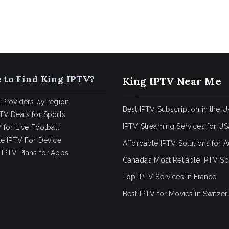
 to Find King IPTV?
King IPTV Near Me
 Providers by region
Best IPTV Subscription in the U
TV Deals for Sports
IPTV Streaming Services for U
 for Live Football
le IPTV For Device
Affordable IPTV Solutions for Au
IPTV Plans for Apps
Canada’s Most Reliable IPTV So
Top IPTV Services in France
Best IPTV for
Movies in Switzer