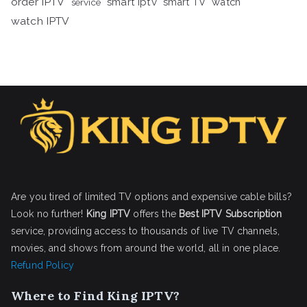
order IPTV
smart iptv
smart TV
watch
service
watch IPTV
Are you tired of limited TV options and expensive cable bills?
Look no further!
King IPTV
offers the
Best IPTV Subscription
service, providing access to thousands of live TV channels,
movies, and shows from around the world, all in one place.
Refund Policy
Where to Find King IPTV?