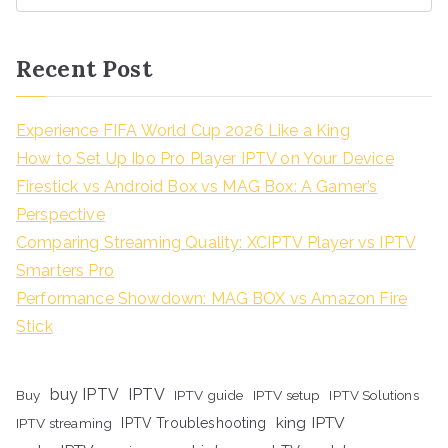
Recent Post
Experience FIFA World Cup 2026 Like a King
How to Set Up Ibo Pro Player IPTV on Your Device
Firestick vs Android Box vs MAG Box: A Gamer’s
Perspective
Comparing Streaming Quality: XCIPTV Player vs IPTV
Smarters Pro
Performance Showdown: MAG BOX vs Amazon Fire
Stick
buy IPTV
IPTV
Buy
IPTV guide
IPTV setup
IPTV Solutions
king IPTV
IPTV streaming
IPTV Troubleshooting