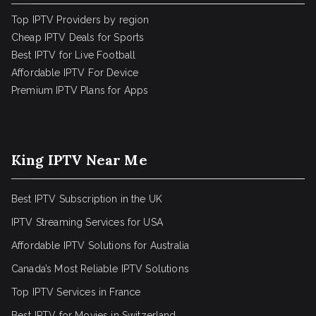
Top IPTV Providers by region
Cheap IPTV Deals for Sports
Best IPTV for Live Football
Affordable IPTV For Device
Premium IPTV Plans for Apps
King IPTV Near Me
Best IPTV Subscription in the UK
IPTV Streaming Services for USA
Affordable IPTV Solutions for Australia
Canada’s Most Reliable IPTV Solutions
Top IPTV Services in France
Best IPTV for
Movies in Switzerland