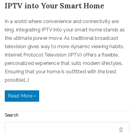
IPTV into Your Smart Home
In a world where convenience and connectivity are
king, integrating IPTV into your smart home stands as
the ultimate power move. As traditional broadcast
television gives way to more dynamic viewing habits,
Internet Protocol Television (IPTV) offers a flexible,
personalized experience that suits modern lifestyles.
Ensuring that your home is outfitted with the best
possible[…]
Read More
Search
Search