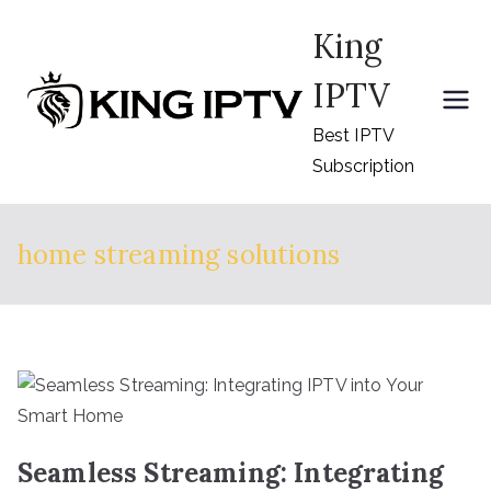
Skip
King
to
content
IPTV
Best IPTV
Subscription
home streaming solutions
Seamless Streaming: Integrating