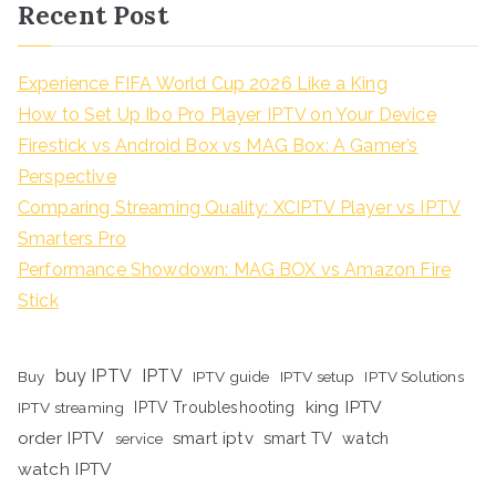
Recent Post
Experience FIFA World Cup 2026 Like a King
How to Set Up Ibo Pro Player IPTV on Your Device
Firestick vs Android Box vs MAG Box: A Gamer’s
Perspective
Comparing Streaming Quality: XCIPTV Player vs IPTV
Smarters Pro
Performance Showdown: MAG BOX vs Amazon Fire
Stick
buy IPTV
IPTV
Buy
IPTV guide
IPTV setup
IPTV Solutions
king IPTV
IPTV streaming
IPTV Troubleshooting
order IPTV
smart iptv
smart TV
watch
service
watch IPTV