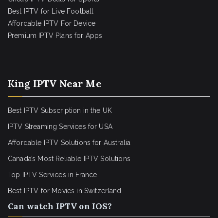
Best IPTV for Live Football
Affordable IPTV For Device
Premium IPTV Plans for Apps
King IPTV Near Me
Best IPTV Subscription in the UK
IPTV Streaming Services for USA
Affordable IPTV Solutions for Australia
Canada’s Most Reliable IPTV Solutions
Top IPTV Services in France
Best IPTV for
Movies in Switzerland
Can watch IPTV on IOS?