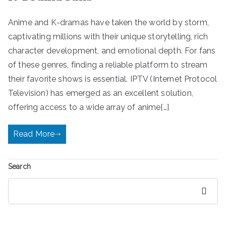
Anime and K-dramas have taken the world by storm,
captivating millions with their unique storytelling, rich
character development, and emotional depth. For fans
of these genres, finding a reliable platform to stream
their favorite shows is essential. IPTV (Internet Protocol
Television) has emerged as an excellent solution,
offering access to a wide array of anime[…]
Read More
Search
Search