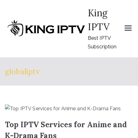
Skip
King
to
content
IPTV
Best IPTV
Subscription
globaliptv
Top IPTV Services for Anime and
K-Drama Fans