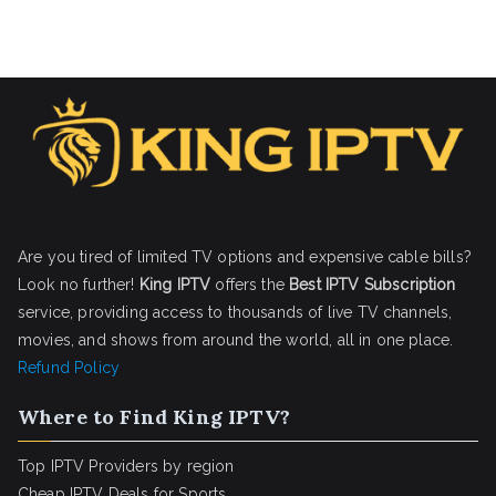
Are you tired of limited TV options and expensive cable bills?
Look no further!
King IPTV
offers the
Best IPTV Subscription
service, providing access to thousands of live TV channels,
movies, and shows from around the world, all in one place.
Refund Policy
Where to Find King IPTV?
Top IPTV Providers by region
Cheap IPTV Deals for Sports