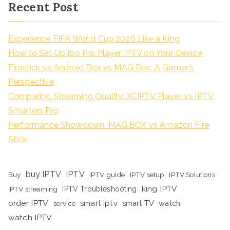
Recent Post
Experience FIFA World Cup 2026 Like a King
How to Set Up Ibo Pro Player IPTV on Your Device
Firestick vs Android Box vs MAG Box: A Gamer’s
Perspective
Comparing Streaming Quality: XCIPTV Player vs IPTV
Smarters Pro
Performance Showdown: MAG BOX vs Amazon Fire
Stick
buy IPTV
IPTV
Buy
IPTV guide
IPTV setup
IPTV Solutions
king IPTV
IPTV streaming
IPTV Troubleshooting
order IPTV
smart iptv
smart TV
watch
service
watch IPTV