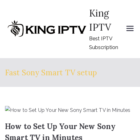
Skip
King
to
content
IPTV
Best IPTV
Subscription
Fast Sony Smart TV setup
How to Set Up Your New Sony
Smart TV in Minutes