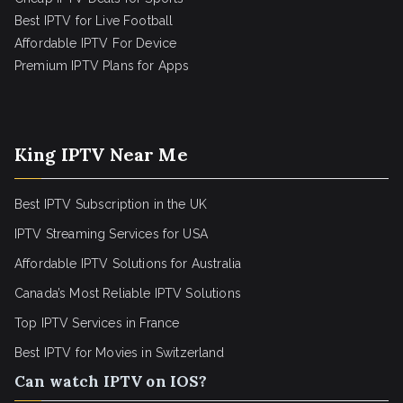
Best IPTV for Live Football
Affordable IPTV For Device
Premium IPTV Plans for Apps
King IPTV Near Me
Best IPTV Subscription in the UK
IPTV Streaming Services for USA
Affordable IPTV Solutions for Australia
Canada’s Most Reliable IPTV Solutions
Top IPTV Services in France
Best IPTV for
Movies in Switzerland
Can watch IPTV on IOS?