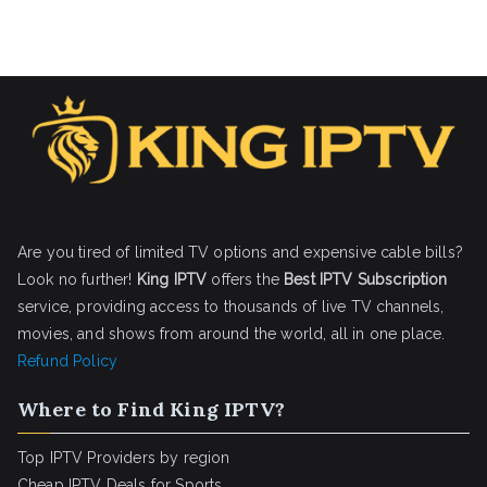
Are you tired of limited TV options and expensive cable bills?
Look no further!
King IPTV
offers the
Best IPTV Subscription
service, providing access to thousands of live TV channels,
movies, and shows from around the world, all in one place.
Refund Policy
Where to Find King IPTV?
Top IPTV Providers by region
Cheap IPTV Deals for Sports