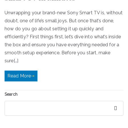
Unwrapping your brand-new Sony Smart TV is, without
doubt, one of life’s small joys. But once that’s done,
how do you go about setting it up quickly and
efficiently? First things first, let’s dive into what’s inside
the box and ensure you have everything needed for a
smooth setup experience. Before you start, make
sure[…]
Read More
Search
Search