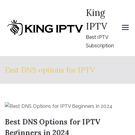
Skip
King
to
content
IPTV
Best IPTV
Subscription
Fast DNS options for IPTV
Best DNS Options for IPTV
Beginners in 2024