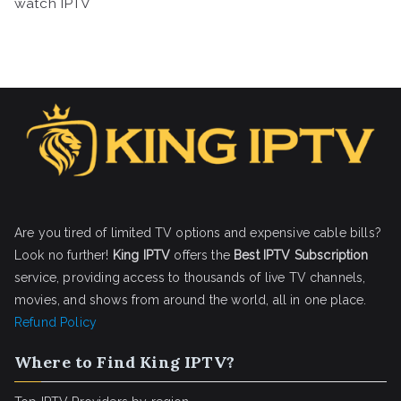
watch IPTV
Are you tired of limited TV options and expensive cable bills?
Look no further!
King IPTV
offers the
Best IPTV Subscription
service, providing access to thousands of live TV channels,
movies, and shows from around the world, all in one place.
Refund Policy
Where to Find King IPTV?