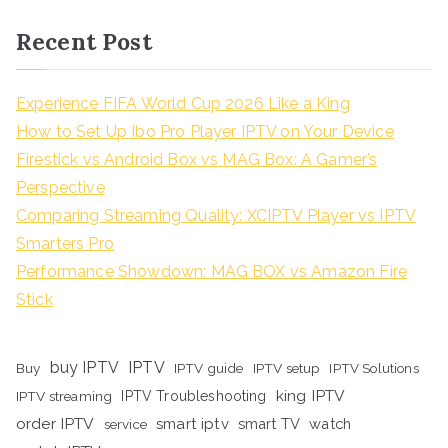
Recent Post
Experience FIFA World Cup 2026 Like a King
How to Set Up Ibo Pro Player IPTV on Your Device
Firestick vs Android Box vs MAG Box: A Gamer’s
Perspective
Comparing Streaming Quality: XCIPTV Player vs IPTV
Smarters Pro
Performance Showdown: MAG BOX vs Amazon Fire
Stick
buy IPTV
IPTV
Buy
IPTV guide
IPTV setup
IPTV Solutions
king IPTV
IPTV streaming
IPTV Troubleshooting
order IPTV
smart iptv
smart TV
watch
service