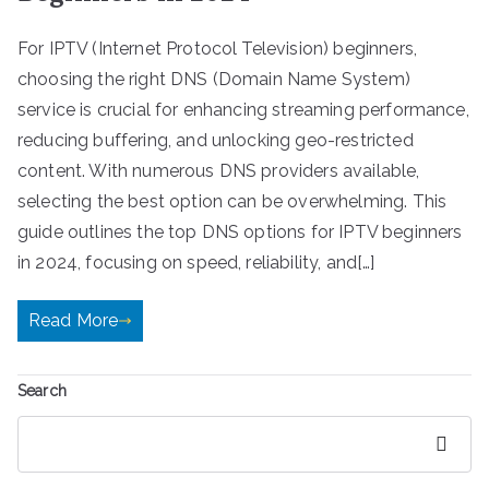
For IPTV (Internet Protocol Television) beginners,
choosing the right DNS (Domain Name System)
service is crucial for enhancing streaming performance,
reducing buffering, and unlocking geo-restricted
content. With numerous DNS providers available,
selecting the best option can be overwhelming. This
guide outlines the top DNS options for IPTV beginners
in 2024, focusing on speed, reliability, and[…]
Read More
Search
Search