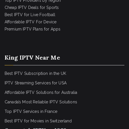
Top IPTV Providers by region
Cheap IPTV Deals for Sports
Best IPTV for Live Football
Affordable IPTV For Device
Premium IPTV Plans for Apps
King IPTV Near Me
Best IPTV Subscription in the UK
IPTV Streaming Services for USA
Affordable IPTV Solutions for Australia
Canada’s Most Reliable IPTV Solutions
Top IPTV Services in France
Best IPTV for
Movies in Switzerland