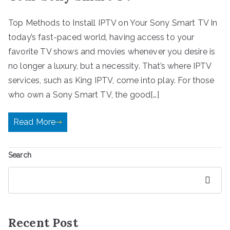
Top Methods to Install IPTV on Your Sony Smart TV In
today’s fast-paced world, having access to your
favorite TV shows and movies whenever you desire is
no longer a luxury, but a necessity. That’s where IPTV
services, such as King IPTV, come into play. For those
who own a Sony Smart TV, the good[…]
Read More
Search
Search
Recent Post