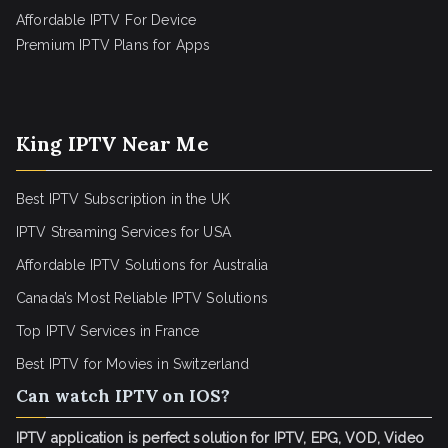
Affordable IPTV For Device
Premium IPTV Plans for Apps
King IPTV Near Me
Best IPTV Subscription in the UK
IPTV Streaming Services for USA
Affordable IPTV Solutions for Australia
Canada’s Most Reliable IPTV Solutions
Top IPTV Services in France
Best IPTV for
Movies in Switzerland
Can watch IPTV on IOS?
IPTV application is perfect solution for IPTV, EPG, VOD, Video