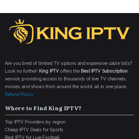
Are you tired of limited TV options and expensive cable bills?
Look no further!
King IPTV
offers the
Best IPTV Subscription
service, providing access to thousands of live TV channels,
movies, and shows from around the world, all in one place.
Refund Policy
Where to Find King IPTV?
Top IPTV Providers by region
Cheap IPTV Deals for Sports
Best IPTV for Live Football