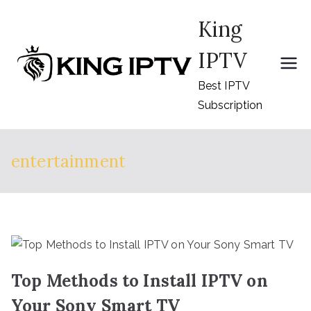
Skip
King
to
content
IPTV
Best IPTV
Subscription
entertainment
Top Methods to Install IPTV on
Your Sony Smart TV