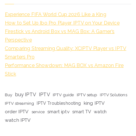
Experience FIFA World Cup 2026 Like a King
How to Set Up Ibo Pro Player IPTV on Your Device
Firestick vs Android Box vs MAG Box: A Gamer’s
Perspective
Comparing Streaming Quality: XCIPTV Player vs IPTV
Smarters Pro
Performance Showdown: MAG BOX vs Amazon Fire
Stick
buy IPTV
IPTV
Buy
IPTV guide
IPTV setup
IPTV Solutions
king IPTV
IPTV streaming
IPTV Troubleshooting
order IPTV
smart iptv
smart TV
watch
service
watch IPTV