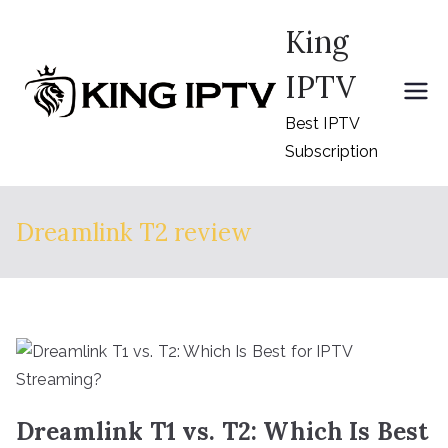
Skip
King
to
content
IPTV
Best IPTV
Subscription
Dreamlink T2 review
Dreamlink T1 vs. T2: Which Is Best