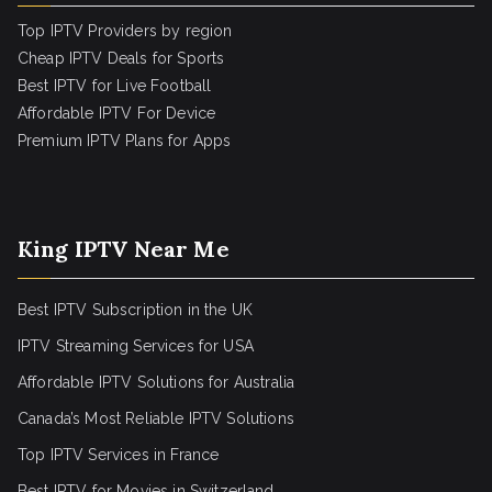
Top IPTV Providers by region
Cheap IPTV Deals for Sports
Best IPTV for Live Football
Affordable IPTV For Device
Premium IPTV Plans for Apps
King IPTV Near Me
Best IPTV Subscription in the UK
IPTV Streaming Services for USA
Affordable IPTV Solutions for Australia
Canada’s Most Reliable IPTV Solutions
Top IPTV Services in France
Best IPTV for
Movies in Switzerland