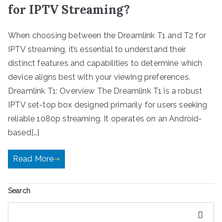
for IPTV Streaming?
When choosing between the Dreamlink T1 and T2 for
IPTV streaming, it’s essential to understand their
distinct features and capabilities to determine which
device aligns best with your viewing preferences.
Dreamlink T1: Overview The Dreamlink T1 is a robust
IPTV set-top box designed primarily for users seeking
reliable 1080p streaming. It operates on an Android-
based[…]
Read More
Search
Search