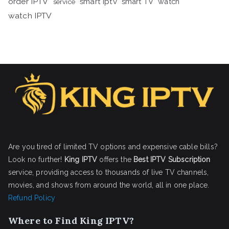
order IPTV
smart iptv
smart TV
watch
service
watch IPTV
Are you tired of limited TV options and expensive cable bills?
Look no further!
King IPTV
offers the
Best IPTV Subscription
service, providing access to thousands of live TV channels,
movies, and shows from around the world, all in one place.
Refund Policy
Where to Find King IPTV?