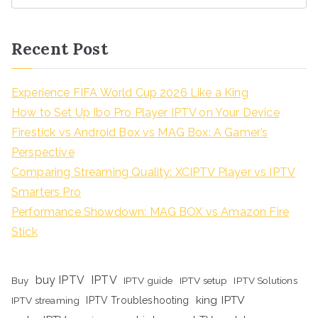
Recent Post
Experience FIFA World Cup 2026 Like a King
How to Set Up Ibo Pro Player IPTV on Your Device
Firestick vs Android Box vs MAG Box: A Gamer’s
Perspective
Comparing Streaming Quality: XCIPTV Player vs IPTV
Smarters Pro
Performance Showdown: MAG BOX vs Amazon Fire
Stick
buy IPTV
IPTV
Buy
IPTV guide
IPTV setup
IPTV Solutions
king IPTV
IPTV streaming
IPTV Troubleshooting