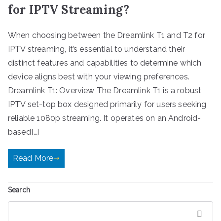
for IPTV Streaming?
When choosing between the Dreamlink T1 and T2 for
IPTV streaming, it’s essential to understand their
distinct features and capabilities to determine which
device aligns best with your viewing preferences.
Dreamlink T1: Overview The Dreamlink T1 is a robust
IPTV set-top box designed primarily for users seeking
reliable 1080p streaming. It operates on an Android-
based[…]
Read More
Search
Search