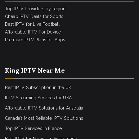
Top IPTV Providers by region
Cheap IPTV Deals for Sports
Best IPTV for Live Football
Affordable IPTV For Device
Premium IPTV Plans for Apps
King IPTV Near Me
Best IPTV Subscription in the UK
IPTV Streaming Services for USA
Affordable IPTV Solutions for Australia
Canada’s Most Reliable IPTV Solutions
Top IPTV Services in France
Best IPTV for
Movies in Switzerland