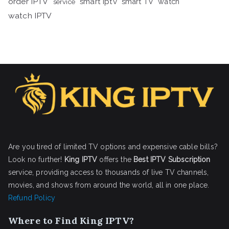
order IPTV
smart iptv
smart TV
watch
service
watch IPTV
Are you tired of limited TV options and expensive cable bills?
Look no further!
King IPTV
offers the
Best IPTV Subscription
service, providing access to thousands of live TV channels,
movies, and shows from around the world, all in one place.
Refund Policy
Where to Find King IPTV?