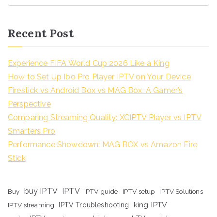
Recent Post
Experience FIFA World Cup 2026 Like a King
How to Set Up Ibo Pro Player IPTV on Your Device
Firestick vs Android Box vs MAG Box: A Gamer’s
Perspective
Comparing Streaming Quality: XCIPTV Player vs IPTV
Smarters Pro
Performance Showdown: MAG BOX vs Amazon Fire
Stick
buy IPTV
IPTV
Buy
IPTV guide
IPTV setup
IPTV Solutions
king IPTV
IPTV streaming
IPTV Troubleshooting