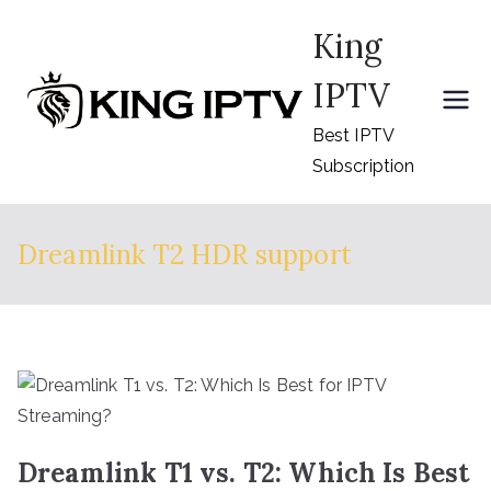
Skip
King
to
content
IPTV
Best IPTV
Subscription
Dreamlink T2 HDR support
Dreamlink T1 vs. T2: Which Is Best