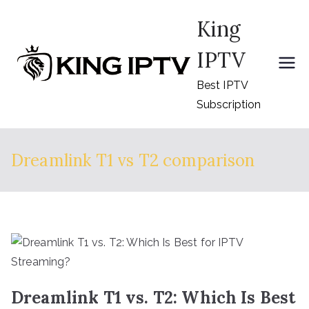
Skip
King
to
content
IPTV
Best IPTV
Subscription
Dreamlink T1 vs T2 comparison
Dreamlink T1 vs. T2: Which Is Best