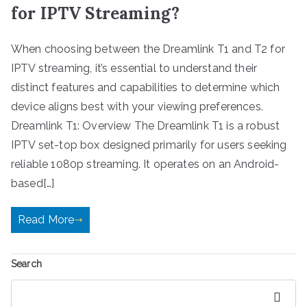
for IPTV Streaming?
When choosing between the Dreamlink T1 and T2 for
IPTV streaming, it’s essential to understand their
distinct features and capabilities to determine which
device aligns best with your viewing preferences.
Dreamlink T1: Overview The Dreamlink T1 is a robust
IPTV set-top box designed primarily for users seeking
reliable 1080p streaming. It operates on an Android-
based[…]
Read More
Search
Search