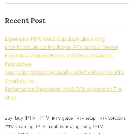
Recent Post
Experience FIFA World Cup 2026 Like a King
How to Set Up Ibo Pro Player IPTV on Your Device
Firestick vs Android Box vs MAG Box: A Gamer’s
Perspective
Comparing Streaming Quality: XCIPTV Player vs IPTV
Smarters Pro
Performance Showdown: MAG BOX vs Amazon Fire
Stick
buy IPTV
IPTV
Buy
IPTV guide
IPTV setup
IPTV Solutions
king IPTV
IPTV streaming
IPTV Troubleshooting