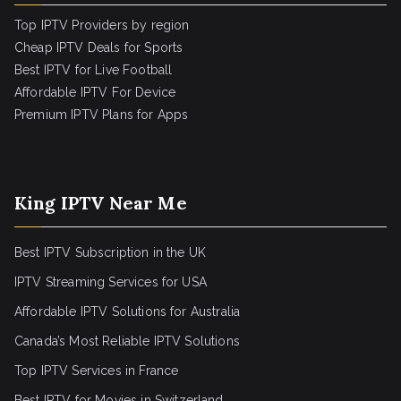
Top IPTV Providers by region
Cheap IPTV Deals for Sports
Best IPTV for Live Football
Affordable IPTV For Device
Premium IPTV Plans for Apps
King IPTV Near Me
Best IPTV Subscription in the UK
IPTV Streaming Services for USA
Affordable IPTV Solutions for Australia
Canada’s Most Reliable IPTV Solutions
Top IPTV Services in France
Best IPTV for
Movies in Switzerland