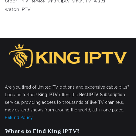
order IPTV
smart iptv
smart TV
watch
service
watch IPTV
Are you tired of limited TV options and expensive cable bills?
Look no further!
King IPTV
offers the
Best IPTV Subscription
service, providing access to thousands of live TV channels,
movies, and shows from around the world, all in one place.
Refund Policy
Where to Find King IPTV?