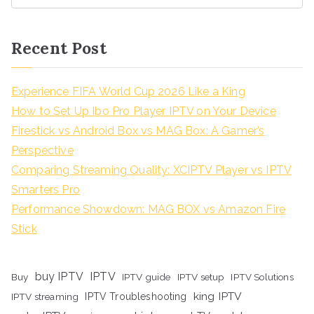
Recent Post
Experience FIFA World Cup 2026 Like a King
How to Set Up Ibo Pro Player IPTV on Your Device
Firestick vs Android Box vs MAG Box: A Gamer’s
Perspective
Comparing Streaming Quality: XCIPTV Player vs IPTV
Smarters Pro
Performance Showdown: MAG BOX vs Amazon Fire
Stick
buy IPTV
IPTV
Buy
IPTV guide
IPTV setup
IPTV Solutions
king IPTV
IPTV streaming
IPTV Troubleshooting