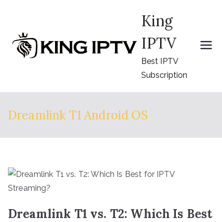
Skip
King
to
content
IPTV
Best IPTV
Subscription
Dreamlink T1 Android OS
Dreamlink T1 vs. T2: Which Is Best