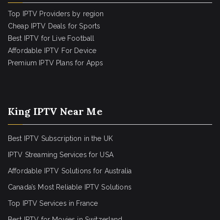
Top IPTV Providers by region
Cheap IPTV Deals for Sports
Best IPTV for Live Football
Affordable IPTV For Device
Premium IPTV Plans for Apps
King IPTV Near Me
Best IPTV Subscription in the UK
IPTV Streaming Services for USA
Affordable IPTV Solutions for Australia
Canada’s Most Reliable IPTV Solutions
Top IPTV Services in France
Best IPTV for
Movies in Switzerland