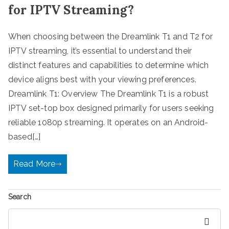
for IPTV Streaming?
When choosing between the Dreamlink T1 and T2 for
IPTV streaming, it’s essential to understand their
distinct features and capabilities to determine which
device aligns best with your viewing preferences.
Dreamlink T1: Overview The Dreamlink T1 is a robust
IPTV set-top box designed primarily for users seeking
reliable 1080p streaming. It operates on an Android-
based[…]
Read More
Search
Search