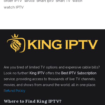
order IPTV
smart iptv
smart TV
watch
service
watch IPTV
Are you tired of limited TV options and expensive cable bills?
Look no further!
King IPTV
offers the
Best IPTV Subscription
service, providing access to thousands of live TV channels,
movies, and shows from around the world, all in one place.
Refund Policy
Where to Find King IPTV?