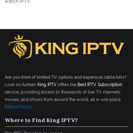
watch IPTV
Are you tired of limited TV options and expensive cable bills?
Look no further!
King IPTV
offers the
Best IPTV Subscription
service, providing access to thousands of live TV channels,
movies, and shows from around the world, all in one place.
Refund Policy
Where to Find King IPTV?