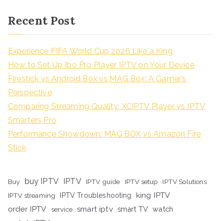
Recent Post
Experience FIFA World Cup 2026 Like a King
How to Set Up Ibo Pro Player IPTV on Your Device
Firestick vs Android Box vs MAG Box: A Gamer’s
Perspective
Comparing Streaming Quality: XCIPTV Player vs IPTV
Smarters Pro
Performance Showdown: MAG BOX vs Amazon Fire
Stick
buy IPTV
IPTV
Buy
IPTV guide
IPTV setup
IPTV Solutions
king IPTV
IPTV streaming
IPTV Troubleshooting
order IPTV
smart iptv
smart TV
watch
service