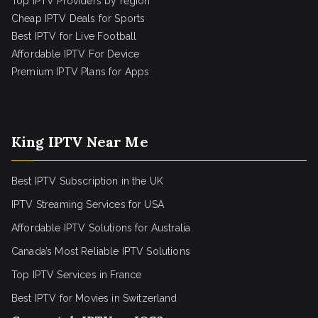
Top IPTV Providers by region
Cheap IPTV Deals for Sports
Best IPTV for Live Football
Affordable IPTV For Device
Premium IPTV Plans for Apps
King IPTV Near Me
Best IPTV Subscription in the UK
IPTV Streaming Services for USA
Affordable IPTV Solutions for Australia
Canada’s Most Reliable IPTV Solutions
Top IPTV Services in France
Best IPTV for
Movies in Switzerland