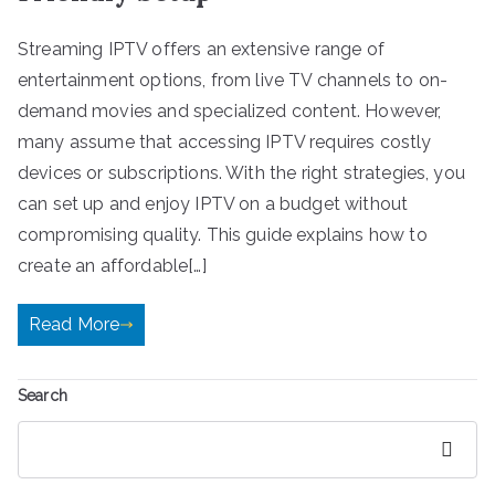
Streaming IPTV offers an extensive range of
entertainment options, from live TV channels to on-
demand movies and specialized content. However,
many assume that accessing IPTV requires costly
devices or subscriptions. With the right strategies, you
can set up and enjoy IPTV on a budget without
compromising quality. This guide explains how to
create an affordable[…]
Read More
Search
Search