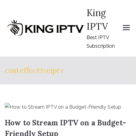
Skip
King
to
content
IPTV
Best IPTV
Subscription
costeffectiveiptv
How to Stream IPTV on a Budget-
Friendly Setup