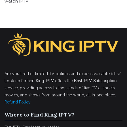
watch IPTV
Are you tired of limited TV options and expensive cable bills?
Look no further!
King IPTV
offers the
Best IPTV Subscription
service, providing access to thousands of live TV channels,
movies, and shows from around the world, all in one place.
Refund Policy
Where to Find King IPTV?