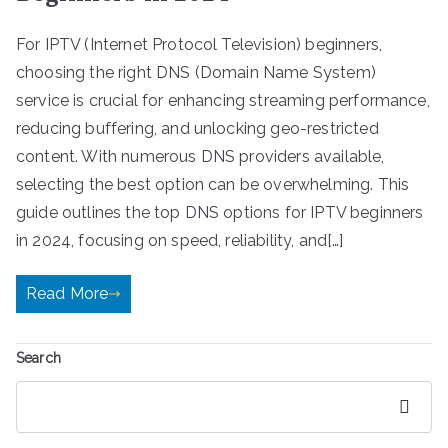
For IPTV (Internet Protocol Television) beginners,
choosing the right DNS (Domain Name System)
service is crucial for enhancing streaming performance,
reducing buffering, and unlocking geo-restricted
content. With numerous DNS providers available,
selecting the best option can be overwhelming. This
guide outlines the top DNS options for IPTV beginners
in 2024, focusing on speed, reliability, and[…]
Read More
Search
Search