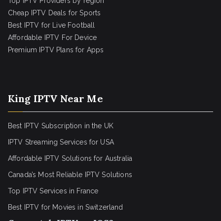
Top IPTV Providers by region
Cheap IPTV Deals for Sports
Best IPTV for Live Football
Affordable IPTV For Device
Premium IPTV Plans for Apps
King IPTV Near Me
Best IPTV Subscription in the UK
IPTV Streaming Services for USA
Affordable IPTV Solutions for Australia
Canada’s Most Reliable IPTV Solutions
Top IPTV Services in France
Best IPTV for
Movies in Switzerland