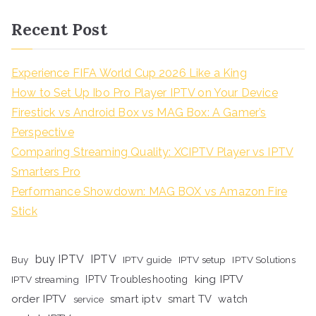
Recent Post
Experience FIFA World Cup 2026 Like a King
How to Set Up Ibo Pro Player IPTV on Your Device
Firestick vs Android Box vs MAG Box: A Gamer’s
Perspective
Comparing Streaming Quality: XCIPTV Player vs IPTV
Smarters Pro
Performance Showdown: MAG BOX vs Amazon Fire
Stick
buy IPTV
IPTV
Buy
IPTV guide
IPTV setup
IPTV Solutions
king IPTV
IPTV streaming
IPTV Troubleshooting
order IPTV
smart iptv
smart TV
watch
service