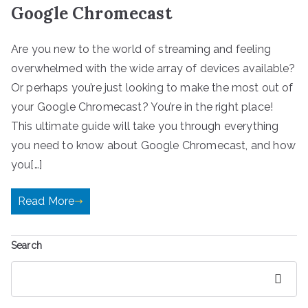
Google Chromecast
Are you new to the world of streaming and feeling
overwhelmed with the wide array of devices available?
Or perhaps you’re just looking to make the most out of
your Google Chromecast? You’re in the right place!
This ultimate guide will take you through everything
you need to know about Google Chromecast, and how
you[…]
Read More
Search
Search