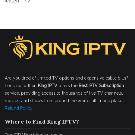
watch IPTV
Are you tired of limited TV options and expensive cable bills?
Look no further!
King IPTV
offers the
Best IPTV Subscription
service, providing access to thousands of live TV channels,
movies, and shows from around the world, all in one place.
Refund Policy
Where to Find King IPTV?