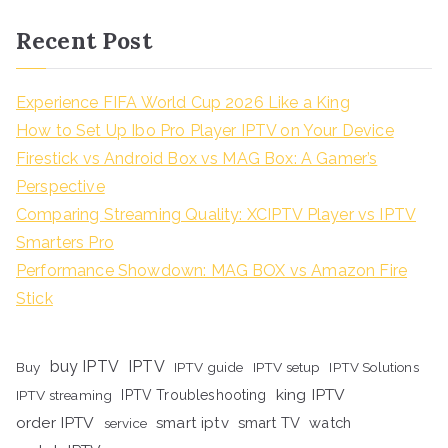
Recent Post
Experience FIFA World Cup 2026 Like a King
How to Set Up Ibo Pro Player IPTV on Your Device
Firestick vs Android Box vs MAG Box: A Gamer’s
Perspective
Comparing Streaming Quality: XCIPTV Player vs IPTV
Smarters Pro
Performance Showdown: MAG BOX vs Amazon Fire
Stick
buy IPTV
IPTV
Buy
IPTV guide
IPTV setup
IPTV Solutions
king IPTV
IPTV streaming
IPTV Troubleshooting
order IPTV
smart iptv
smart TV
watch
service