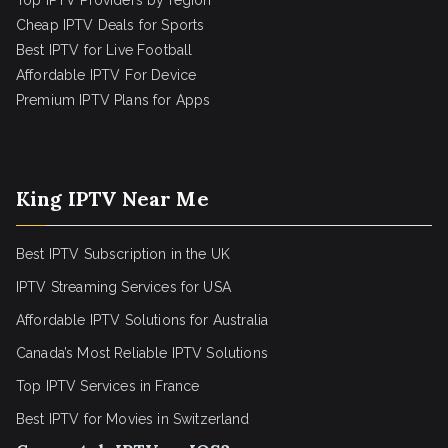
Top IPTV Providers by region
Cheap IPTV Deals for Sports
Best IPTV for Live Football
Affordable IPTV For Device
Premium IPTV Plans for Apps
King IPTV Near Me
Best IPTV Subscription in the UK
IPTV Streaming Services for USA
Affordable IPTV Solutions for Australia
Canada’s Most Reliable IPTV Solutions
Top IPTV Services in France
Best IPTV for
Movies in Switzerland