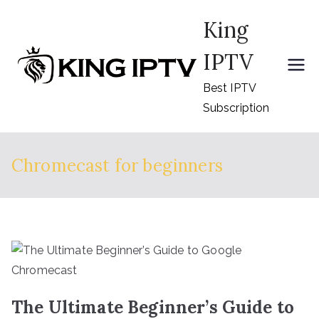
Skip
King
to
content
IPTV
Best IPTV
Subscription
Chromecast for beginners
The Ultimate Beginner’s Guide to