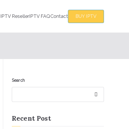
s
IPTV Reseller
IPTV FAQ
Contact
BUY IPTV
Search
Search
Recent Post