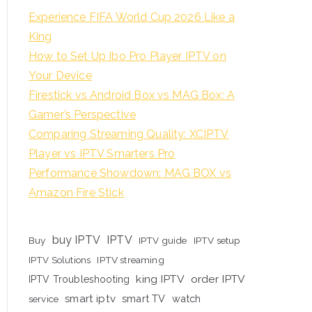
Experience FIFA World Cup 2026 Like a
King
How to Set Up Ibo Pro Player IPTV on
Your Device
Firestick vs Android Box vs MAG Box: A
Gamer’s Perspective
Comparing Streaming Quality: XCIPTV
Player vs IPTV Smarters Pro
Performance Showdown: MAG BOX vs
Amazon Fire Stick
buy IPTV
IPTV
Buy
IPTV guide
IPTV setup
IPTV Solutions
IPTV streaming
king IPTV
order IPTV
IPTV Troubleshooting
smart iptv
smart TV
watch
service