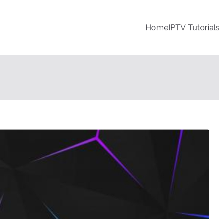
Home
IPTV Tutorial