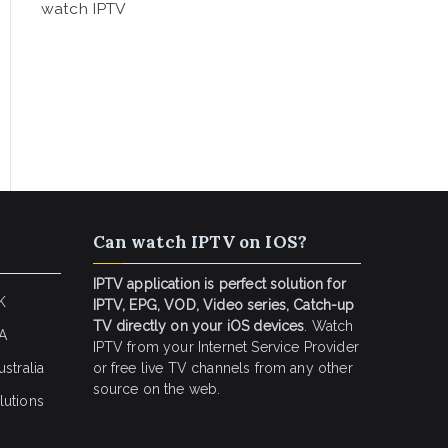
watch IPTV
Can watch IPTV on IOS?
IPTV application is perfect solution for
K
IPTV, EPG, VOD, Video series, Catch-up
TV directly on your iOS devices
. Watch
SA
IPTV from your Internet Service Provider
stralia
or free live TV channels from any other
source on the web.
lutions