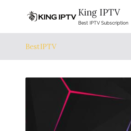
Skip
King IPTV
to
content
Best IPTV Subscription
BestIPTV