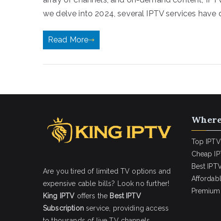
we delve into 2024, several IPTV services have 
Read More
Where
Top IPTV
Cheap IP
Best IPTV
Are you tired of limited TV options and
Affordab
expensive cable bills? Look no further!
Premium 
King IPTV
offers the
Best IPTV
Subscription
service, providing access
to thousands of live TV channels,