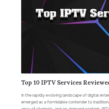
Top 10 IPTV Services Reviewe
In the rapidly evolving landscape of digital ente
emerged as a formidable contender to traditional c
array of channels, and on-demand content, IPTV 