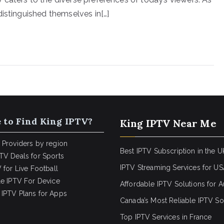
distinguished themselves in[…]
 to Find King IPTV?
King IPTV Near Me
 Providers by region
Best IPTV Subscription in the U
TV Deals for Sports
IPTV Streaming Services for U
 for Live Football
le IPTV For Device
Affordable IPTV Solutions for Au
IPTV Plans for Apps
Canada’s Most Reliable IPTV So
Top IPTV Services in France