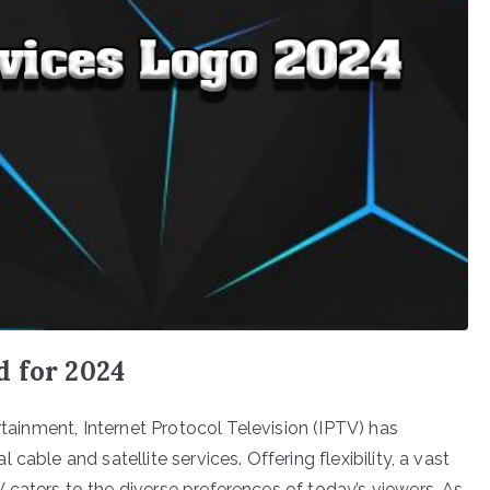
d for 2024
rtainment, Internet Protocol Television (IPTV) has
able and satellite services. Offering flexibility, a vast
caters to the diverse preferences of today’s viewers. As