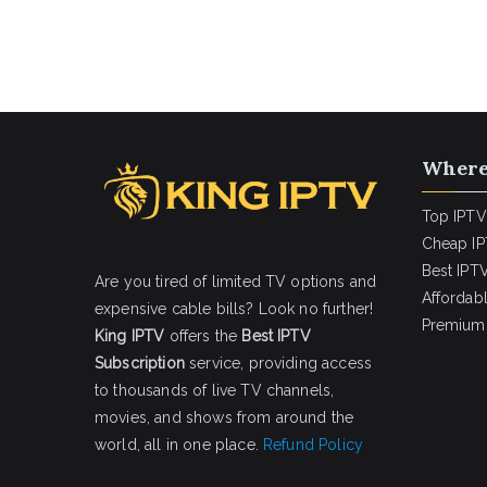
Where
Top IPTV
Cheap IP
Best IPTV
Are you tired of limited TV options and
Affordab
expensive cable bills? Look no further!
Premium 
King IPTV
offers the
Best IPTV
Subscription
service, providing access
to thousands of live TV channels,
movies, and shows from around the
world, all in one place.
Refund Policy