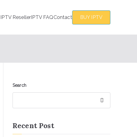
s
IPTV Reseller
IPTV FAQ
Contact
BUY IPTV
Search
Search
Recent Post