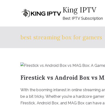
Skip
King IPTV
to
content
Best IPTV Subscription
best streaming box for gamers
Firestick vs Android Box vs 
With the booming interest in online streaming a
be a bit tricky. Whether you’re a hardcore game
Firestick, Android Box, and MAG Box can have a