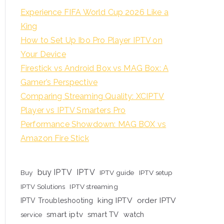
Experience FIFA World Cup 2026 Like a
King
How to Set Up Ibo Pro Player IPTV on
Your Device
Firestick vs Android Box vs MAG Box: A
Gamer’s Perspective
Comparing Streaming Quality: XCIPTV
Player vs IPTV Smarters Pro
Performance Showdown: MAG BOX vs
Amazon Fire Stick
buy IPTV
IPTV
Buy
IPTV guide
IPTV setup
IPTV Solutions
IPTV streaming
king IPTV
order IPTV
IPTV Troubleshooting
smart iptv
smart TV
watch
service