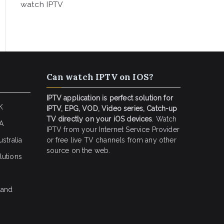
watch IPTV
Can watch IPTV on IOS?
IPTV application is perfect solution for
K
IPTV, EPG, VOD, Video series, Catch-up
TV directly on your iOS devices
. Watch
SA
IPTV from your Internet Service Provider
stralia
or free live TV channels from any other
source on the web.
lutions
land