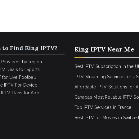
 to Find King IPTV?
King IPTV Near Me
 Providers by region
Best IPTV Subscription in the U
TV Deals for Sports
IPTV Streaming Services for U
 for Live Football
le IPTV For Device
Affordable IPTV Solutions for Au
IPTV Plans for Apps
Canada’s Most Reliable IPTV So
Top IPTV Services in France
Best IPTV for
Movies in Switzer