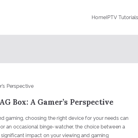
Home
IPTV Tutorial
MAG Box: A Gamer’s Perspective
nd gaming, choosing the right device for your needs can
r or an occasional binge-watcher, the choice between a
 significant impact on your viewing and gaming