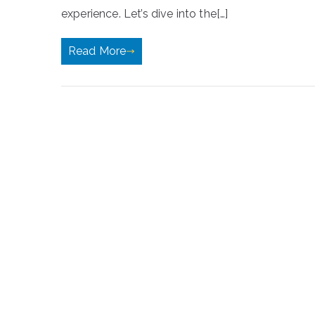
experience. Let’s dive into the[…]
Read More