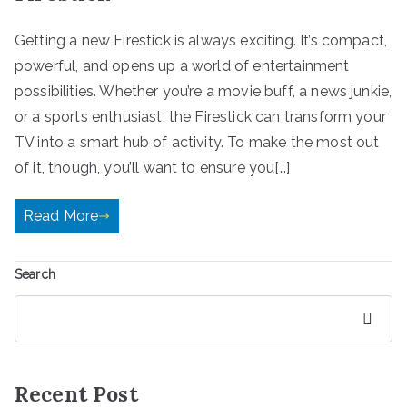
Getting a new Firestick is always exciting. It’s compact,
powerful, and opens up a world of entertainment
possibilities. Whether you’re a movie buff, a news junkie,
or a sports enthusiast, the Firestick can transform your
TV into a smart hub of activity. To make the most out
of it, though, you’ll want to ensure you[…]
Read More
Search
Search
Recent Post