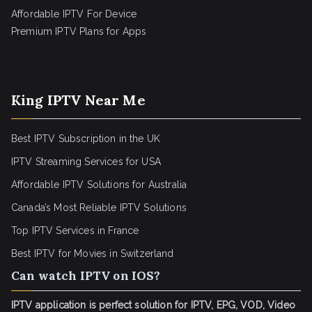
Affordable IPTV For Device
Premium IPTV Plans for Apps
King IPTV Near Me
Best IPTV Subscription in the UK
IPTV Streaming Services for USA
Affordable IPTV Solutions for Australia
Canada’s Most Reliable IPTV Solutions
Top IPTV Services in France
Best IPTV for
Movies in Switzerland
Can watch IPTV on IOS?
IPTV application is perfect solution for IPTV, EPG, VOD, Video