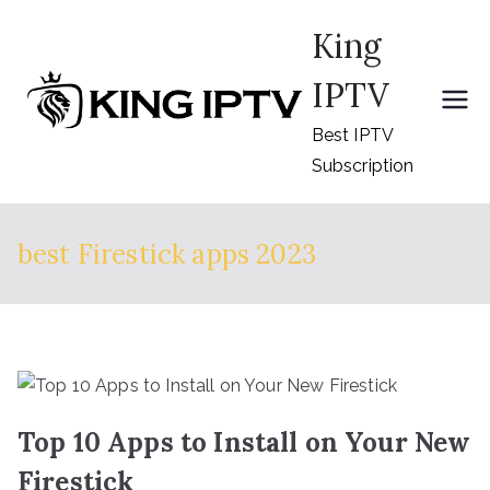
Skip
King
to
content
IPTV
Best IPTV
Subscription
best Firestick apps 2023
Top 10 Apps to Install on Your New
Firestick