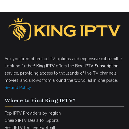
Are you tired of limited TV options and expensive cable bills?
Look no further!
King IPTV
offers the
Best IPTV Subscription
service, providing access to thousands of live TV channels,
movies, and shows from around the world, all in one place.
Refund Policy
Where to Find King IPTV?
Top IPTV Providers by region
Cheap IPTV Deals for Sports
Best IPTV for Live Football