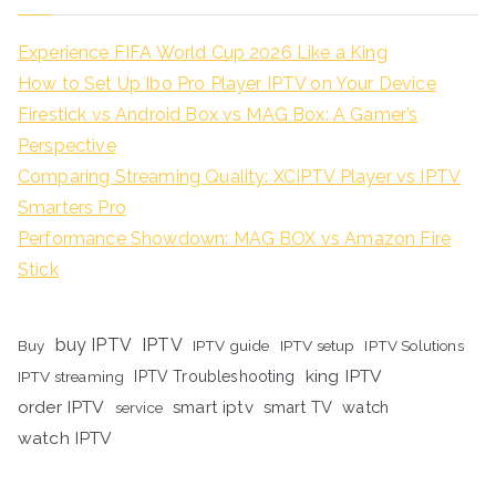
Experience FIFA World Cup 2026 Like a King
How to Set Up Ibo Pro Player IPTV on Your Device
Firestick vs Android Box vs MAG Box: A Gamer’s
Perspective
Comparing Streaming Quality: XCIPTV Player vs IPTV
Smarters Pro
Performance Showdown: MAG BOX vs Amazon Fire
Stick
buy IPTV
IPTV
Buy
IPTV guide
IPTV setup
IPTV Solutions
king IPTV
IPTV streaming
IPTV Troubleshooting
order IPTV
smart iptv
smart TV
watch
service
watch IPTV