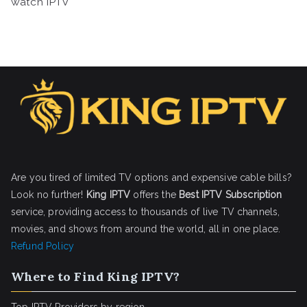
watch IPTV
Are you tired of limited TV options and expensive cable bills?
Look no further!
King IPTV
offers the
Best IPTV Subscription
service, providing access to thousands of live TV channels,
movies, and shows from around the world, all in one place.
Refund Policy
Where to Find King IPTV?