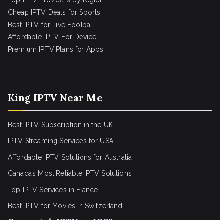
Top IPTV Providers by region
Cheap IPTV Deals for Sports
Best IPTV for Live Football
Affordable IPTV For Device
Premium IPTV Plans for Apps
King IPTV Near Me
Best IPTV Subscription in the UK
IPTV Streaming Services for USA
Affordable IPTV Solutions for Australia
Canada’s Most Reliable IPTV Solutions
Top IPTV Services in France
Best IPTV for
Movies in Switzerland