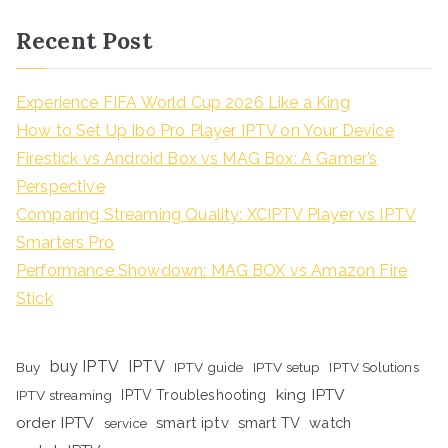
Recent Post
Experience FIFA World Cup 2026 Like a King
How to Set Up Ibo Pro Player IPTV on Your Device
Firestick vs Android Box vs MAG Box: A Gamer’s
Perspective
Comparing Streaming Quality: XCIPTV Player vs IPTV
Smarters Pro
Performance Showdown: MAG BOX vs Amazon Fire
Stick
buy IPTV
IPTV
Buy
IPTV guide
IPTV setup
IPTV Solutions
king IPTV
IPTV streaming
IPTV Troubleshooting
order IPTV
smart iptv
smart TV
watch
service