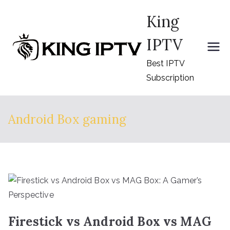
Skip
King
to
content
IPTV
Best IPTV
Subscription
Android Box gaming
Firestick vs Android Box vs MAG