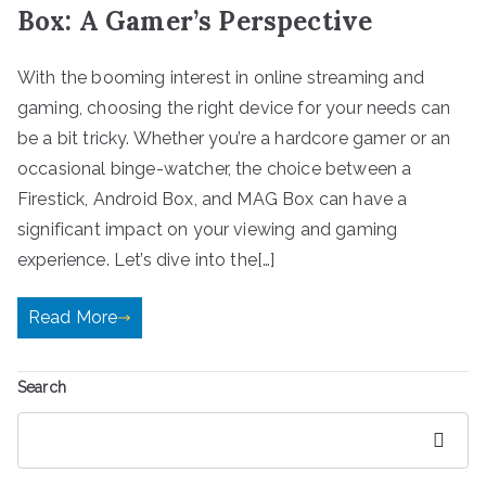
Box: A Gamer’s Perspective
With the booming interest in online streaming and
gaming, choosing the right device for your needs can
be a bit tricky. Whether you’re a hardcore gamer or an
occasional binge-watcher, the choice between a
Firestick, Android Box, and MAG Box can have a
significant impact on your viewing and gaming
experience. Let’s dive into the[…]
Read More
Search
Search