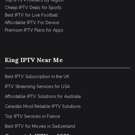
Top IPTV Providers by region
Cheap IPTV Deals for Sports
Best IPTV for Live Football
Affordable IPTV For Device
Premium IPTV Plans for Apps
King IPTV Near Me
Best IPTV Subscription in the UK
IPTV Streaming Services for USA
Affordable IPTV Solutions for Australia
Canada’s Most Reliable IPTV Solutions
Top IPTV Services in France
Best IPTV for
Movies in Switzerland