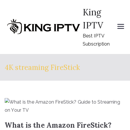
Skip
King
to
content
IPTV
Best IPTV
Subscription
4K streaming FireStick
What is the Amazon FireStick?