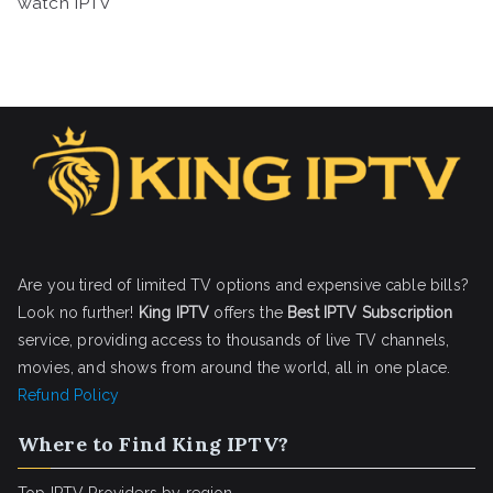
watch IPTV
Are you tired of limited TV options and expensive cable bills?
Look no further!
King IPTV
offers the
Best IPTV Subscription
service, providing access to thousands of live TV channels,
movies, and shows from around the world, all in one place.
Refund Policy
Where to Find King IPTV?