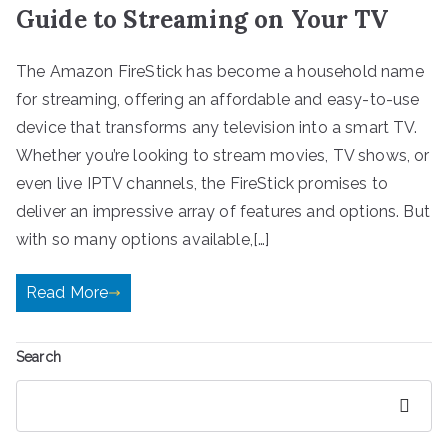
Guide to Streaming on Your TV
The Amazon FireStick has become a household name
for streaming, offering an affordable and easy-to-use
device that transforms any television into a smart TV.
Whether you’re looking to stream movies, TV shows, or
even live IPTV channels, the FireStick promises to
deliver an impressive array of features and options. But
with so many options available,[…]
Read More
Search
Search