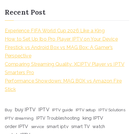
Recent Post
Experience FIFA World Cup 2026 Like a King
How to Set Up Ibo Pro Player IPTV on Your Device
Firestick vs Android Box vs MAG Box: A Gamer’s
Perspective
Comparing Streaming Quality: XCIPTV Player vs IPTV
Smarters Pro
Performance Showdown: MAG BOX vs Amazon Fire
Stick
buy IPTV
IPTV
Buy
IPTV guide
IPTV setup
IPTV Solutions
king IPTV
IPTV streaming
IPTV Troubleshooting
order IPTV
smart iptv
smart TV
watch
service