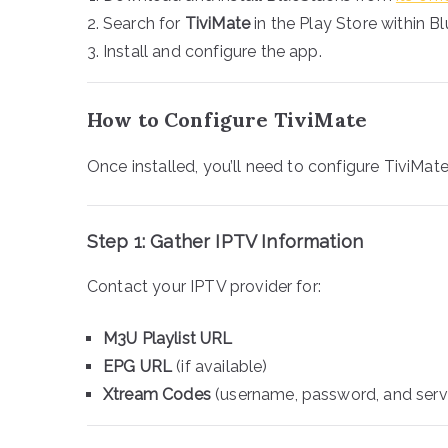
Search for
TiviMate
in the Play Store within B
Install and configure the app.
How to Configure TiviMate
Once installed, you’ll need to configure TiviMate
Step 1: Gather IPTV Information
Contact your IPTV provider for:
M3U Playlist URL
EPG URL
(if available)
Xtream Codes
(username, password, and serv