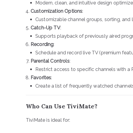
Modern, clean, and intuitive design optimize
Customization Options
:
Customizable channel groups, sorting, and 
Catch-Up TV
:
Supports playback of previously aired progr
Recording
:
Schedule and record live TV (premium featu
Parental Controls
:
Restrict access to specific channels with a 
Favorites
:
Create a list of frequently watched channel
Who Can Use TiviMate?
TiviMate is ideal for: