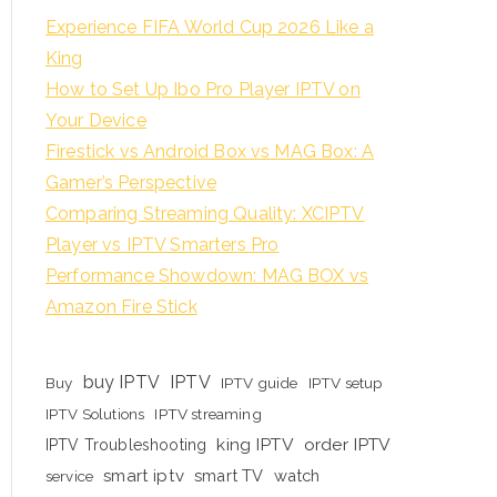
Experience FIFA World Cup 2026 Like a
King
How to Set Up Ibo Pro Player IPTV on
Your Device
Firestick vs Android Box vs MAG Box: A
Gamer’s Perspective
Comparing Streaming Quality: XCIPTV
Player vs IPTV Smarters Pro
Performance Showdown: MAG BOX vs
Amazon Fire Stick
buy IPTV
IPTV
Buy
IPTV guide
IPTV setup
IPTV Solutions
IPTV streaming
king IPTV
order IPTV
IPTV Troubleshooting
smart iptv
smart TV
watch
service