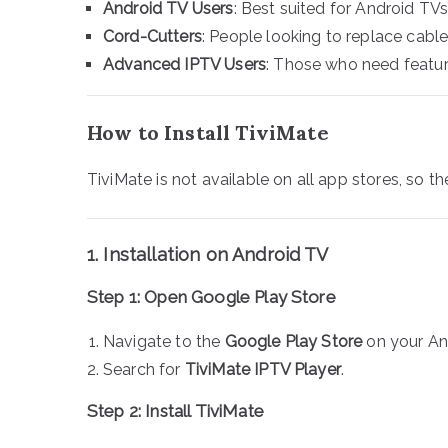
Android TV Users
: Best suited for Android TVs
Cord-Cutters
: People looking to replace cable
Advanced IPTV Users
: Those who need feature
How to Install TiviMate
TiviMate is not available on all app stores, so 
1. Installation on Android TV
Step 1: Open Google Play Store
Navigate to the
Google Play Store
on your An
Search for
TiviMate IPTV Player
.
Step 2: Install TiviMate