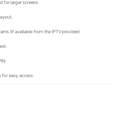
d for larger screens.
layout.
ams (if available from the IPTV provider).
re).
PIN.
s for easy access.