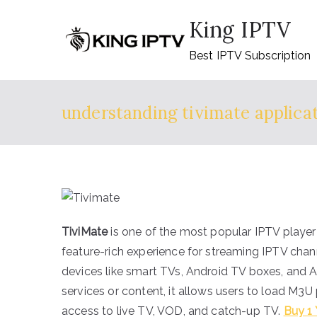
Skip
King IPTV
to
content
Best IPTV Subscription
understanding tivimate applica
TiviMate
is one of the most popular IPTV player 
feature-rich experience for streaming IPTV chann
devices like smart TVs, Android TV boxes, and 
services or content, it allows users to load M3U
access to live TV, VOD, and catch-up TV.
Buy 1 