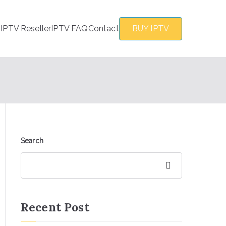
s
IPTV Reseller
IPTV FAQ
Contact
BUY IPTV
Search
Search
Recent Post