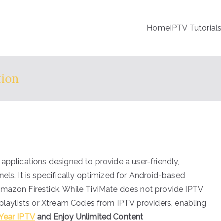
Home
IPTV Tutorial
tion
applications designed to provide a user-friendly,
els. It is specifically optimized for Android-based
Amazon Firestick. While TiviMate does not provide IPTV
 playlists or Xtream Codes from IPTV providers, enabling
Year IPTV
and Enjoy Unlimited Content