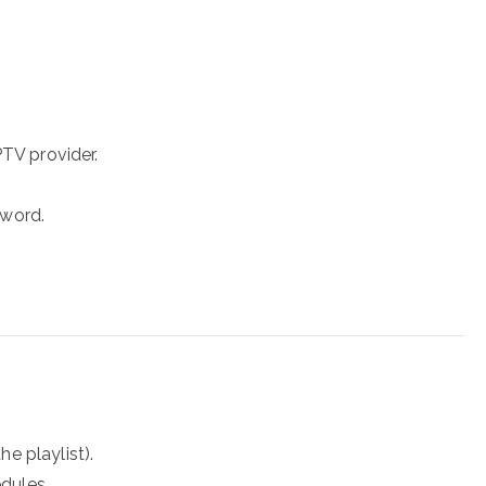
PTV provider.
sword.
e playlist).
dules.