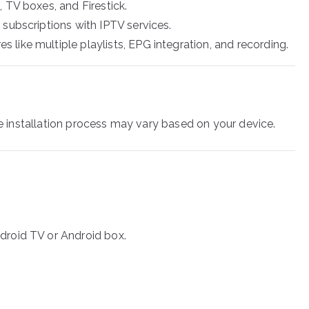
, TV boxes, and Firestick.
 subscriptions with IPTV services.
s like multiple playlists, EPG integration, and recording.
the installation process may vary based on your device.
droid TV or Android box.