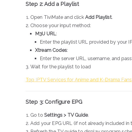
Step 2: Add a Playlist
Open TiviMate and click
Add Playlist
.
Choose your input method:
M3U URL
:
Enter the playlist URL provided by your I
Xtream Codes
:
Enter the server URL, username, and pas
Wait for the playlist to load
Top IPTV Services for Anime and K-Drama Fans
Step 3: Configure EPG
Go to
Settings > TV Guide
.
Add your EPG URL (if not already included in th
Refresh the TV guide to display program sche