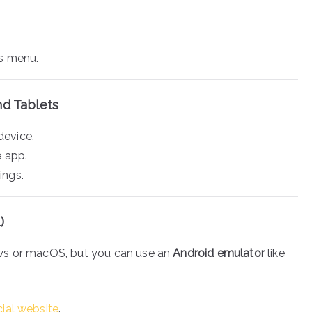
ps menu.
nd Tablets
device.
e app.
ings.
)
ws or macOS, but you can use an
Android emulator
like
icial website
.