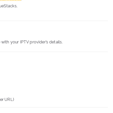
lueStacks.
 with your IPTV provider’s details.
er URL)