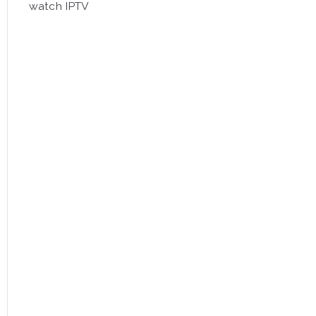
watch IPTV