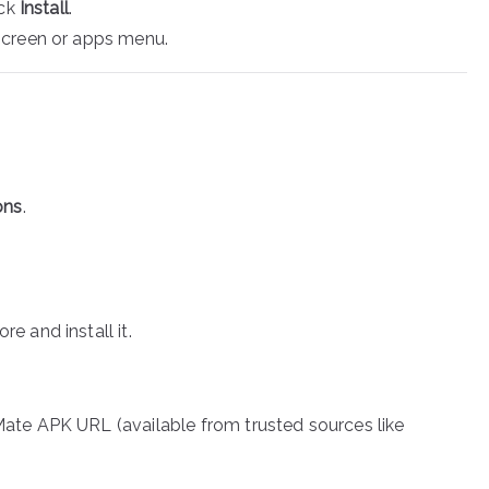
ick
Install
.
screen or apps menu.
ons
.
e and install it.
ate APK URL (available from trusted sources like