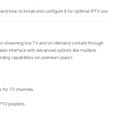
, and how to install and configure it for optimal IPTV use.
for streaming live TV and on-demand content through
zable interface with advanced options like multiple
ording capabilities (on premium plans).
s for TV channels.
TV playlists.