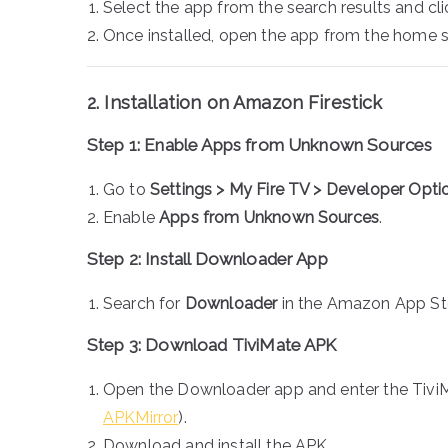
Select the app from the search results and cl
Once installed, open the app from the home 
2. Installation on Amazon Firestick
Step 1: Enable Apps from Unknown Sources
Go to
Settings > My Fire TV > Developer Opti
Enable
Apps from Unknown Sources
.
Step 2: Install Downloader App
Search for
Downloader
in the Amazon App Stor
Step 3: Download TiviMate APK
Open the Downloader app and enter the TiviM
APKMirror
).
Download and install the APK.