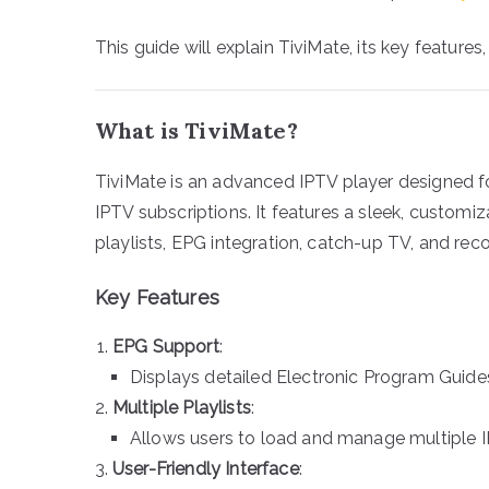
This guide will explain TiviMate, its key features
What is TiviMate?
TiviMate is an advanced IPTV player designed 
IPTV subscriptions. It features a sleek, customi
playlists, EPG integration, catch-up TV, and rec
Key Features
EPG Support
:
Displays detailed Electronic Program Guide
Multiple Playlists
:
Allows users to load and manage multiple IP
User-Friendly Interface
: