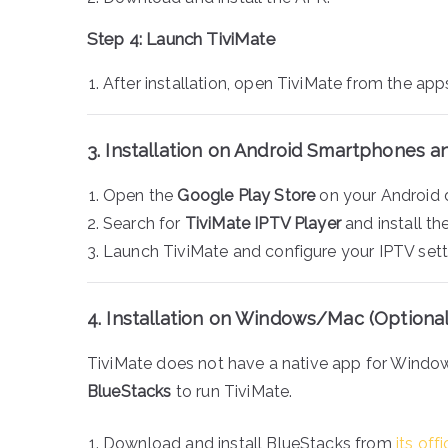
Step 4: Launch TiviMate
After installation, open TiviMate from the ap
3. Installation on Android Smartphones a
Open the
Google Play Store
on your Android 
Search for
TiviMate IPTV Player
and install th
Launch TiviMate and configure your IPTV sett
4. Installation on Windows/Mac (Optional
TiviMate does not have a native app for Windo
BlueStacks
to run TiviMate.
Download and install BlueStacks from
its off