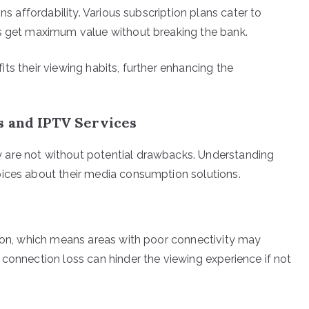
ns affordability. Various subscription plans cater to
rs get maximum value without breaking the bank.
 fits their viewing habits, further enhancing the
s and IPTV Services
 are not without potential drawbacks. Understanding
oices about their media consumption solutions.
tion, which means areas with poor connectivity may
 connection loss can hinder the viewing experience if not