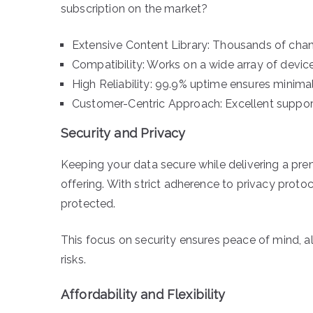
subscription on the market?
Extensive Content Library: Thousands of cha
Compatibility: Works on a wide array of device
High Reliability: 99.9% uptime ensures minimal
Customer-Centric Approach: Excellent support
Security and Privacy
Keeping your data secure while delivering a pr
offering. With strict adherence to privacy protoc
protected.
This focus on security ensures peace of mind, 
risks.
Affordability and Flexibility