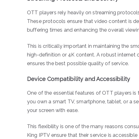
OTT players rely heavily on streaming protocols
These protocols ensure that video content is d
buffering times and enhancing the overall viewi
This is critically important in maintaining the 
high-definition or 4K content. A robust interne
ensures the best possible quality of service.
Device Compatibility and Accessibility
One of the essential features of OTT players is 
you own a smart TV, smartphone, tablet, or a se
your screen with ease.
This flexibility is one of the many reasons con
King IPTV ensure that their service is accessib