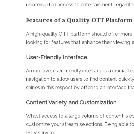
uninterrupted access to entertainment, regardless
Features of a Quality OTT Platform
A high-quality OTT platform should offer more 
looking for features that enhance their viewing 
User-Friendly Interface
An intuitive, user-friendly interface is a crucial
navigation to allow users to find content quic
shines in this respect by offering an interface 
Content Variety and Customization
Whilst access to a large volume of content is es
customize your stream selections. Being able to
IPTV service.