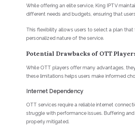
While offering an elite service, King IPTV maintai
different needs and budgets, ensuring that use
This flexibility allows users to select a plan that
personalized nature of the service.
Potential Drawbacks of OTT Player
While OTT players offer many advantages, they
these limitations helps users make informed ch
Internet Dependency
OTT services require a reliable internet connec
struggle with performance issues. Buffering and
properly mitigated.