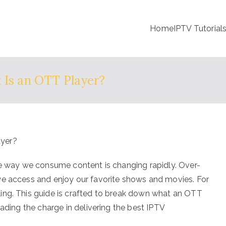
Home
IPTV Tutorial
 Is an OTT Player?
he way we consume content is changing rapidly. Over-
we access and enjoy our favorite shows and movies. For
ing. This guide is crafted to break down what an OTT
eading the charge in delivering the best IPTV