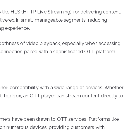
 like HLS (HTTP Live Streaming) for delivering content.
elivered in small, manageable segments, reducing
ng experience.
smoothness of video playback, especially when accessing
t connection paired with a sophisticated OTT platform
their compatibility with a wide range of devices. Whether
t-top box, an OTT player can stream content directly to
sumers have been drawn to OTT services. Platforms like
le on numerous devices, providing customers with