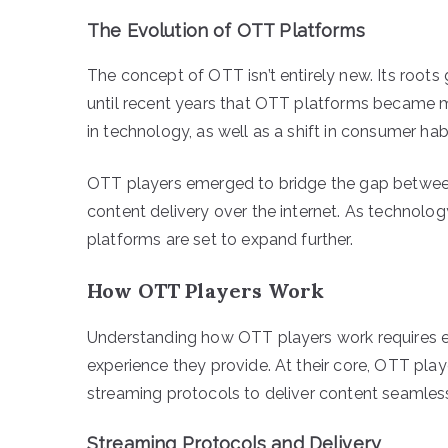
The Evolution of OTT Platforms
The concept of OTT isn’t entirely new. Its roots g
until recent years that OTT platforms became 
in technology, as well as a shift in consumer ha
OTT players emerged to bridge the gap between
content delivery over the internet. As technolo
platforms are set to expand further.
How OTT Players Work
Understanding how OTT players work requires e
experience they provide. At their core, OTT play
streaming protocols to deliver content seamless
Streaming Protocols and Delivery