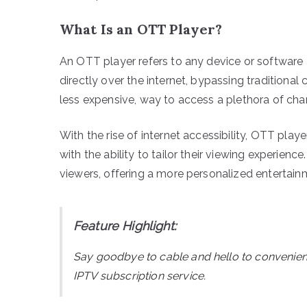
What Is an OTT Player?
An OTT player refers to any device or software 
directly over the internet, bypassing traditional c
less expensive, way to access a plethora of c
With the rise of internet accessibility, OTT pla
with the ability to tailor their viewing experienc
viewers, offering a more personalized entertain
Feature Highlight:
Say goodbye to cable and hello to convenie
IPTV subscription service.