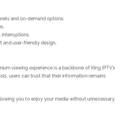
nnels and on-demand options.
s.
 interruptions.
 and user-friendly design.
emium viewing experience is a backbone of King IPTV’s
ols, users can trust that their information remains
allowing you to enjoy your media without unnecessary