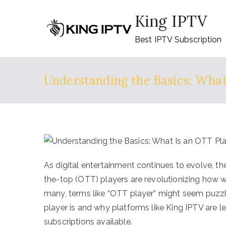
Skip
King IPTV
to
content
Best IPTV Subscription
Understanding the Basics: What
As digital entertainment continues to evolve, t
the-top (OTT) players are revolutionizing how 
many, terms like “OTT player” might seem puzzl
player is and why platforms like King IPTV are l
subscriptions available.