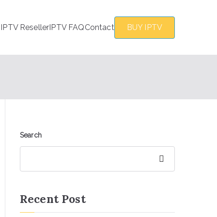
s
IPTV Reseller
IPTV FAQ
Contact
BUY IPTV
Search
Search
Recent Post