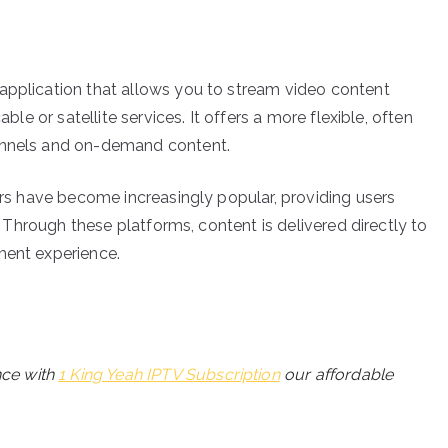
application that allows you to stream video content
able or satellite services. It offers a more flexible, often
hannels and on-demand content.
yers have become increasingly popular, providing users
e. Through these platforms, content is delivered directly to
ment experience.
nce with
1 King Yeah IPTV Subscription
our affordable