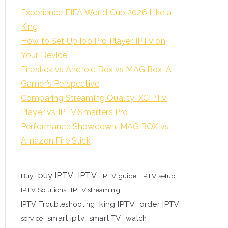
Experience FIFA World Cup 2026 Like a
King
How to Set Up Ibo Pro Player IPTV on
Your Device
Firestick vs Android Box vs MAG Box: A
Gamer’s Perspective
Comparing Streaming Quality: XCIPTV
Player vs IPTV Smarters Pro
Performance Showdown: MAG BOX vs
Amazon Fire Stick
buy IPTV
IPTV
Buy
IPTV guide
IPTV setup
IPTV Solutions
IPTV streaming
king IPTV
order IPTV
IPTV Troubleshooting
smart iptv
smart TV
watch
service