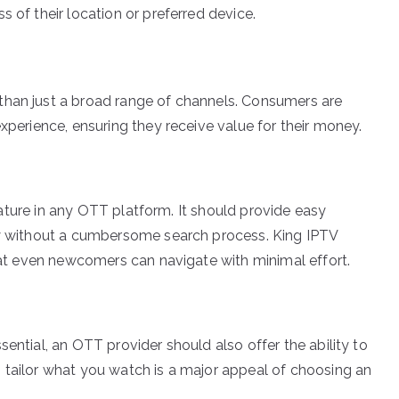
 of their location or preferred device.
than just a broad range of channels. Consumers are
experience, ensuring they receive value for their money.
 feature in any OTT platform. It should provide easy
kly without a cumbersome search process. King IPTV
that even newcomers can navigate with minimal effort.
sential, an OTT provider should also offer the ability to
 tailor what you watch is a major appeal of choosing an