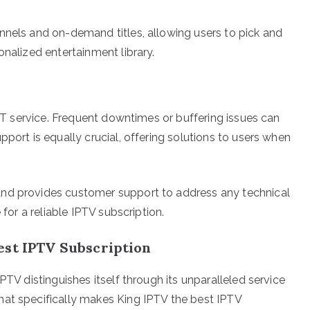
nnels and on-demand titles, allowing users to pick and
onalized entertainment library.
OTT service. Frequent downtimes or buffering issues can
pport is equally crucial, offering solutions to users when
and provides customer support to address any technical
 for a reliable IPTV subscription.
est IPTV Subscription
PTV distinguishes itself through its unparalleled service
hat specifically makes King IPTV the best IPTV