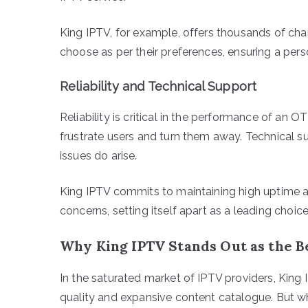
King IPTV, for example, offers thousands of cha
choose as per their preferences, ensuring a pers
Reliability and Technical Support
Reliability is critical in the performance of an 
frustrate users and turn them away. Technical su
issues do arise.
King IPTV commits to maintaining high uptime 
concerns, setting itself apart as a leading choice
Why King IPTV Stands Out as the B
In the saturated market of IPTV providers, King I
quality and expansive content catalogue. But w