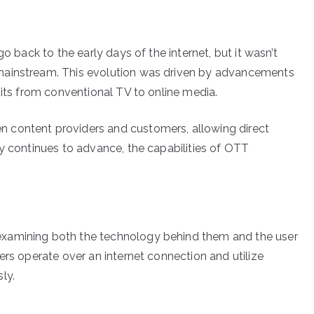
o back to the early days of the internet, but it wasn’t
mainstream. This evolution was driven by advancements
bits from conventional TV to online media.
 content providers and customers, allowing direct
gy continues to advance, the capabilities of OTT
xamining both the technology behind them and the user
ers operate over an internet connection and utilize
ly.