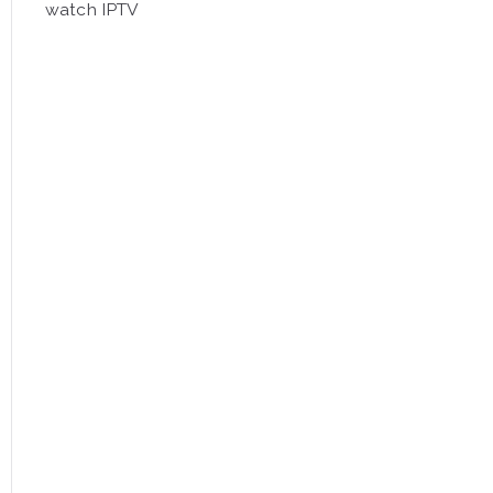
watch IPTV