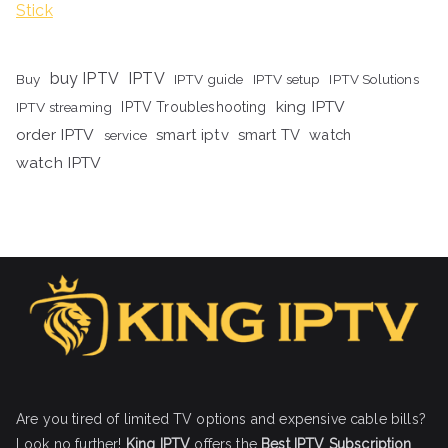
Stick
buy IPTV
IPTV
Buy
IPTV guide
IPTV setup
IPTV Solutions
king IPTV
IPTV streaming
IPTV Troubleshooting
order IPTV
smart iptv
smart TV
watch
service
watch IPTV
Are you tired of limited TV options and expensive cable bills?
Look no further!
King IPTV
offers the
Best IPTV Subscription