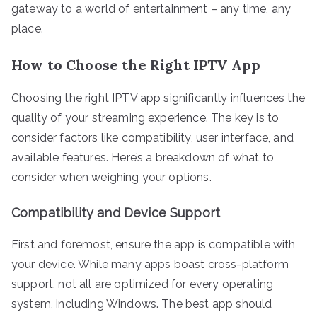
gateway to a world of entertainment – any time, any
place.
How to Choose the Right IPTV App
Choosing the right IPTV app significantly influences the
quality of your streaming experience. The key is to
consider factors like compatibility, user interface, and
available features. Here’s a breakdown of what to
consider when weighing your options.
Compatibility and Device Support
First and foremost, ensure the app is compatible with
your device. While many apps boast cross-platform
support, not all are optimized for every operating
system, including Windows. The best app should