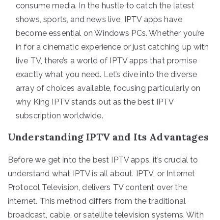
consume media. In the hustle to catch the latest
shows, sports, and news live, IPTV apps have
become essential on Windows PCs. Whether you’re
in for a cinematic experience or just catching up with
live TV, there’s a world of IPTV apps that promise
exactly what you need. Let’s dive into the diverse
array of choices available, focusing particularly on
why King IPTV stands out as the best IPTV
subscription worldwide.
Understanding IPTV and Its Advantages
Before we get into the best IPTV apps, it’s crucial to
understand what IPTV is all about. IPTV, or Internet
Protocol Television, delivers TV content over the
internet. This method differs from the traditional
broadcast, cable, or satellite television systems. With