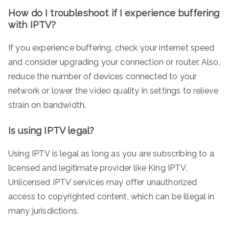
How do I troubleshoot if I experience buffering
with IPTV?
If you experience buffering, check your internet speed
and consider upgrading your connection or router. Also,
reduce the number of devices connected to your
network or lower the video quality in settings to relieve
strain on bandwidth.
Is using IPTV legal?
Using IPTV is legal as long as you are subscribing to a
licensed and legitimate provider like King IPTV.
Unlicensed IPTV services may offer unauthorized
access to copyrighted content, which can be illegal in
many jurisdictions.