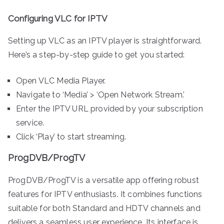
Configuring VLC for IPTV
Setting up VLC as an IPTV player is straightforward.
Here’s a step-by-step guide to get you started:
Open VLC Media Player.
Navigate to ‘Media’ > ‘Open Network Stream.’
Enter the IPTV URL provided by your subscription
service.
Click ‘Play’ to start streaming.
ProgDVB/ProgTV
ProgDVB/ProgTV is a versatile app offering robust
features for IPTV enthusiasts. It combines functions
suitable for both Standard and HDTV channels and
delivers a seamless user experience. Its interface is