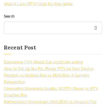
what is Lazy IPTV? step by step guide
Search
Search
Recent Post
Experience FIFA World Cup 2026 Like a King
How to Set Up Ibo Pro Player IPTV on Your Device
Firestick vs Android Box vs MAG Box: A Gamer’s
Perspective
Comparing Streaming Quality: XCIPTV Player vs IPTV
Smarters Pro
Performance Showdown: MAG BOX vs Amazon Fire