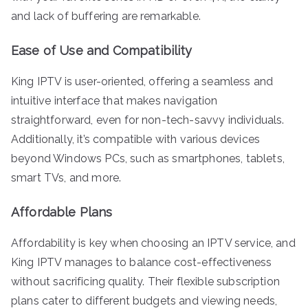
and lack of buffering are remarkable.
Ease of Use and Compatibility
King IPTV is user-oriented, offering a seamless and
intuitive interface that makes navigation
straightforward, even for non-tech-savvy individuals.
Additionally, it’s compatible with various devices
beyond Windows PCs, such as smartphones, tablets,
smart TVs, and more.
Affordable Plans
Affordability is key when choosing an IPTV service, and
King IPTV manages to balance cost-effectiveness
without sacrificing quality. Their flexible subscription
plans cater to different budgets and viewing needs,