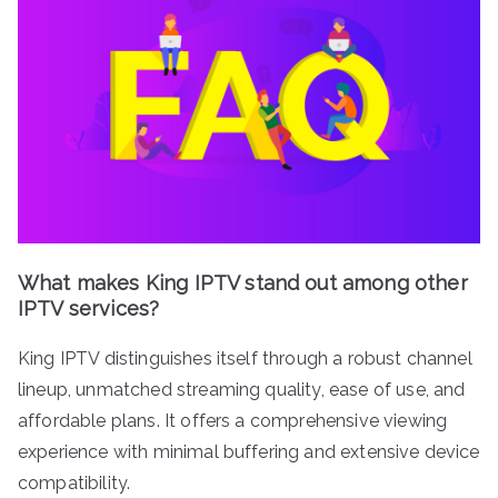
What makes King IPTV stand out among other
IPTV services?
King IPTV distinguishes itself through a robust channel
lineup, unmatched streaming quality, ease of use, and
affordable plans. It offers a comprehensive viewing
experience with minimal buffering and extensive device
compatibility.