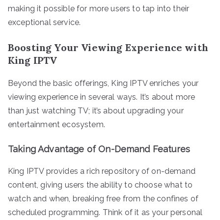
making it possible for more users to tap into their
exceptional service.
Boosting Your Viewing Experience with
King IPTV
Beyond the basic offerings, King IPTV enriches your
viewing experience in several ways. It’s about more
than just watching TV; it’s about upgrading your
entertainment ecosystem.
Taking Advantage of On-Demand Features
King IPTV provides a rich repository of on-demand
content, giving users the ability to choose what to
watch and when, breaking free from the confines of
scheduled programming. Think of it as your personal