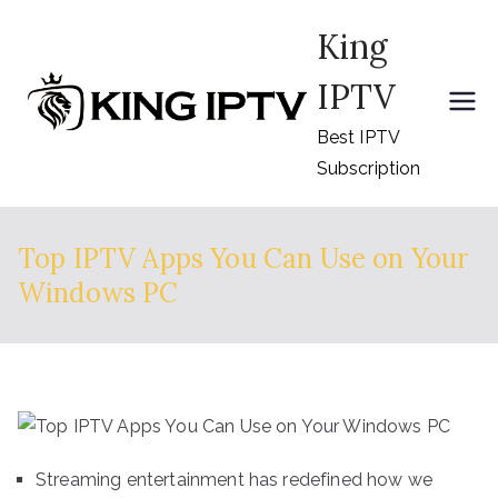
Skip
King
to
content
IPTV
Best IPTV
Subscription
Top IPTV Apps You Can Use on Your
Windows PC
Streaming entertainment has redefined how we