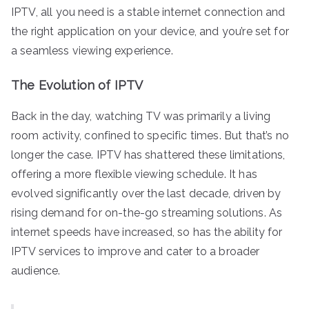
IPTV, all you need is a stable internet connection and
the right application on your device, and you’re set for
a seamless viewing experience.
The Evolution of IPTV
Back in the day, watching TV was primarily a living
room activity, confined to specific times. But that’s no
longer the case. IPTV has shattered these limitations,
offering a more flexible viewing schedule. It has
evolved significantly over the last decade, driven by
rising demand for on-the-go streaming solutions. As
internet speeds have increased, so has the ability for
IPTV services to improve and cater to a broader
audience.