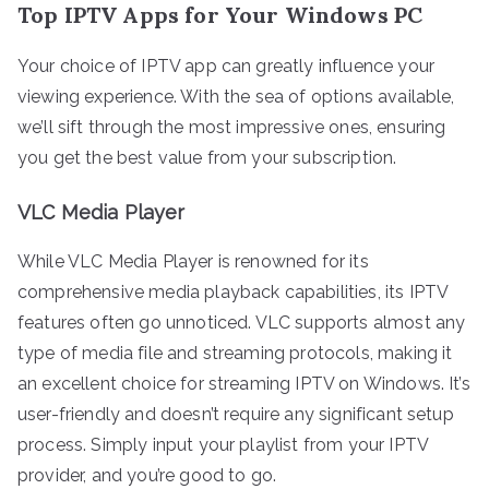
Top IPTV Apps for Your Windows PC
Your choice of IPTV app can greatly influence your
viewing experience. With the sea of options available,
we’ll sift through the most impressive ones, ensuring
you get the best value from your subscription.
VLC Media Player
While VLC Media Player is renowned for its
comprehensive media playback capabilities, its IPTV
features often go unnoticed. VLC supports almost any
type of media file and streaming protocols, making it
an excellent choice for streaming IPTV on Windows. It’s
user-friendly and doesn’t require any significant setup
process. Simply input your playlist from your IPTV
provider, and you’re good to go.