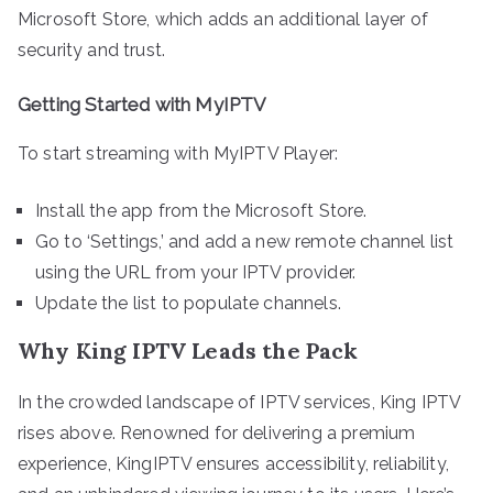
Microsoft Store, which adds an additional layer of
security and trust.
Getting Started with MyIPTV
To start streaming with MyIPTV Player:
Install the app from the Microsoft Store.
Go to ‘Settings,’ and add a new remote channel list
using the URL from your IPTV provider.
Update the list to populate channels.
Why King IPTV Leads the Pack
In the crowded landscape of IPTV services, King IPTV
rises above. Renowned for delivering a premium
experience, KingIPTV ensures accessibility, reliability,