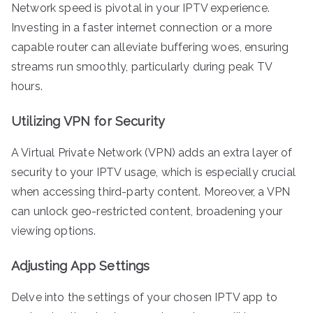
Network speed is pivotal in your IPTV experience.
Investing in a faster internet connection or a more
capable router can alleviate buffering woes, ensuring
streams run smoothly, particularly during peak TV
hours.
Utilizing VPN for Security
A Virtual Private Network (VPN) adds an extra layer of
security to your IPTV usage, which is especially crucial
when accessing third-party content. Moreover, a VPN
can unlock geo-restricted content, broadening your
viewing options.
Adjusting App Settings
Delve into the settings of your chosen IPTV app to