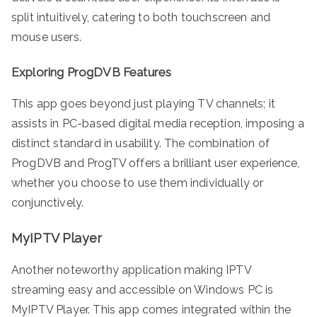
split intuitively, catering to both touchscreen and
mouse users.
Exploring ProgDVB Features
This app goes beyond just playing TV channels; it
assists in PC-based digital media reception, imposing a
distinct standard in usability. The combination of
ProgDVB and ProgTV offers a brilliant user experience,
whether you choose to use them individually or
conjunctively.
MyIPTV Player
Another noteworthy application making IPTV
streaming easy and accessible on Windows PC is
MyIPTV Player. This app comes integrated within the