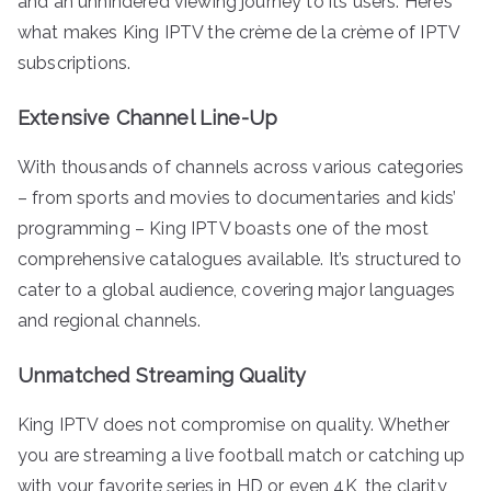
and an unhindered viewing journey to its users. Here’s
what makes King IPTV the crème de la crème of IPTV
subscriptions.
Extensive Channel Line-Up
With thousands of channels across various categories
– from sports and movies to documentaries and kids’
programming – King IPTV boasts one of the most
comprehensive catalogues available. It’s structured to
cater to a global audience, covering major languages
and regional channels.
Unmatched Streaming Quality
King IPTV does not compromise on quality. Whether
you are streaming a live football match or catching up
with your favorite series in HD or even 4K, the clarity