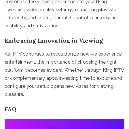
customize the viewing experience to your liking.
Tweaking video quality settings, managing playlists
efficiently, and setting parental controls can enhance
usability and satisfaction.
Embracing Innovation in Viewing
As IPTV continues to revolutionize how we experience
entertainment, the importance of choosing the right
platform becomes evident. Whether through King IPTV
or complementary apps, investing time to explore and
configure your setup opens new vistas for viewing
pleasure.
FAQ