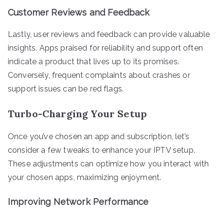
Customer Reviews and Feedback
Lastly, user reviews and feedback can provide valuable
insights. Apps praised for reliability and support often
indicate a product that lives up to its promises.
Conversely, frequent complaints about crashes or
support issues can be red flags.
Turbo-Charging Your Setup
Once you’ve chosen an app and subscription, let’s
consider a few tweaks to enhance your IPTV setup.
These adjustments can optimize how you interact with
your chosen apps, maximizing enjoyment.
Improving Network Performance