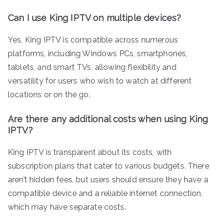
Can I use King IPTV on multiple devices?
Yes, King IPTV is compatible across numerous
platforms, including Windows PCs, smartphones,
tablets, and smart TVs, allowing flexibility and
versatility for users who wish to watch at different
locations or on the go.
Are there any additional costs when using King
IPTV?
King IPTV is transparent about its costs, with
subscription plans that cater to various budgets. There
aren’t hidden fees, but users should ensure they have a
compatible device and a reliable internet connection,
which may have separate costs.