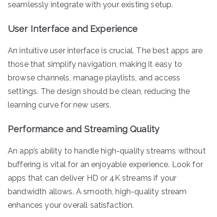
seamlessly integrate with your existing setup.
User Interface and Experience
An intuitive user interface is crucial. The best apps are
those that simplify navigation, making it easy to
browse channels, manage playlists, and access
settings. The design should be clean, reducing the
learning curve for new users.
Performance and Streaming Quality
An app’s ability to handle high-quality streams without
buffering is vital for an enjoyable experience. Look for
apps that can deliver HD or 4K streams if your
bandwidth allows. A smooth, high-quality stream
enhances your overall satisfaction.