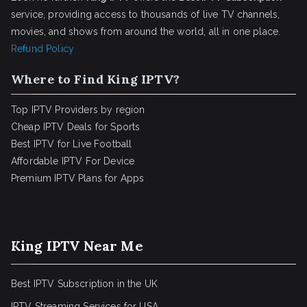
service, providing access to thousands of live TV channels,
movies, and shows from around the world, all in one place.
Refund Policy
Where to Find King IPTV?
Top IPTV Providers by region
Cheap IPTV Deals for Sports
Best IPTV for Live Football
Affordable IPTV For Device
Premium IPTV Plans for Apps
King IPTV Near Me
Best IPTV Subscription in the UK
IPTV Streaming Services for USA