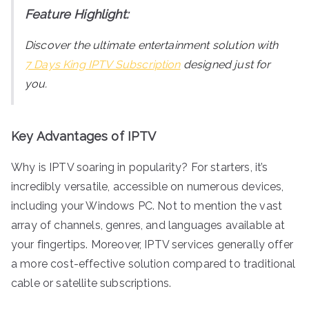
Feature Highlight:
Discover the ultimate entertainment solution with
7 Days King IPTV Subscription
designed just for
you.
Key Advantages of IPTV
Why is IPTV soaring in popularity? For starters, it’s
incredibly versatile, accessible on numerous devices,
including your Windows PC. Not to mention the vast
array of channels, genres, and languages available at
your fingertips. Moreover, IPTV services generally offer
a more cost-effective solution compared to traditional
cable or satellite subscriptions.