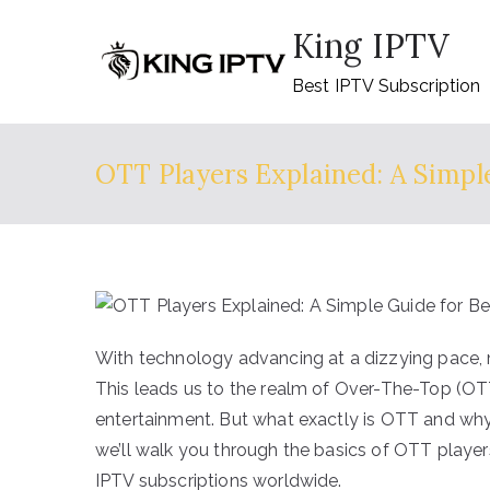
Skip
King IPTV
to
content
Best IPTV Subscription
OTT Players Explained: A Simpl
With technology advancing at a dizzying pace, 
This leads us to the realm of Over-The-Top (OTT
entertainment. But what exactly is OTT and why i
we’ll walk you through the basics of OTT player
IPTV subscriptions worldwide.