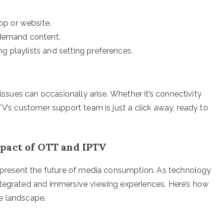
pp or website.
demand content.
g playlists and setting preferences.
 issues can occasionally arise. Whether it’s connectivity
TV’s customer support team is just a click away, ready to
pact of OTT and IPTV
represent the future of media consumption. As technology
ntegrated and immersive viewing experiences. Here’s how
e landscape.