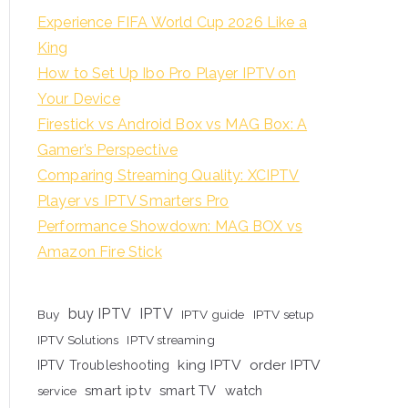
Experience FIFA World Cup 2026 Like a
King
How to Set Up Ibo Pro Player IPTV on
Your Device
Firestick vs Android Box vs MAG Box: A
Gamer’s Perspective
Comparing Streaming Quality: XCIPTV
Player vs IPTV Smarters Pro
Performance Showdown: MAG BOX vs
Amazon Fire Stick
buy IPTV
IPTV
Buy
IPTV guide
IPTV setup
IPTV Solutions
IPTV streaming
king IPTV
order IPTV
IPTV Troubleshooting
smart iptv
smart TV
watch
service