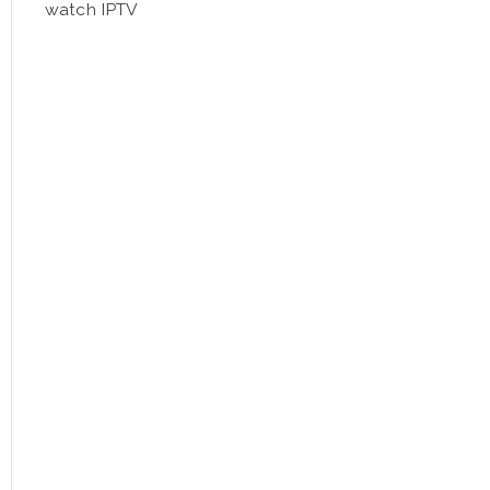
watch IPTV