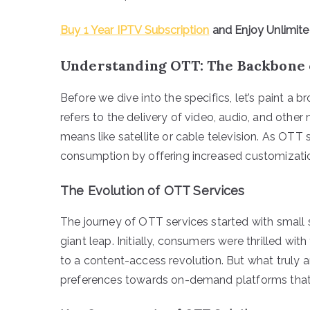
Buy 1 Year IPTV Subscription
and Enjoy Unlimit
Understanding OTT: The Backbone 
Before we dive into the specifics, let’s paint a
refers to the delivery of video, audio, and other
means like satellite or cable television. As OTT 
consumption by offering increased customizatio
The Evolution of OTT Services
The journey of OTT services started with small 
giant leap. Initially, consumers were thrilled with
to a content-access revolution. But what truly am
preferences towards on-demand platforms that 