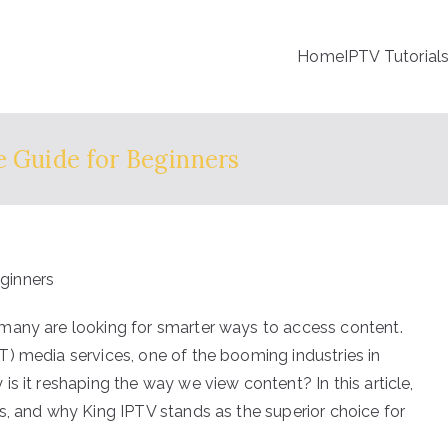
Home
IPTV Tutorial
e Guide for Beginners
many are looking for smarter ways to access content.
) media services, one of the booming industries in
s it reshaping the way we view content? In this article,
s, and why King IPTV stands as the superior choice for