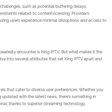
 challenges, such as potential buffering delays,
nstraints related to content licensing. Providers
suring users experience minimal disruptions and access to
peatedly encounter is King IPTV. But what makes it the
lve into several attributes that set King IPTV apart and
els that cater to diverse user preferences. Whether you
g updated with the latest news, there’s something in
tional, thanks to superior streaming technology.