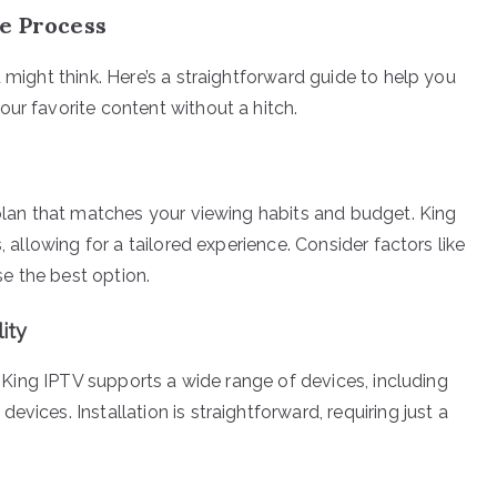
le Process
 might think. Here’s a straightforward guide to help you
ur favorite content without a hitch.
 plan that matches your viewing habits and budget. King
, allowing for a tailored experience. Consider factors like
e the best option.
ity
n. King IPTV supports a wide range of devices, including
vices. Installation is straightforward, requiring just a