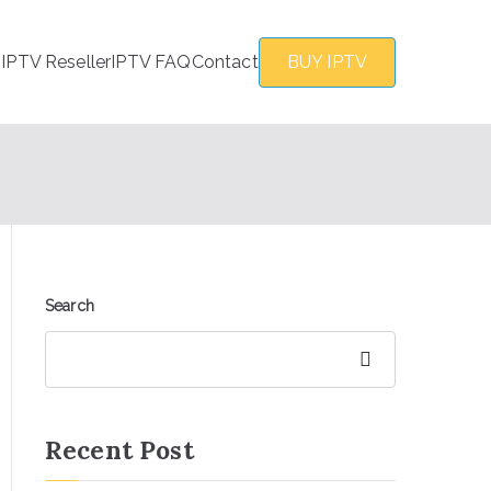
s
IPTV Reseller
IPTV FAQ
Contact
BUY IPTV
Search
Search
Recent Post