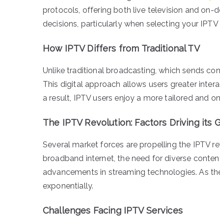
protocols, offering both live television and on
decisions, particularly when selecting your IPTV 
How IPTV Differs from Traditional TV
Unlike traditional broadcasting, which sends cont
This digital approach allows users greater intera
a result, IPTV users enjoy a more tailored an
The IPTV Revolution: Factors Driving its
Several market forces are propelling the IPTV rev
broadband internet, the need for diverse conte
advancements in streaming technologies. As th
exponentially.
Challenges Facing IPTV Services