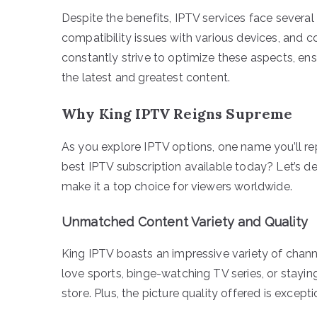
Despite the benefits, IPTV services face several
compatibility issues with various devices, and co
constantly strive to optimize these aspects, en
the latest and greatest content.
Why King IPTV Reigns Supreme
As you explore IPTV options, one name you’ll re
best IPTV subscription available today? Let’s de
make it a top choice for viewers worldwide.
Unmatched Content Variety and Quality
King IPTV boasts an impressive variety of chann
love sports, binge-watching TV series, or stayin
store. Plus, the picture quality offered is excep