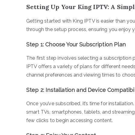
Setting Up Your King IPTV: A Simp
Getting started with King IPTV is easier than you
through the setup process, ensuring you enjoy yo
Step 1: Choose Your Subscription Plan
The first step involves selecting a subscription
IPTV offers a variety of plans for different needs
channel preferences and viewing times to choos
Step 2: Installation and Device Compatibil
Once you’ve subscribed, it’s time for installatio
smart TVs, smartphones, tablets, and streaming de
few clicks to begin accessing content.