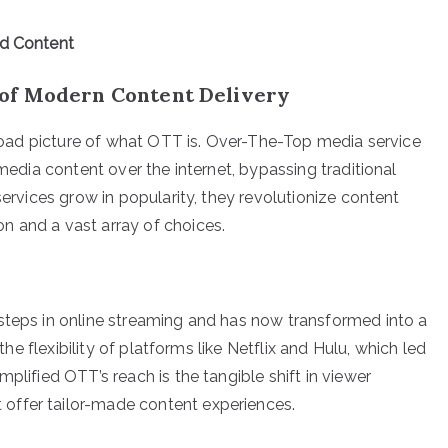
ed Content
of Modern Content Delivery
 broad picture of what OTT is. Over-The-Top media service
 media content over the internet, bypassing traditional
services grow in popularity, they revolutionize content
n and a vast array of choices.
steps in online streaming and has now transformed into a
 the flexibility of platforms like Netflix and Hulu, which led
plified OTT’s reach is the tangible shift in viewer
offer tailor-made content experiences.