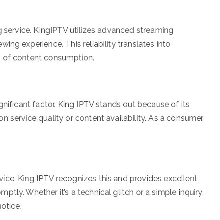
g service. KingIPTV utilizes advanced streaming
ing experience. This reliability translates into
s of content consumption.
gnificant factor. King IPTV stands out because of its
 service quality or content availability. As a consumer,
ice. King IPTV recognizes this and provides excellent
tly. Whether it’s a technical glitch or a simple inquiry,
otice.