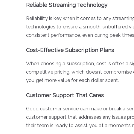
Reliable Streaming Technology
Reliability is key when it comes to any streamin
technologies to ensure a smooth, unbuffered view
consistent performance, even during peak time
Cost-Effective Subscription Plans
When choosing a subscription, cost is often a si
competitive pricing, which doesn’t compromise on
you get more value for each dollar spent.
Customer Support That Cares
Good customer service can make or break a serv
customer support that addresses any issues promp
their team is ready to assist you at a moment’s n