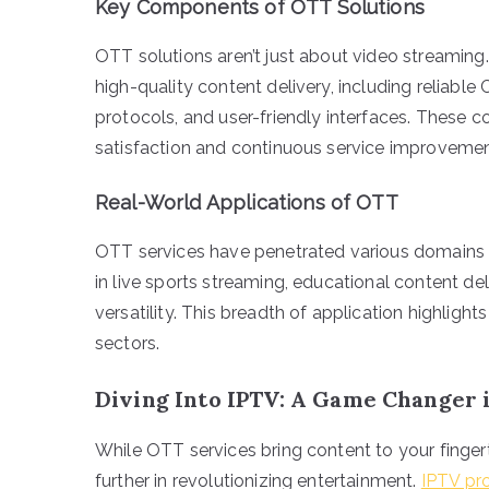
Key Components of OTT Solutions
OTT solutions aren’t just about video streaming
high-quality content delivery, including reliabl
protocols, and user-friendly interfaces. These
satisfaction and continuous service improvemen
Real-World Applications of OTT
OTT services have penetrated various domains 
in live sports streaming, educational content de
versatility. This breadth of application highlight
sectors.
Diving Into IPTV: A Game Changer 
While OTT services bring content to your fingert
further in revolutionizing entertainment.
IPTV pr