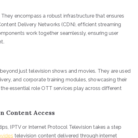
. They encompass a robust infrastructure that ensures
e Content Delivery Networks (CDN), efficient streaming
 components work together seamlessly, ensuring user
t.
beyond just television shows and movies. They are used
livery, and corporate training modules, showcasing their
s the essential role OTT services play across different
in Content Access
ips, IPTV or Internet Protocol Television takes a step
ovides
television content delivered through internet