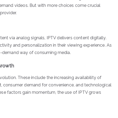
-demand videos. But with more choices come crucial
provider.
ent via analog signals, IPTV delivers content digitally.
ctivity and personalization in their viewing experience. As
d on-demand way of consuming media.
 Growth
olution. These include the increasing availability of
nt, consumer demand for convenience, and technological
ese factors gain momentum, the use of IPTV grows