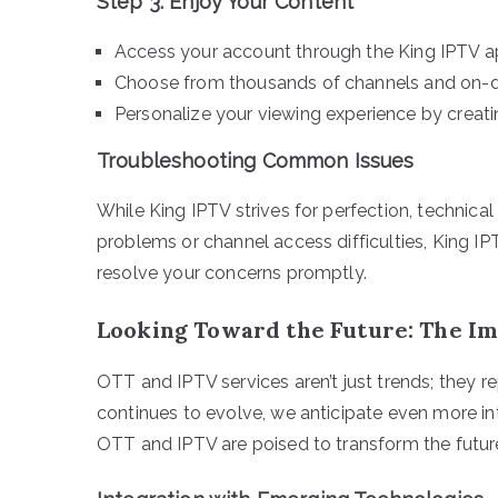
Step 3: Enjoy Your Content
Access your account through the King IPTV a
Choose from thousands of channels and on-
Personalize your viewing experience by creatin
Troubleshooting Common Issues
While King IPTV strives for perfection, technical
problems or channel access difficulties, King IP
resolve your concerns promptly.
Looking Toward the Future: The Im
OTT and IPTV services aren’t just trends; they 
continues to evolve, we anticipate even more i
OTT and IPTV are poised to transform the futur