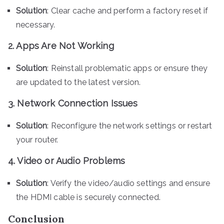
Solution
: Clear cache and perform a factory reset if
necessary.
2. Apps Are Not Working
Solution
: Reinstall problematic apps or ensure they
are updated to the latest version.
3. Network Connection Issues
Solution
: Reconfigure the network settings or restart
your router.
4. Video or Audio Problems
Solution
: Verify the video/audio settings and ensure
the HDMI cable is securely connected.
Conclusion