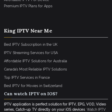
Premium IPTV Plans for Apps
King IPTV Near Me
Best IPTV Subscription in the UK
IPTV Streaming Services for USA
Affordable IPTV Solutions for Australia
Canada’s Most Reliable IPTV Solutions
Top IPTV Services in France
Best IPTV for
Movies in Switzerland
Can watch IPTV on IOS?
IPTV application is perfect solution for IPTV, EPG, VOD, Video
series, Catch-up TV directly on your iOS devices
. Watch IPTV