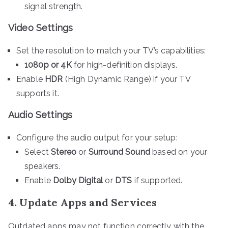
signal strength.
Video Settings
Set the resolution to match your TV’s capabilities:
1080p or 4K
for high-definition displays.
Enable
HDR
(High Dynamic Range) if your TV
supports it.
Audio Settings
Configure the audio output for your setup:
Select
Stereo
or
Surround Sound
based on your
speakers.
Enable
Dolby Digital
or
DTS
if supported.
4. Update Apps and Services
Outdated apps may not function correctly with the