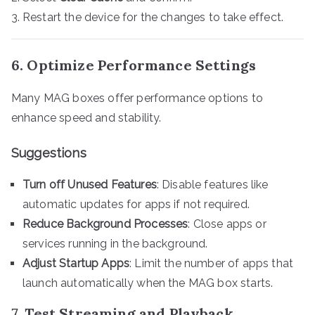
Restart the device for the changes to take effect.
6. Optimize Performance Settings
Many MAG boxes offer performance options to
enhance speed and stability.
Suggestions
Turn off Unused Features
: Disable features like
automatic updates for apps if not required.
Reduce Background Processes
: Close apps or
services running in the background.
Adjust Startup Apps
: Limit the number of apps that
launch automatically when the MAG box starts.
7. Test Streaming and Playback