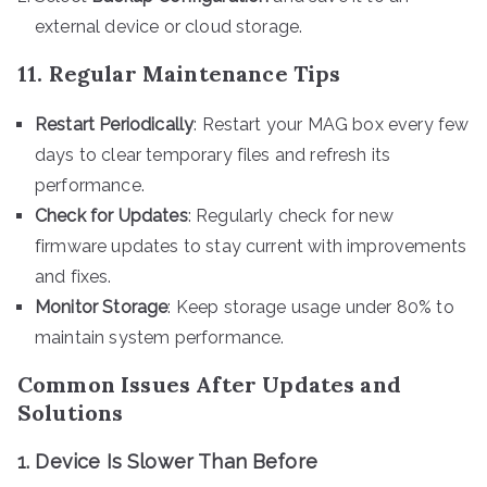
external device or cloud storage.
11. Regular Maintenance Tips
Restart Periodically
: Restart your MAG box every few
days to clear temporary files and refresh its
performance.
Check for Updates
: Regularly check for new
firmware updates to stay current with improvements
and fixes.
Monitor Storage
: Keep storage usage under 80% to
maintain system performance.
Common Issues After Updates and
Solutions
1. Device Is Slower Than Before