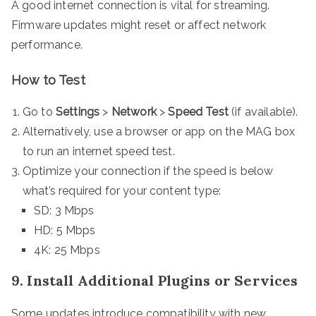
A good internet connection is vital for streaming.
Firmware updates might reset or affect network
performance.
How to Test
Go to
Settings
>
Network
>
Speed Test
(if available).
Alternatively, use a browser or app on the MAG box
to run an internet speed test.
Optimize your connection if the speed is below
what’s required for your content type:
SD: 3 Mbps
HD: 5 Mbps
4K: 25 Mbps
9. Install Additional Plugins or Services
Some updates introduce compatibility with new