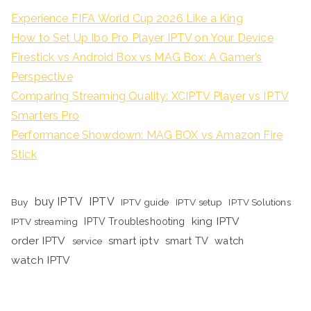
Experience FIFA World Cup 2026 Like a King
How to Set Up Ibo Pro Player IPTV on Your Device
Firestick vs Android Box vs MAG Box: A Gamer’s
Perspective
Comparing Streaming Quality: XCIPTV Player vs IPTV
Smarters Pro
Performance Showdown: MAG BOX vs Amazon Fire
Stick
buy IPTV
IPTV
Buy
IPTV guide
IPTV setup
IPTV Solutions
king IPTV
IPTV streaming
IPTV Troubleshooting
order IPTV
smart iptv
smart TV
watch
service
watch IPTV