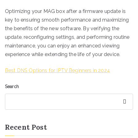
Optimizing your MAG box after a firmware update is
key to ensuring smooth performance and maximizing
the benefits of the new software. By verifying the
update, reconfiguring settings, and performing routine
maintenance, you can enjoy an enhanced viewing
experience while extending the life of your device.
Best DNS Options for IPTV Beginners in 2024
Search
Search
Recent Post