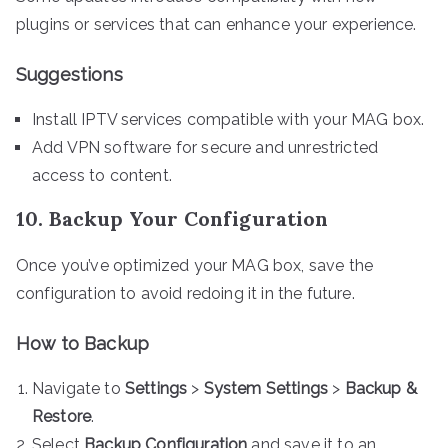
plugins or services that can enhance your experience.
Suggestions
Install IPTV services compatible with your MAG box.
Add VPN software for secure and unrestricted
access to content.
10. Backup Your Configuration
Once you’ve optimized your MAG box, save the
configuration to avoid redoing it in the future.
How to Backup
Navigate to
Settings
>
System Settings
>
Backup &
Restore
.
Select
Backup Configuration
and save it to an