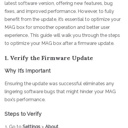
latest software version, offering new features, bug
fixes, and improved performance. However, to fully
benefit from the update, it’s essential to optimize your
MAG box for smoother operation and better user
experience. This guide will walk you through the steps
to optimize your MAG box after a firmware update.
1. Verify the Firmware Update
Why It’s Important
Ensuring the update was successful eliminates any
lingering software bugs that might hinder your MAG
box’s performance.
Steps to Verify
Go to
Settings
>
About
.