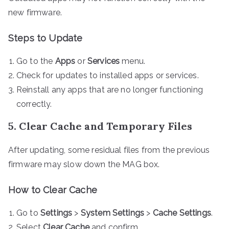
new firmware.
Steps to Update
Go to the
Apps
or
Services
menu.
Check for updates to installed apps or services.
Reinstall any apps that are no longer functioning
correctly.
5. Clear Cache and Temporary Files
After updating, some residual files from the previous
firmware may slow down the MAG box.
How to Clear Cache
Go to
Settings
>
System Settings
>
Cache Settings
.
Select
Clear Cache
and confirm.