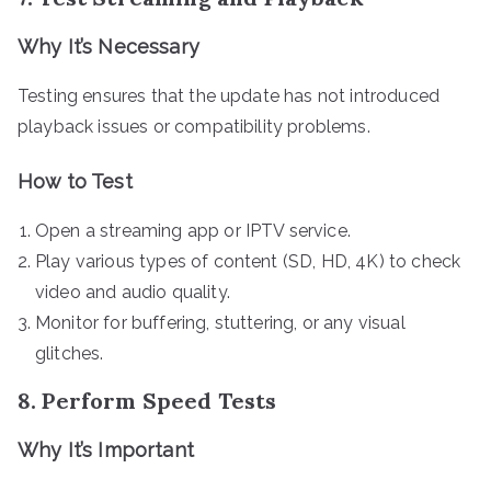
Why It’s Necessary
Testing ensures that the update has not introduced
playback issues or compatibility problems.
How to Test
Open a streaming app or IPTV service.
Play various types of content (SD, HD, 4K) to check
video and audio quality.
Monitor for buffering, stuttering, or any visual
glitches.
8. Perform Speed Tests
Why It’s Important