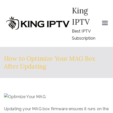
Skip
King
to
content
IPTV
Best IPTV
Subscription
How to Optimize Your MAG Box
After Updating
Updating your MAG box firmware ensures it runs on the