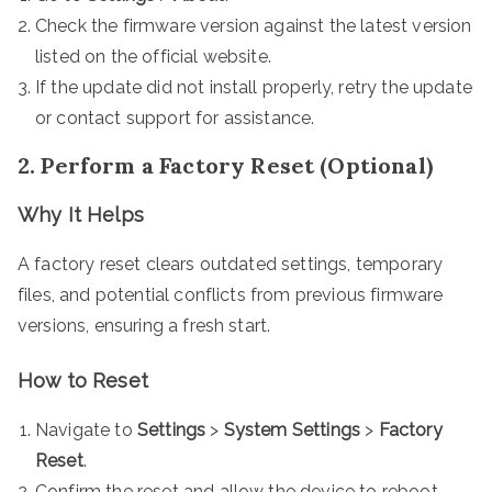
Check the firmware version against the latest version
listed on the official website.
If the update did not install properly, retry the update
or contact support for assistance.
2. Perform a Factory Reset (Optional)
Why It Helps
A factory reset clears outdated settings, temporary
files, and potential conflicts from previous firmware
versions, ensuring a fresh start.
How to Reset
Navigate to
Settings
>
System Settings
>
Factory
Reset
.
Confirm the reset and allow the device to reboot.