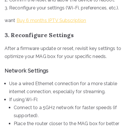
Reconfigure your settings (Wi-Fi, preferences, etc.).
want
Buy 6 months IPTV Subscription
3. Reconfigure Settings
After a firmware update or reset, revisit key settings to
optimize your MAG box for your specific needs.
Network Settings
Use a wired Ethernet connection for a more stable
internet connection, especially for streaming.
If using Wi-Fi:
Connect to a 5GHz network for faster speeds (if
supported).
Place the router closer to the MAG box for better