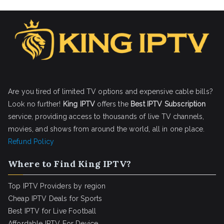
Are you tired of limited TV options and expensive cable bills?
Look no further!
King IPTV
offers the
Best IPTV Subscription
service, providing access to thousands of live TV channels,
movies, and shows from around the world, all in one place.
Refund Policy
Where to Find King IPTV?
Top IPTV Providers by region
Cheap IPTV Deals for Sports
Best IPTV for Live Football
Affordable IPTV For Device