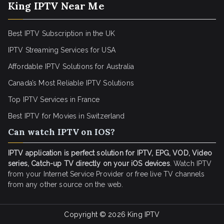
King IPTV Near Me
Best IPTV Subscription in the UK
IPTV Streaming Services for USA
Affordable IPTV Solutions for Australia
Canada’s Most Reliable IPTV Solutions
Top IPTV Services in France
Best IPTV for
Movies in Switzerland
Can watch IPTV on IOS?
IPTV application is perfect solution for IPTV, EPG, VOD, Video
series, Catch-up TV directly on your iOS devices
. Watch IPTV
from your Internet Service Provider or free live TV channels
from any other source on the web.
Copyright © 2026
King IPTV