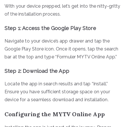
With your device prepped, let’s get into the nitty-gritty
of the installation process.
Step 1: Access the Google Play Store
Navigate to your device’s app drawer and tap the
Google Play Store icon. Once it opens, tap the search
bar at the top and type “Formuler MYTV Online App.”
Step 2: Download the App
Locate the app in search results and tap “Install.”
Ensure you have sufficient storage space on your
device for a seamless download and installation.
Configuring the MYTV Online App