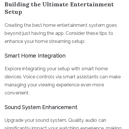
Building the Ultimate Entertainment
Setup
Creating the best home entertainment system goes
beyond just having the app. Consider these tips to
enhance your home streaming setup:
Smart Home Integration
Explore integrating your setup with smart home
devices. Voice controls via smart assistants can make
managing your viewing experience even more
convenient.
Sound System Enhancement
Upgrade your sound system. Quality audio can
significantly impact your watching experience, making