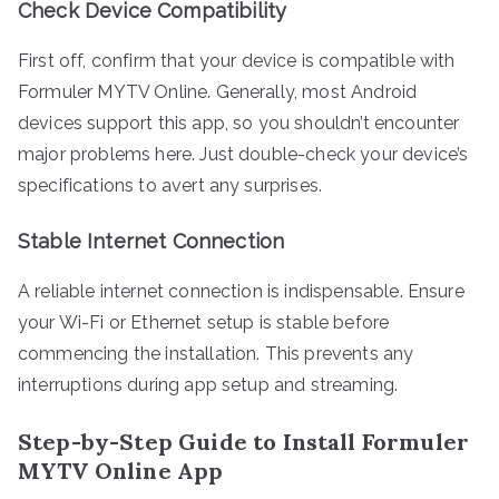
Check Device Compatibility
First off, confirm that your device is compatible with
Formuler MYTV Online. Generally, most Android
devices support this app, so you shouldn’t encounter
major problems here. Just double-check your device’s
specifications to avert any surprises.
Stable Internet Connection
A reliable internet connection is indispensable. Ensure
your Wi-Fi or Ethernet setup is stable before
commencing the installation. This prevents any
interruptions during app setup and streaming.
Step-by-Step Guide to Install Formuler
MYTV Online App