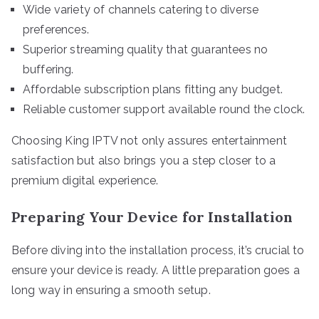
Wide variety of channels catering to diverse
preferences.
Superior streaming quality that guarantees no
buffering.
Affordable subscription plans fitting any budget.
Reliable customer support available round the clock.
Choosing King IPTV not only assures entertainment
satisfaction but also brings you a step closer to a
premium digital experience.
Preparing Your Device for Installation
Before diving into the installation process, it’s crucial to
ensure your device is ready. A little preparation goes a
long way in ensuring a smooth setup.