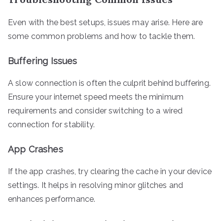
Even with the best setups, issues may arise. Here are
some common problems and how to tackle them.
Buffering Issues
A slow connection is often the culprit behind buffering.
Ensure your internet speed meets the minimum
requirements and consider switching to a wired
connection for stability.
App Crashes
If the app crashes, try clearing the cache in your device
settings. It helps in resolving minor glitches and
enhances performance.