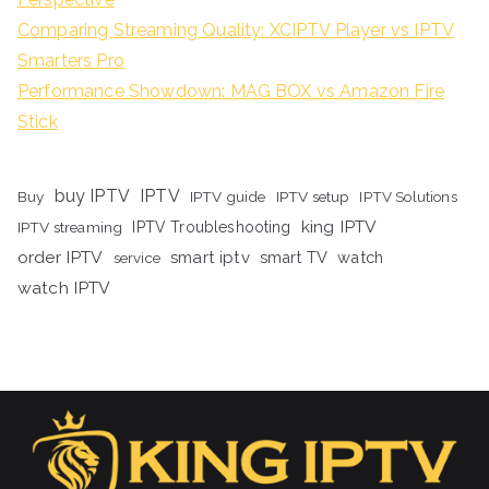
Comparing Streaming Quality: XCIPTV Player vs IPTV
Smarters Pro
Performance Showdown: MAG BOX vs Amazon Fire
Stick
buy IPTV
IPTV
Buy
IPTV guide
IPTV setup
IPTV Solutions
king IPTV
IPTV streaming
IPTV Troubleshooting
order IPTV
smart iptv
smart TV
watch
service
watch IPTV