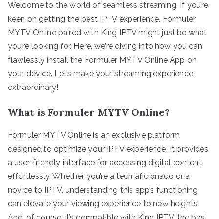
Welcome to the world of seamless streaming. If you’re
keen on getting the best IPTV experience, Formuler
MYTV Online paired with King IPTV might just be what
you’re looking for. Here, we’re diving into how you can
flawlessly install the Formuler MYTV Online App on
your device. Let’s make your streaming experience
extraordinary!
What is Formuler MYTV Online?
Formuler MYTV Online is an exclusive platform
designed to optimize your IPTV experience. It provides
a user-friendly interface for accessing digital content
effortlessly. Whether you’re a tech aficionado or a
novice to IPTV, understanding this app’s functioning
can elevate your viewing experience to new heights.
And, of course, it’s compatible with King IPTV, the best