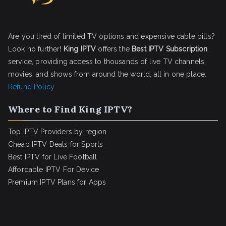
Are you tired of limited TV options and expensive cable bills?
Look no further!
King IPTV
offers the
Best IPTV Subscription
service, providing access to thousands of live TV channels,
movies, and shows from around the world, all in one place.
Refund Policy
Where to Find King IPTV?
Top IPTV Providers by region
Cheap IPTV Deals for Sports
Best IPTV for Live Football
Affordable IPTV For Device
Premium IPTV Plans for Apps