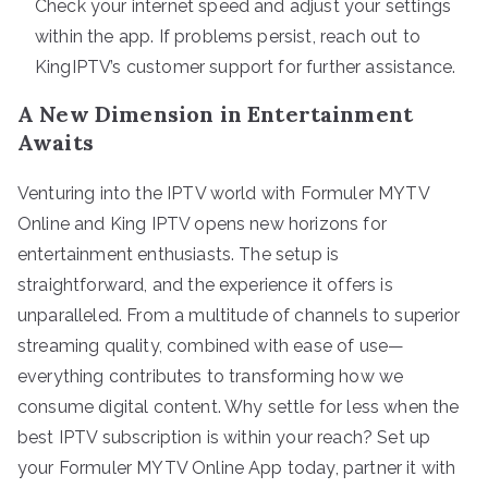
Check your internet speed and adjust your settings
within the app. If problems persist, reach out to
KingIPTV’s customer support for further assistance.
A New Dimension in Entertainment
Awaits
Venturing into the IPTV world with Formuler MYTV
Online and King IPTV opens new horizons for
entertainment enthusiasts. The setup is
straightforward, and the experience it offers is
unparalleled. From a multitude of channels to superior
streaming quality, combined with ease of use—
everything contributes to transforming how we
consume digital content. Why settle for less when the
best IPTV subscription is within your reach? Set up
your Formuler MYTV Online App today, partner it with