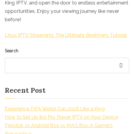
King IPTV, and open the door to endless entertainment
opportunities. Enjoy your viewing journey like never
before!
Linux IPTV Streaming: The Ultimate Beginner’s Tutorial
Search
Search
Recent Post
Experience FIFA World Cup 2026 Like a King
How to Set Up Ibo Pro Player IPTV on Your Device
Firestick vs Android Box vs MAG Box: A Gamer’s
Perspective