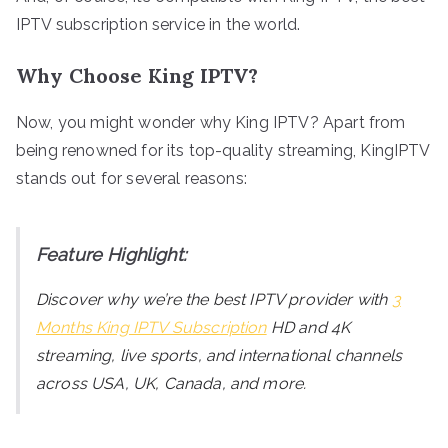
IPTV subscription service in the world.
Why Choose King IPTV?
Now, you might wonder why King IPTV? Apart from
being renowned for its top-quality streaming, KingIPTV
stands out for several reasons:
Feature Highlight:
Discover why we’re the best IPTV provider with
3
Months King IPTV Subscription
HD and 4K
streaming, live sports, and international channels
across USA, UK, Canada, and more.