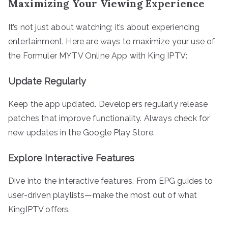
Maximizing Your Viewing Experience
It’s not just about watching; it’s about experiencing
entertainment. Here are ways to maximize your use of
the Formuler MYTV Online App with King IPTV:
Update Regularly
Keep the app updated. Developers regularly release
patches that improve functionality. Always check for
new updates in the Google Play Store.
Explore Interactive Features
Dive into the interactive features. From EPG guides to
user-driven playlists—make the most out of what
KingIPTV offers.