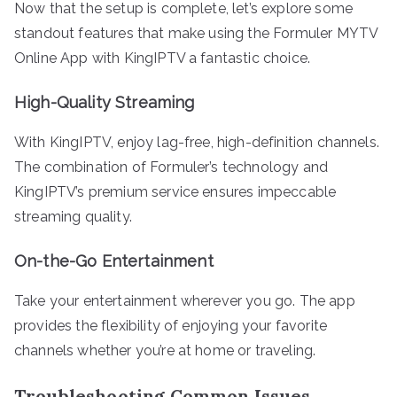
Now that the setup is complete, let’s explore some
standout features that make using the Formuler MYTV
Online App with KingIPTV a fantastic choice.
High-Quality Streaming
With KingIPTV, enjoy lag-free, high-definition channels.
The combination of Formuler’s technology and
KingIPTV’s premium service ensures impeccable
streaming quality.
On-the-Go Entertainment
Take your entertainment wherever you go. The app
provides the flexibility of enjoying your favorite
channels whether you’re at home or traveling.
Troubleshooting Common Issues