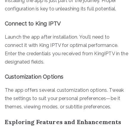
Installing the app is just part of the journey. Proper
configuration is key to unleashing its full potential.
Connect to King IPTV
Launch the app after installation. You’ll need to
connect it with King IPTV for optimal performance.
Enter the credentials you received from KingIPTV in the
designated fields.
Customization Options
The app offers several customization options. Tweak
the settings to suit your personal preferences—be it
themes, viewing modes, or subtitle preferences.
Exploring Features and Enhancements