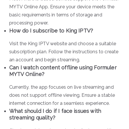
MYTV Online App. Ensure your device meets the
basic requirements in terms of storage and
processing power.
How do I subscribe to King IPTV?
Visit the King IPTV website and choose a suitable
subscription plan. Follow the instructions to create
an account and begin streaming.
Can I watch content offline using Formuler
MYTV Online?
Currently, the app focuses on live streaming and
does not support offline viewing. Ensure a stable
internet connection for a seamless experience.
What should I do if I face issues with
streaming quality?