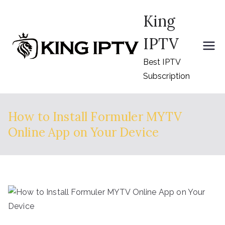
Skip
King
to
content
IPTV
Best IPTV
Subscription
How to Install Formuler MYTV
Online App on Your Device