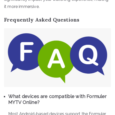
it more immersive.
Frequently Asked Questions
What devices are compatible with Formuler
MYTV Online?
Most Android-based devices support the Formuler