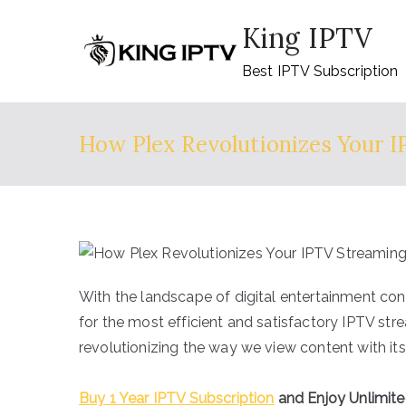
Skip
King IPTV
to
content
Best IPTV Subscription
How Plex Revolutionizes Your 
With the landscape of digital entertainment con
for the most efficient and satisfactory IPTV str
revolutionizing the way we view content with its 
Buy 1 Year IPTV Subscription
and Enjoy Unlimit