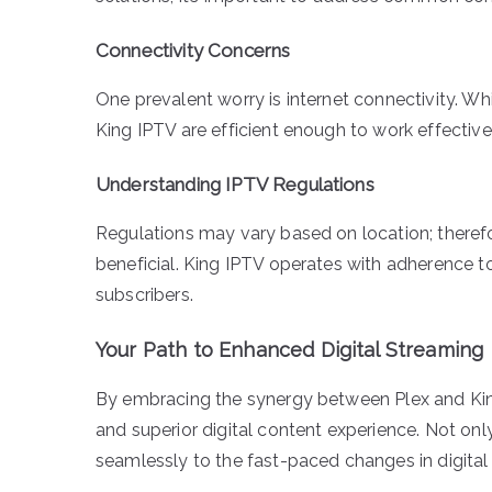
Connectivity Concerns
One prevalent worry is internet connectivity. Whi
King IPTV are efficient enough to work effectiv
Understanding IPTV Regulations
Regulations may vary based on location; therefo
beneficial. King IPTV operates with adherence to
subscribers.
Your Path to Enhanced Digital Streaming
By embracing the synergy between Plex and King 
and superior digital content experience. Not onl
seamlessly to the fast-paced changes in digita