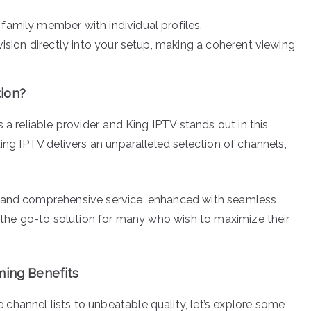
family member with individual profiles.
evision directly into your setup, making a coherent viewing
ion?
 a reliable provider, and King IPTV stands out in this
King IPTV delivers an unparalleled selection of channels,
e and comprehensive service, enhanced with seamless
s the go-to solution for many who wish to maximize their
ming Benefits
hannel lists to unbeatable quality, let’s explore some