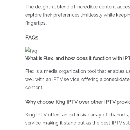
The delightful blend of incredible content acce
explore their preferences limitlessly while keepi
fingertips.
FAQs
What is Plex, and how does it function with I
Plex is a media organization tool that enables us
well with an IPTV service, offering a consolida
content.
Why choose King IPTV over other IPTV provi
King IPTV offers an extensive array of channels
service, making it stand out as the best IPTV su