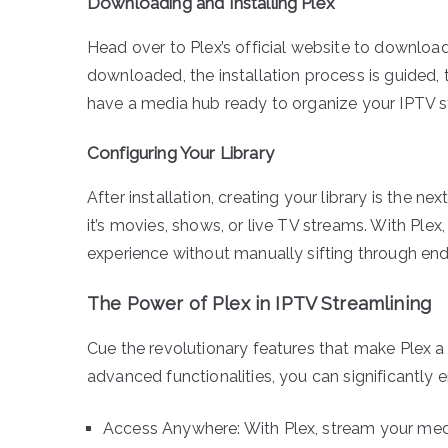
Downloading and Installing Plex
Head over to Plex’s official website to downloa
downloaded, the installation process is guided, 
have a media hub ready to organize your IPTV 
Configuring Your Library
After installation, creating your library is the 
it’s movies, shows, or live TV streams. With Plex
experience without manually sifting through endl
The Power of Plex in IPTV Streamlining
Cue the revolutionary features that make Plex a
advanced functionalities, you can significantly e
Access Anywhere: With Plex, stream your med