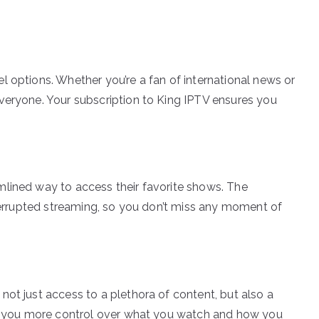
l options. Whether you’re a fan of international news or
veryone. Your subscription to King IPTV ensures you
mlined way to access their favorite shows. The
nterrupted streaming, so you don’t miss any moment of
not just access to a plethora of content, but also a
ves you more control over what you watch and how you