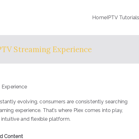
Home
IPTV Tutorial
IPTV Streaming Experience
stantly evolving, consumers are consistently searching
eaming experience. That’s where Plex comes into play,
intuitive and flexible platform.
ed Content