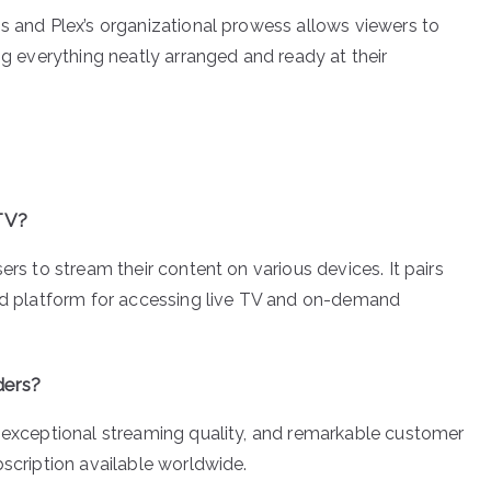
ss and Plex’s organizational prowess allows viewers to
ng everything neatly arranged and ready at their
PTV?
ers to stream their content on various devices. It pairs
ted platform for accessing live TV and on-demand
ders?
, exceptional streaming quality, and remarkable customer
bscription available worldwide.