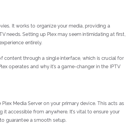
vies. It works to organize your media, providing a
TV needs. Setting up Plex may seem intimidating at first,
experience entirely.
 content through a single interface, which is crucial for
 Plex operates and why it’s a game-changer in the IPTV
the Plex Media Server on your primary device. This acts as
it accessible from anywhere. It’s vital to ensure your
to guarantee a smooth setup.