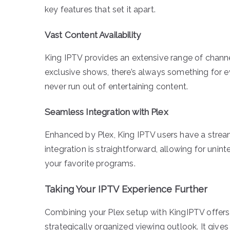
key features that set it apart.
Vast Content Availability
King IPTV provides an extensive range of channe
exclusive shows, there’s always something for e
never run out of entertaining content.
Seamless Integration with Plex
Enhanced by Plex, King IPTV users have a strea
integration is straightforward, allowing for uni
your favorite programs.
Taking Your IPTV Experience Further
Combining your Plex setup with KingIPTV offers 
strategically organized viewing outlook. It gi