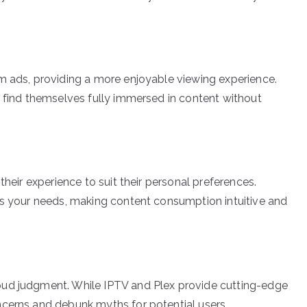
m ads, providing a more enjoyable viewing experience.
s find themselves fully immersed in content without
their experience to suit their personal preferences.
ts your needs, making content consumption intuitive and
oud judgment. While IPTV and Plex provide cutting-edge
ncerns and debunk myths for potential users.