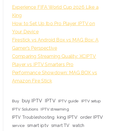
Experience FIFA World Cup 2026 Like a
King
How to Set Up Ibo Pro Player IPTV on
Your Device
Firestick vs Android Box vs MAG Box: A
Gamer’s Perspective
Comparing Streaming Quality: XCIPTV
Player vs IPTV Smarters Pro
Performance Showdown: MAG BOX vs
Amazon Fire Stick
buy IPTV
IPTV
Buy
IPTV guide
IPTV setup
IPTV Solutions
IPTV streaming
king IPTV
order IPTV
IPTV Troubleshooting
smart iptv
smart TV
watch
service