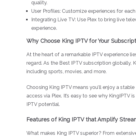
quality.
User Profiles: Customize experiences for each 
Integrating Live TV: Use Plex to bring live tel
experience.
Why Choose King IPTV for Your Subscript
At the heart of a remarkable IPTV experience lies
regard. As the Best IPTV subscription globally, 
including sports, movies, and more.
Choosing King IPTV means you’ll enjoy a stabl
access via Plex. It’s easy to see why KingIPTV i
IPTV potential.
Features of King IPTV that Amplify Strea
What makes King IPTV superior? From extensive c