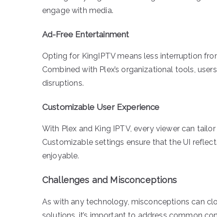
engage with media.
Ad-Free Entertainment
Opting for KingIPTV means less interruption fro
Combined with Plex’s organizational tools, user
disruptions.
Customizable User Experience
With Plex and King IPTV, every viewer can tailor 
Customizable settings ensure that the UI reflec
enjoyable.
Challenges and Misconceptions
As with any technology, misconceptions can cl
solutions, it’s important to address common co