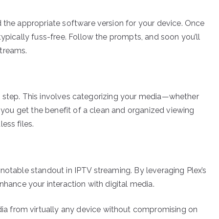
d the appropriate software version for your device. Once
typically fuss-free. Follow the prompts, and soon you’ll
streams.
next step. This involves categorizing your media—whether
, you get the benefit of a clean and organized viewing
ess files.
 notable standout in IPTV streaming. By leveraging Plex’s
nhance your interaction with digital media.
ia from virtually any device without compromising on