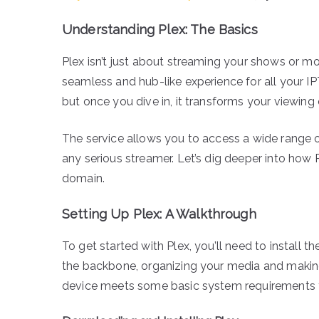
Understanding Plex: The Basics
Plex isn’t just about streaming your shows or mo
seamless and hub-like experience for all your IP
but once you dive in, it transforms your viewing 
The service allows you to access a wide range of
any serious streamer. Let’s dig deeper into how
domain.
Setting Up Plex: A Walkthrough
To get started with Plex, you’ll need to install 
the backbone, organizing your media and making 
device meets some basic system requirements 