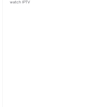
watch IPTV