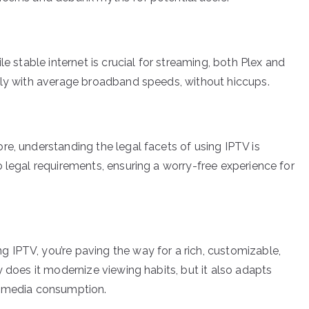
le stable internet is crucial for streaming, both Plex and
ely with average broadband speeds, without hiccups.
re, understanding the legal facets of using IPTV is
 legal requirements, ensuring a worry-free experience for
IPTV, you’re paving the way for a rich, customizable,
y does it modernize viewing habits, but it also adapts
l media consumption.