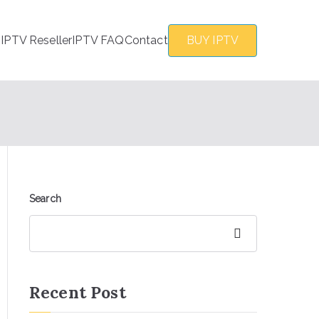
s
IPTV Reseller
IPTV FAQ
Contact
BUY IPTV
Search
Search
Recent Post