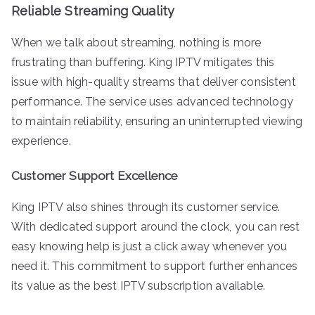
Reliable Streaming Quality
When we talk about streaming, nothing is more
frustrating than buffering. King IPTV mitigates this
issue with high-quality streams that deliver consistent
performance. The service uses advanced technology
to maintain reliability, ensuring an uninterrupted viewing
experience.
Customer Support Excellence
King IPTV also shines through its customer service.
With dedicated support around the clock, you can rest
easy knowing help is just a click away whenever you
need it. This commitment to support further enhances
its value as the best IPTV subscription available.