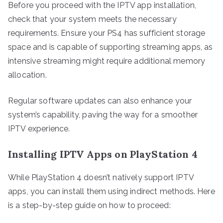
Before you proceed with the IPTV app installation,
check that your system meets the necessary
requirements. Ensure your PS4 has sufficient storage
space and is capable of supporting streaming apps, as
intensive streaming might require additional memory
allocation.
Regular software updates can also enhance your
system’s capability, paving the way for a smoother
IPTV experience.
Installing IPTV Apps on PlayStation 4
While PlayStation 4 doesn’t natively support IPTV
apps, you can install them using indirect methods. Here
is a step-by-step guide on how to proceed: