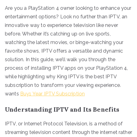
Are you a PlayStation 4 owner looking to enhance your
entertainment options? Look no further than IPTV, an
innovative way to experience television like never
before. Whether it’s catching up on live sports,
watching the latest movies, or binge-watching your
favorite shows, IPTV offers a versatile and dynamic
solution. In this guide, we’ll walk you through the
process of installing IPTV apps on your PlayStation 4,
while highlighting why King IPTV is the best IPTV
subscription to transform your viewing experience.
wants
Buy1 Year IPTV Subscription
Understanding IPTV and Its Benefits
IPTV, or Internet Protocol Television, is a method of
streaming television content through the internet rather