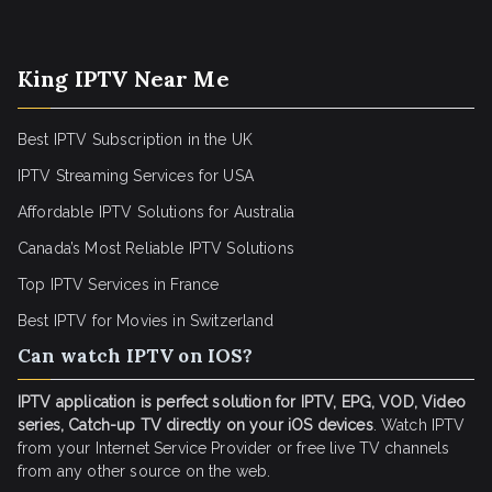
King IPTV Near Me
Best IPTV Subscription in the UK
IPTV Streaming Services for USA
Affordable IPTV Solutions for Australia
Canada’s Most Reliable IPTV Solutions
Top IPTV Services in France
Best IPTV for
Movies in Switzerland
Can watch IPTV on IOS?
IPTV application is perfect solution for IPTV, EPG, VOD, Video
series, Catch-up TV directly on your iOS devices
. Watch IPTV
from your Internet Service Provider or free live TV channels
from any other source on the web.