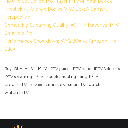
How to Set Up Ibo Pro Player IPTV on Your Device
Firestick vs Android Box vs MAG Box: A Gamer’s
Perspective
Comparing Streaming Quality: XCIPTV Player vs IPTV
Smarters Pro
Performance Showdown: MAG BOX vs Amazon Fire
Stick
buy IPTV
IPTV
Buy
IPTV guide
IPTV setup
IPTV Solutions
king IPTV
IPTV streaming
IPTV Troubleshooting
order IPTV
smart iptv
smart TV
watch
service
watch IPTV