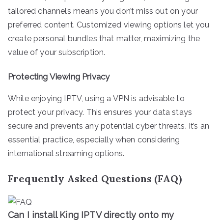
tailored channels means you don’t miss out on your
preferred content. Customized viewing options let you
create personal bundles that matter, maximizing the
value of your subscription.
Protecting Viewing Privacy
While enjoying IPTV, using a VPN is advisable to
protect your privacy. This ensures your data stays
secure and prevents any potential cyber threats. It’s an
essential practice, especially when considering
international streaming options.
Frequently Asked Questions (FAQ)
Can I install King IPTV directly onto my