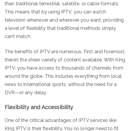
than traditional terrestrial, satellite, or cable formats.
This means that by using IPTV, you can watch
television whenever and wherever you want, providing
a level of flexibility that traditional methods simply
can’t match.
The benefits of IPTV are numerous. First and foremost,
there’s the sheer variety of content available. With King
IPTV, you have access to thousands of channels from
around the globe. This includes everything from local
news to international sports, without the need for a
DVR—or any delay.
Flexibility and Accessibility
One of the critical advantages of IPTV services like
King IPTV is their flexibility. You no longer need to fit