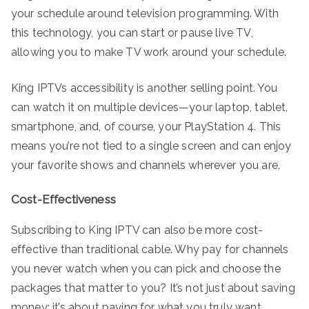
your schedule around television programming. With
this technology, you can start or pause live TV,
allowing you to make TV work around your schedule.
King IPTVs accessibility is another selling point. You
can watch it on multiple devices—your laptop, tablet,
smartphone, and, of course, your PlayStation 4. This
means you’re not tied to a single screen and can enjoy
your favorite shows and channels wherever you are.
Cost-Effectiveness
Subscribing to King IPTV can also be more cost-
effective than traditional cable. Why pay for channels
you never watch when you can pick and choose the
packages that matter to you? It’s not just about saving
money; it’s about paying for what you truly want.