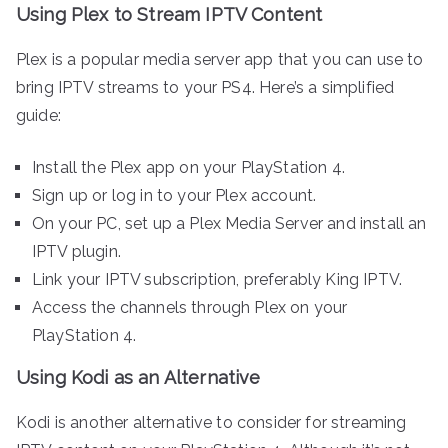
Using Plex to Stream IPTV Content
Plex is a popular media server app that you can use to
bring IPTV streams to your PS4. Here’s a simplified
guide:
Install the Plex app on your PlayStation 4.
Sign up or log in to your Plex account.
On your PC, set up a Plex Media Server and install an
IPTV plugin.
Link your IPTV subscription, preferably King IPTV.
Access the channels through Plex on your
PlayStation 4.
Using Kodi as an Alternative
Kodi is another alternative to consider for streaming