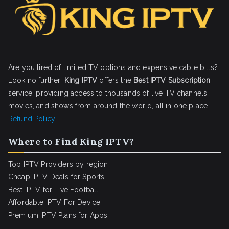
Are you tired of limited TV options and expensive cable bills?
Look no further!
King IPTV
offers the
Best IPTV Subscription
service, providing access to thousands of live TV channels,
movies, and shows from around the world, all in one place.
Refund Policy
Where to Find King IPTV?
Top IPTV Providers by region
Cheap IPTV Deals for Sports
Best IPTV for Live Football
Affordable IPTV For Device
Premium IPTV Plans for Apps