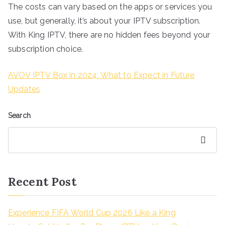
The costs can vary based on the apps or services you
use, but generally, it’s about your IPTV subscription.
With King IPTV, there are no hidden fees beyond your
subscription choice.
AVOV IPTV Box in 2024: What to Expect in Future
Updates
Search
Search
Recent Post
Experience FIFA World Cup 2026 Like a King