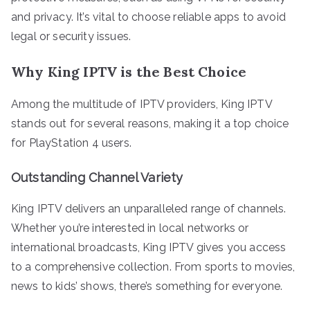
and privacy. It’s vital to choose reliable apps to avoid
legal or security issues.
Why King IPTV is the Best Choice
Among the multitude of IPTV providers, King IPTV
stands out for several reasons, making it a top choice
for PlayStation 4 users.
Outstanding Channel Variety
King IPTV delivers an unparalleled range of channels.
Whether you’re interested in local networks or
international broadcasts, King IPTV gives you access
to a comprehensive collection. From sports to movies,
news to kids’ shows, there’s something for everyone.