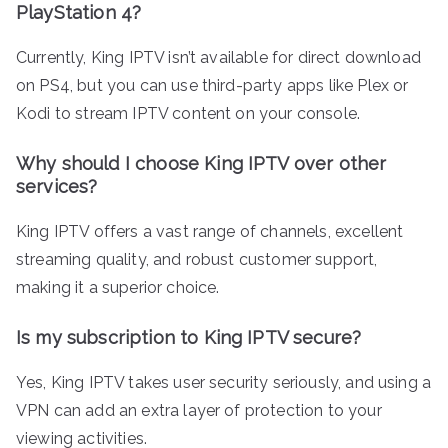
PlayStation 4?
Currently, King IPTV isn’t available for direct download
on PS4, but you can use third-party apps like Plex or
Kodi to stream IPTV content on your console.
Why should I choose King IPTV over other
services?
King IPTV offers a vast range of channels, excellent
streaming quality, and robust customer support,
making it a superior choice.
Is my subscription to King IPTV secure?
Yes, King IPTV takes user security seriously, and using a
VPN can add an extra layer of protection to your
viewing activities.