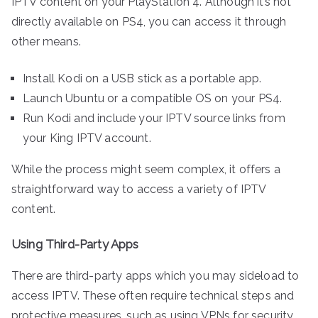
IPTV content on your PlayStation 4. Although it’s not
directly available on PS4, you can access it through
other means.
Install Kodi on a USB stick as a portable app.
Launch Ubuntu or a compatible OS on your PS4.
Run Kodi and include your IPTV source links from
your King IPTV account.
While the process might seem complex, it offers a
straightforward way to access a variety of IPTV
content.
Using Third-Party Apps
There are third-party apps which you may sideload to
access IPTV. These often require technical steps and
protective measures, such as using VPNs for security