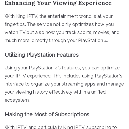
Enhancing Your Viewing Experience
With King IPTV, the entertainment world is at your
fingertips. The service not only optimizes how you
watch TV but also how you track sports, movies, and
much more, directly through your PlayStation 4.
Utilizing PlayStation Features
Using your PlayStation 4’s features, you can optimize
your IPTV experience. This includes using PlayStation’s
interface to organize your streaming apps and manage
your viewing history effectively within a unified
ecosystem.
Making the Most of Subscriptions
With IPTV, and particularly King IPTV, subscribing to