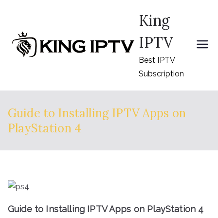
Skip
King
to
content
IPTV
Best IPTV
Subscription
Guide to Installing IPTV Apps on
PlayStation 4
Guide to Installing IPTV Apps on PlayStation 4