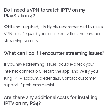
Do I need a VPN to watch IPTV on my
PlayStation 4?
While not required, it is highly recommended to use a
VPN to safeguard your online activities and enhance
streaming security.
What can I do if I encounter streaming issues?
If you have streaming issues, double-check your
internet connection, restart the app, and verify your
King IPTV account credentials. Contact customer
support if problems persist.
Are there any additional costs for installing
IPTV on my PS4?