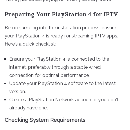
Preparing Your PlayStation 4 for IPTV
Before jumping into the installation process, ensure
your PlayStation 4 is ready for streaming IPTV apps.
Here’s a quick checklist:
Ensure your PlayStation 4 is connected to the
internet, preferably through a stable wired
connection for optimal performance.
Update your PlayStation 4 software to the latest
version.
Create a PlayStation Network account if you don’t
already have one.
Checking System Requirements