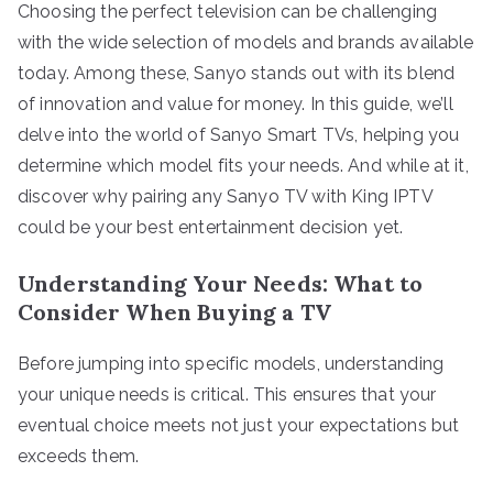
Choosing the perfect television can be challenging
with the wide selection of models and brands available
today. Among these, Sanyo stands out with its blend
of innovation and value for money. In this guide, we’ll
delve into the world of Sanyo Smart TVs, helping you
determine which model fits your needs. And while at it,
discover why pairing any Sanyo TV with King IPTV
could be your best entertainment decision yet.
Understanding Your Needs: What to
Consider When Buying a TV
Before jumping into specific models, understanding
your unique needs is critical. This ensures that your
eventual choice meets not just your expectations but
exceeds them.