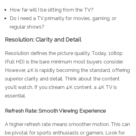
How far will I be sitting from the TV?
Do I need a TV primarily for movies, gaming, or
regular shows?
Resolution: Clarity and Detail
Resolution defines the picture quality. Today, 1080p
(Full HD) is the bare minimum most buyers consider.
However, 4K is rapidly becoming the standard, offering
superior clarity and detail. Think about the content
you’ll watch. If you stream 4K content, a 4K TV is
essential.
Refresh Rate: Smooth Viewing Experience
A higher refresh rate means smoother motion. This can
be pivotal for sports enthusiasts or gamers. Look for