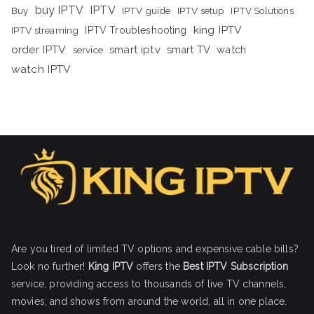
buy IPTV
IPTV
Buy
IPTV guide
IPTV setup
IPTV Solutions
king IPTV
IPTV streaming
IPTV Troubleshooting
order IPTV
smart iptv
smart TV
watch
service
watch IPTV
Are you tired of limited TV options and expensive cable bills?
Look no further!
King IPTV
offers the
Best IPTV Subscription
service, providing access to thousands of live TV channels,
movies, and shows from around the world, all in one place.