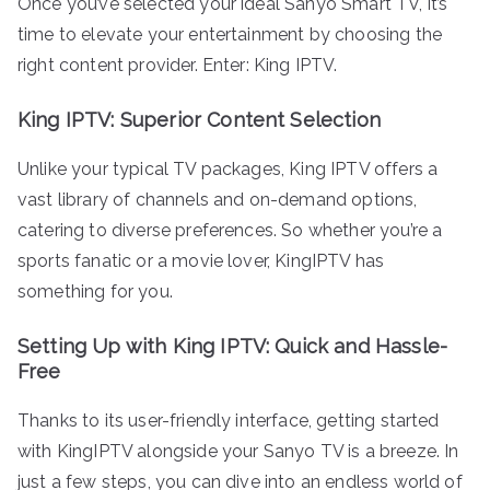
Once you’ve selected your ideal Sanyo Smart TV, it’s
time to elevate your entertainment by choosing the
right content provider. Enter: King IPTV.
King IPTV: Superior Content Selection
Unlike your typical TV packages, King IPTV offers a
vast library of channels and on-demand options,
catering to diverse preferences. So whether you’re a
sports fanatic or a movie lover, KingIPTV has
something for you.
Setting Up with King IPTV: Quick and Hassle-
Free
Thanks to its user-friendly interface, getting started
with KingIPTV alongside your Sanyo TV is a breeze. In
just a few steps, you can dive into an endless world of