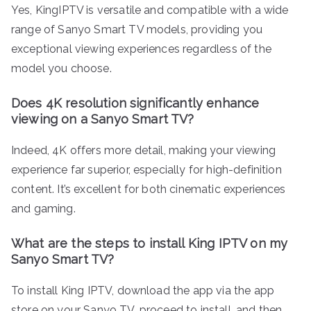
Yes, KingIPTV is versatile and compatible with a wide
range of Sanyo Smart TV models, providing you
exceptional viewing experiences regardless of the
model you choose.
Does 4K resolution significantly enhance
viewing on a Sanyo Smart TV?
Indeed, 4K offers more detail, making your viewing
experience far superior, especially for high-definition
content. It’s excellent for both cinematic experiences
and gaming.
What are the steps to install King IPTV on my
Sanyo Smart TV?
To install King IPTV, download the app via the app
store on your Sanyo TV, proceed to install, and then