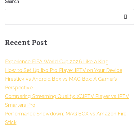
Search
Search
Recent Post
Experience FIFA World Cup 2026 Like a King
How to Set Up Ibo Pro Player IPTV on Your Device
Firestick vs Android Box vs MAG Box: A Gamer’s
Perspective
Comparing Streaming Quality: XCIPTV Player vs IPTV
Smarters Pro
Performance Showdown: MAG BOX vs Amazon Fire
Stick