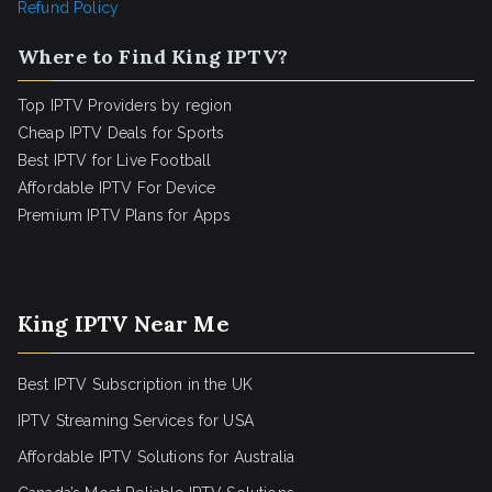
Refund Policy
Where to Find King IPTV?
Top IPTV Providers by region
Cheap IPTV Deals for Sports
Best IPTV for Live Football
Affordable IPTV For Device
Premium IPTV Plans for Apps
King IPTV Near Me
Best IPTV Subscription in the UK
IPTV Streaming Services for USA
Affordable IPTV Solutions for Australia