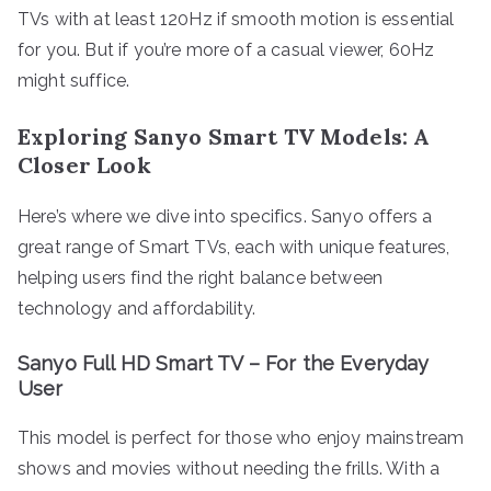
TVs with at least 120Hz if smooth motion is essential
for you. But if you’re more of a casual viewer, 60Hz
might suffice.
Exploring Sanyo Smart TV Models: A
Closer Look
Here’s where we dive into specifics. Sanyo offers a
great range of Smart TVs, each with unique features,
helping users find the right balance between
technology and affordability.
Sanyo Full HD Smart TV – For the Everyday
User
This model is perfect for those who enjoy mainstream
shows and movies without needing the frills. With a