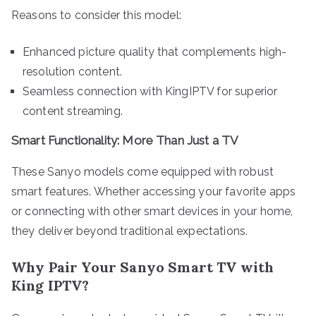
Reasons to consider this model:
Enhanced picture quality that complements high-
resolution content.
Seamless connection with KingIPTV for superior
content streaming.
Smart Functionality: More Than Just a TV
These Sanyo models come equipped with robust
smart features. Whether accessing your favorite apps
or connecting with other smart devices in your home,
they deliver beyond traditional expectations.
Why Pair Your Sanyo Smart TV with
King IPTV?