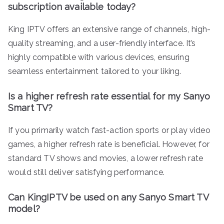
subscription available today?
King IPTV offers an extensive range of channels, high-
quality streaming, and a user-friendly interface. It’s
highly compatible with various devices, ensuring
seamless entertainment tailored to your liking.
Is a higher refresh rate essential for my Sanyo
Smart TV?
If you primarily watch fast-action sports or play video
games, a higher refresh rate is beneficial. However, for
standard TV shows and movies, a lower refresh rate
would still deliver satisfying performance.
Can KingIPTV be used on any Sanyo Smart TV
model?