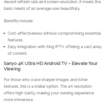
decent refresh rate and screen resolution, it meets the
basic needs of an average user beautifully.
Benefits include:
Cost-effectiveness without compromising essential
features.
Easy integration with King IPTV, offering a vast array
of content.
Sanyo 4K Ultra HD Android TV – Elevate Your
Viewing
For those who crave sharper images and richer
textures, this is a stellar option. The 4K resolution
offers high clarity, making your viewing experience
more immersive.