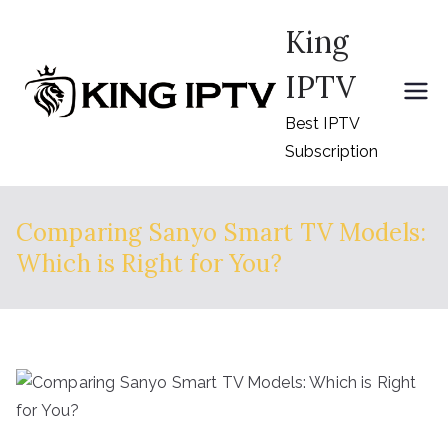
Skip
King
to
content
IPTV
Best IPTV
Subscription
Comparing Sanyo Smart TV Models:
Which is Right for You?