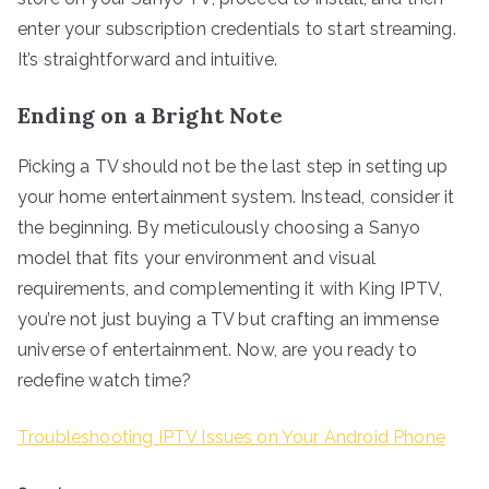
enter your subscription credentials to start streaming.
It’s straightforward and intuitive.
Ending on a Bright Note
Picking a TV should not be the last step in setting up
your home entertainment system. Instead, consider it
the beginning. By meticulously choosing a Sanyo
model that fits your environment and visual
requirements, and complementing it with King IPTV,
you’re not just buying a TV but crafting an immense
universe of entertainment. Now, are you ready to
redefine watch time?
Troubleshooting IPTV Issues on Your Android Phone