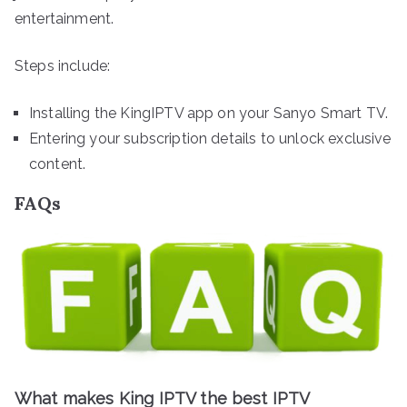
entertainment.
Steps include:
Installing the KingIPTV app on your Sanyo Smart TV.
Entering your subscription details to unlock exclusive
content.
FAQs
What makes King IPTV the best IPTV