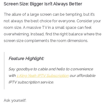
Screen Size: Bigger Isn’t Always Better
The allure of a large screen can be tempting, but it’s
not always the best choice for everyone. Consider your
room size. A massive TV in a small space can feel
overwhelming. Instead, find the right balance where the
screen size complements the room dimensions.
Feature Highlight:
Say goodbye to cable and hello to convenience
with
1 King Yeah IPTV Subscription
our affordable
IPTV subscription service.
Ask yourself: